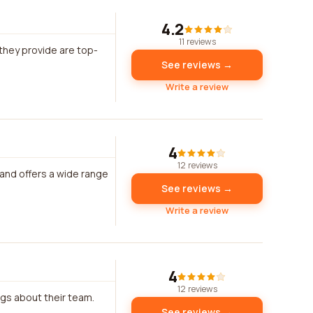
4.2
11 reviews
hey provide are top-
See reviews →
Write a review
4
12 reviews
 and offers a wide range
See reviews →
Write a review
4
12 reviews
ngs about their team.
See reviews →