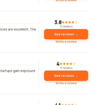
Write a review
3.8
11 reviews
vices are excellent. The
See reviews →
Write a review
4
9 reviews
startups gain exposure
See reviews →
Write a review