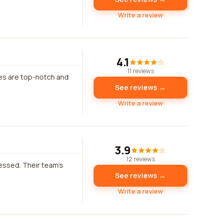
Write a review
4.1
11 reviews
ces are top-notch and
See reviews →
Write a review
3.9
12 reviews
ressed. Their team's
See reviews →
Write a review