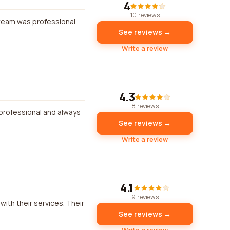
4
10 reviews
 team was professional,
See reviews →
Write a review
4.3
8 reviews
y professional and always
See reviews →
Write a review
4.1
9 reviews
with their services. Their
See reviews →