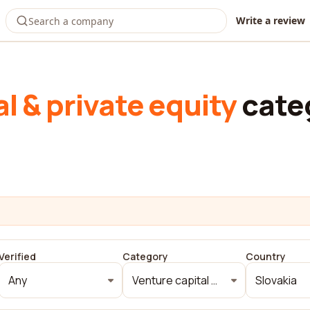
Write a review
l & private equity
cate
Verified
Category
Country
Any
Venture capital & private equity
Slovakia