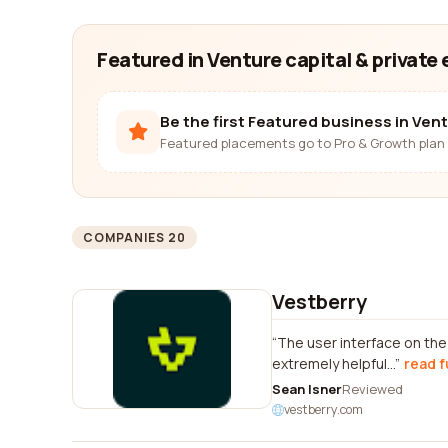
Featured in Venture capital & private 
Be the first Featured business in Vent
Featured placements go to Pro & Growth plan 
COMPANIES 20
Vestberry
The user interface on th
extremely helpful...
read f
Sean Isner
Reviewed
vestberry.com