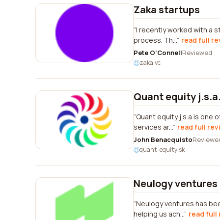
Zaka startups
I recently worked with a 
process. Th...
read full r
Pete O'Connell
Reviewed
zaka.vc
Quant equity j.s.a
Quant equity j.s.a is one 
services ar...
read full re
John Benacquisto
Reviewe
quant-equity.sk
Neulogy ventures
Neulogy ventures has been
helping us ach...
read full