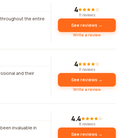
4
11 reviews
 throughout the entire
See reviews →
Write a review
4
11 reviews
essional and their
See reviews →
Write a review
4.4
8 reviews
been invaluable in
See reviews →