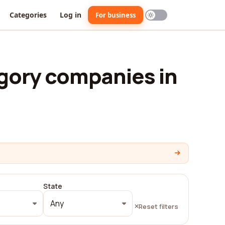
Categories
Log in
For business
gory companies in
State
Any
Reset filters