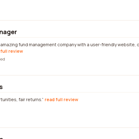
nager
n amazing fund management company with a user-friendly website, of
full review
wed
s
nities, fair returns.
read full review