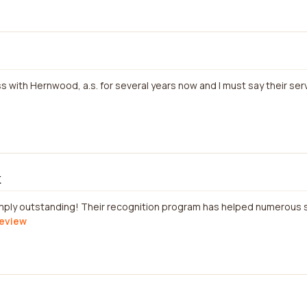
s with Hernwood, a.s. for several years now and I must say their ser
k
simply outstanding! Their recognition program has helped numerous 
review