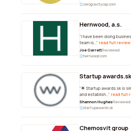
zerogravitycap.com
Hernwood, a.s.
I have been doing busines
team is...
read full review
Joe Garrett
Reviewed
hernwood.com
Startup awards.s
🌟 Startup awards.sk is 
and establish...
read full 
Shannon Hughes
Reviewed
startupawards.sk
Chemosvit group