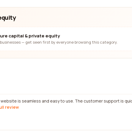
equity
ure capital & private equity
businesses — get seen first by everyone browsing this category.
e website is seamless and easy to use. The customer support is qui
ull review