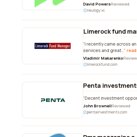
David Powers
Reviewed
neulogy.vc
Limerock fund ma
I recently came across a
services and great...
read 
Vladimir Makarenko
Revie
limerockfund.com
Penta investment
Decent investment opportu
John Brownell
Reviewed
pentainvestments.com