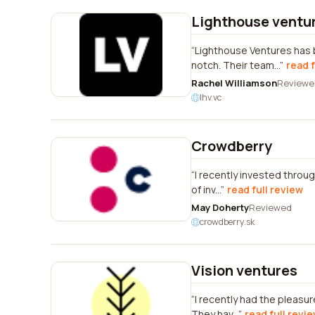
Lighthouse ventu
Lighthouse Ventures has 
notch. Their team...
read f
Rachel Williamson
Reviewe
lhv.vc
Crowdberry
I recently invested throug
of inv...
read full review
May Doherty
Reviewed
crowdberry.sk
Vision ventures
I recently had the pleasur
They hav...
read full revi