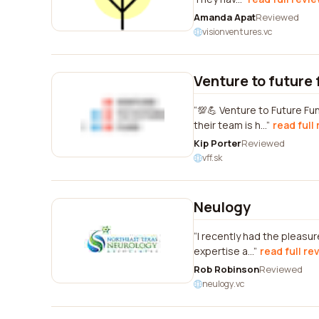
Amanda Apat
Reviewed
visionventures.vc
Venture to future 
💯💪 Venture to Future Fu
their team is h...
read full
Kip Porter
Reviewed
vff.sk
Neulogy
I recently had the pleasu
expertise a...
read full re
Rob Robinson
Reviewed
neulogy.vc