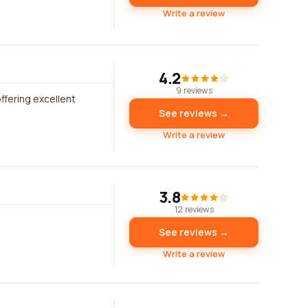
Write a review
4.2
9 reviews
fering excellent
See reviews →
Write a review
3.8
12 reviews
See reviews →
Write a review