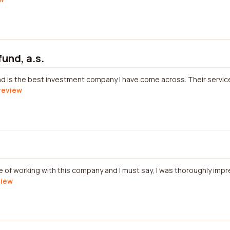
fund, a.s.
nd is the best investment company I have come across. Their servi
 review
re of working with this company and I must say, I was thoroughly imp
view