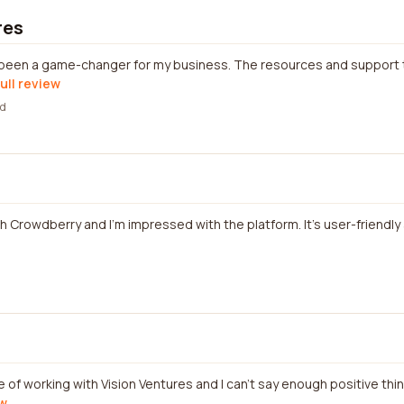
res
been a game-changer for my business. The resources and support t
ull review
d
h Crowdberry and I'm impressed with the platform. It's user-friendly
e of working with Vision Ventures and I can't say enough positive thi
ew