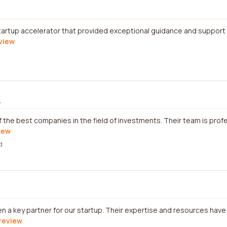
startup accelerator that provided exceptional guidance and support
eview
.
of the best companies in the field of investments. Their team is prof
view
d
 a key partner for our startup. Their expertise and resources have 
 review