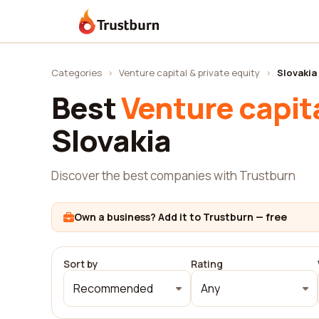
Trustburn
Categories
›
Venture capital & private equity
›
Slovakia
Best
Venture capita
Slovakia
Discover the best companies with Trustburn
Own a business? Add it to Trustburn — free
Sort by
Rating
Recommended
Any