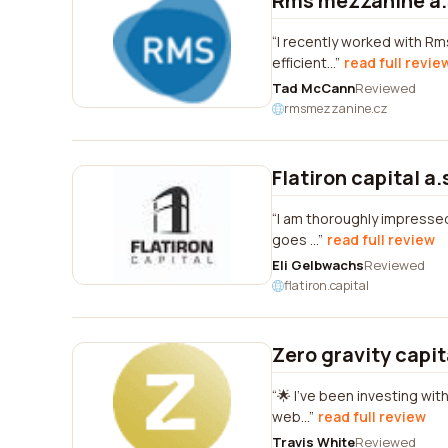
Rms mezzanine a.
I recently worked with Rm
efficient...
read full revie
Tad McCann
Reviewed
rmsmezzanine.cz
Flatiron capital a.
I am thoroughly impressed 
goes ...
read full review
Eli Gelbwachs
Reviewed
flatiron.capital
Zero gravity capit
🌟 I've been investing wit
web...
read full review
Travis White
Reviewed