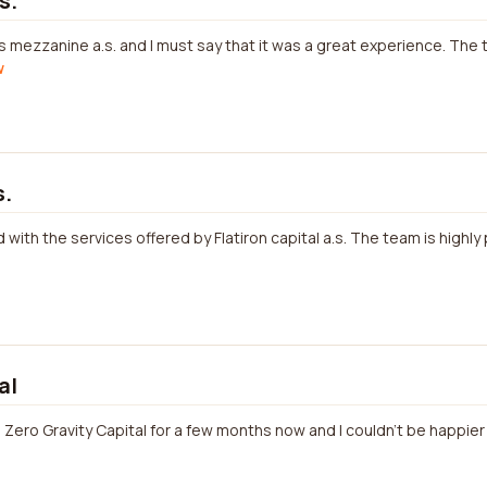
s.
s mezzanine a.s. and I must say that it was a great experience. The
w
s.
with the services offered by Flatiron capital a.s. The team is highl
al
h Zero Gravity Capital for a few months now and I couldn't be happier 