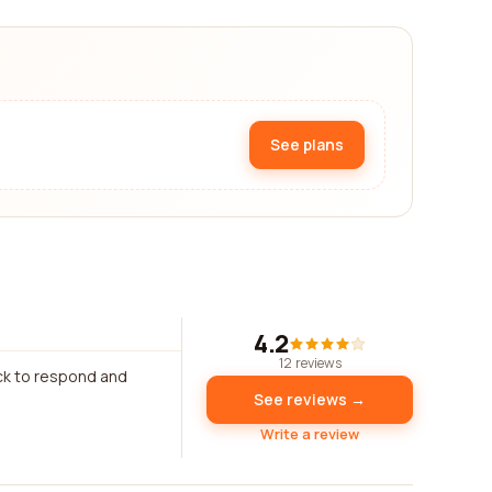
See plans
4.2
12 reviews
ck to respond and
See reviews →
Write a review