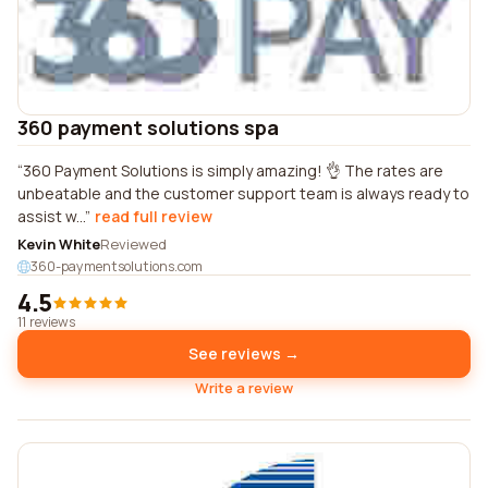
360 payment solutions spa
360 Payment Solutions is simply amazing! 👌 The rates are
unbeatable and the customer support team is always ready to
assist w...
read full review
Kevin White
Reviewed
360-paymentsolutions.com
4.5
11 reviews
See reviews →
Write a review