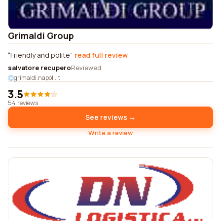
Grimaldi Group
Friendly and polite
read full review
salvatore recupero
Reviewed
grimaldi.napoli.it
3.5
54 reviews
See reviews →
Write a review