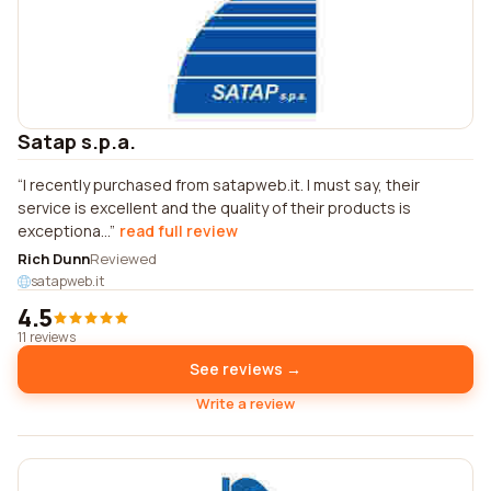
Satap s.p.a.
I recently purchased from satapweb.it. I must say, their
service is excellent and the quality of their products is
exceptiona...
read full review
Rich Dunn
Reviewed
satapweb.it
4.5
11 reviews
See reviews →
Write a review