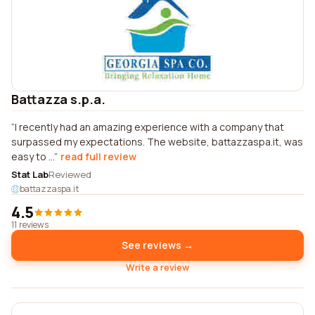
Battazza s.p.a.
I recently had an amazing experience with a company that
surpassed my expectations. The website, battazzaspa.it, was
easy to ...
read full review
Stat Lab
Reviewed
battazzaspa.it
4.5
11 reviews
See reviews →
Write a review