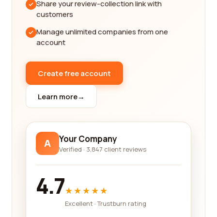
Share your review-collection link with
decision.
customers
Trucking companies, in particular, are a crucial part
Manage unlimited companies from one
of the transportation industry. They are
account
responsible for moving goods from one location to
another, and their efficiency and reliability can
have a significant impact on businesses' success.
Create free account
Our platform provides a wealth of information on
various trucking companies, including their service
Learn more
→
offerings, coverage areas, and customer
experiences. By reading these reviews, you can
gain insights into the quality of service provided by
Your Company
A
different companies and make a choice that aligns
Verified · 3,847 client reviews
with your requirements.
Railroad transportation is another integral part of
4.7
the industry, serving as a cost-effective and
★★★★★
environmentally friendly mode of transporting
Excellent · Trustburn rating
goods and people over long distances. Finding a