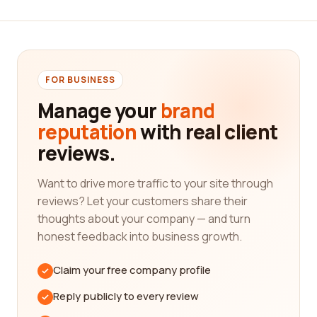
In the transportation industry, it is crucial to find a
company that can meet your specific needs.
Whether you're looking for a reliable trucking
company to transport your goods across the
country or a railroad company for efficient and
FOR BUSINESS
cost-effective transportation, our platform has got
Manage your
brand
you covered. We understand that each customer
reputation
with real client
has unique requirements, and our goal is to assist
reviews.
you in finding the perfect fit for your
transportation needs.
Want to drive more traffic to your site through
Transportation companies play a vital role in the
reviews? Let your customers share their
global economy, ensuring that goods are delivered
thoughts about your company — and turn
from one place to another safely and efficiently.
honest feedback into business growth.
When choosing a transportation company, factors
such as reliability, affordability, and customer
Claim your free company profile
service are of utmost importance. Our platform
offers a multitude of reviews that cover these
Reply publicly to every review
aspects, allowing you to make a well-informed