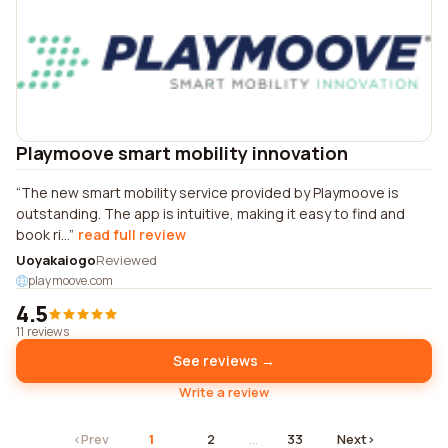
Playmoove smart mobility innovation
The new smart mobility service provided by Playmoove is
outstanding. The app is intuitive, making it easy to find and
book ri...
read full review
Uoyakaiogo
Reviewed
playmoove.com
4.5
11 reviews
See reviews →
Write a review
‹
Prev
1
2
…
33
Next
›