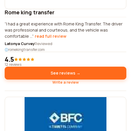
Rome king transfer
I had a great experience with Rome King Transfer. The driver
was professional and courteous, and the vehicle was
comfortable ...
read full review
Latonya Curvey
Reviewed
romekingtransfer.com
4.5
12 reviews
See reviews →
Write a review