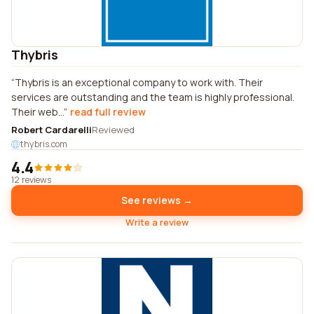
Thybris
Thybris is an exceptional company to work with. Their
services are outstanding and the team is highly professional.
Their web...
read full review
Robert Cardarelli
Reviewed
thybris.com
4.4
12 reviews
See reviews →
Write a review