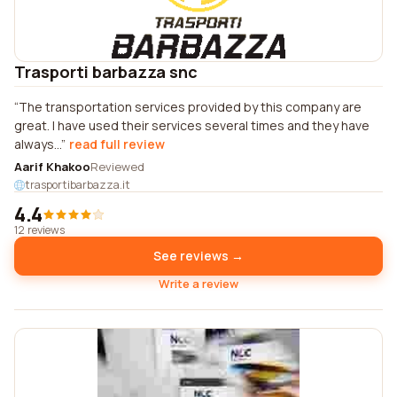
Trasporti barbazza snc
The transportation services provided by this company are
great. I have used their services several times and they have
always...
read full review
Aarif Khakoo
Reviewed
trasportibarbazza.it
4.4
12 reviews
See reviews →
Write a review