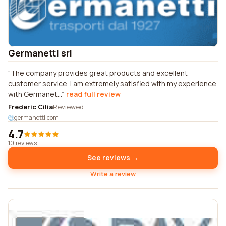
Germanetti srl
The company provides great products and excellent
customer service. I am extremely satisfied with my experience
with Germanet...
read full review
Frederic Cilia
Reviewed
germanetti.com
4.7
10 reviews
See reviews →
Write a review