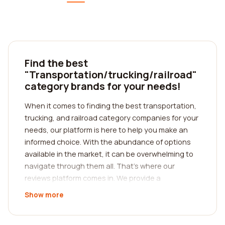
Find the best
"Transportation/trucking/railroad"
category brands for your needs!
When it comes to finding the best transportation,
trucking, and railroad category companies for your
needs, our platform is here to help you make an
informed choice. With the abundance of options
available in the market, it can be overwhelming to
navigate through them all. That's where our
reviews platform comes in. We provide a
comprehensive resource for you to read reviews
Show more
from real customers, enabling you to gain valuable
insights into the experiences of others.