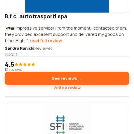
B.f.c. autotrasporti spa
🚛💼 Impressive service! From the moment I contacted them,
they provided excellent support and delivered my goods on
time. High...
read full review
Sandra Ranicki
Reviewed
bfc.it
4.5
12 reviews
See reviews →
Write a review