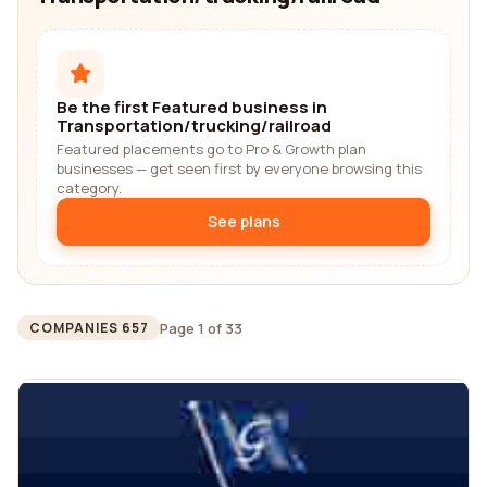
Be the first Featured business in
Transportation/trucking/railroad
Featured placements go to Pro & Growth plan
businesses — get seen first by everyone browsing this
category.
See plans
Page 1 of 33
COMPANIES 657