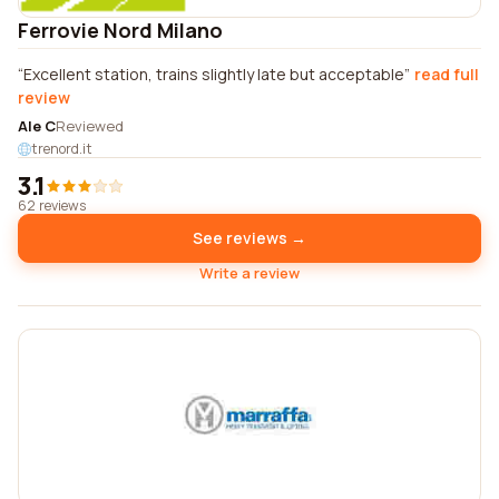
Ferrovie Nord Milano
Excellent station, trains slightly late but acceptable
read full
review
Ale C
Reviewed
trenord.it
3.1
62 reviews
See reviews →
Write a review