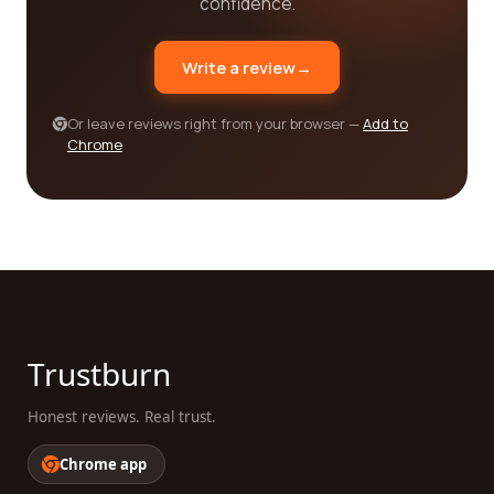
confidence.
company for your business, require reliable
trucking services, or are looking for a reputable
Write a review
→
railroad company, our platform is designed to make
your search easier. By reading reviews from real
customers, you can gain valuable insights into
Or leave reviews right from your browser —
Add to
Chrome
different companies' strengths and weaknesses.
We believe in the power of informed decision-
making and are committed to providing you with
the resources you need to find the best company
in the transportation, trucking, and railroad
category.
Trustburn
Honest reviews. Real trust.
Chrome app