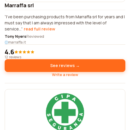
Marraffa srl
I've been purchasing products from Marraffa srl for years and I
must say that I am always impressed with the level of
service...
read full review
Tony Nyers
Reviewed
marraffa.it
4.6
12 reviews
See reviews →
Write a review