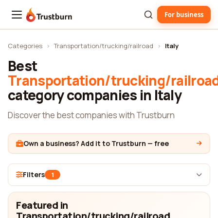
For business
Trustburn
Categories
›
Transportation/trucking/railroad
›
Italy
Best
Transportation/trucking/railroa
category companies in Italy
Discover the best companies with Trustburn
Own a business? Add it to Trustburn — free
Filters
1
Featured in
Transportation/trucking/railroad