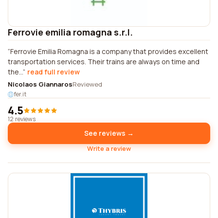
Ferrovie emilia romagna s.r.l.
Ferrovie Emilia Romagna is a company that provides excellent
transportation services. Their trains are always on time and
the...
read full review
Nicolaos Giannaros
Reviewed
fer.it
4.5
12 reviews
See reviews →
Write a review