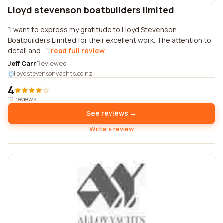
Lloyd stevenson boatbuilders limited
I want to express my gratitude to Lloyd Stevenson
Boatbuilders Limited for their excellent work. The attention to
detail and ...
read full review
Jeff Carr
Reviewed
lloydstevensonyachts.co.nz
4
12 reviews
See reviews →
Write a review