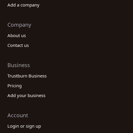
Add a company
Company
About us
Contact us
Business
Trustburn Business
Pricing
Add your business
Account
Login or sign up