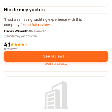
Nic de mey yachts
I had an amazing yachting experience with this
company!
read full review
Lucas Wisenthal
Reviewed
nicdemeyyachts.com
4.1
8 reviews
See reviews →
Write a review