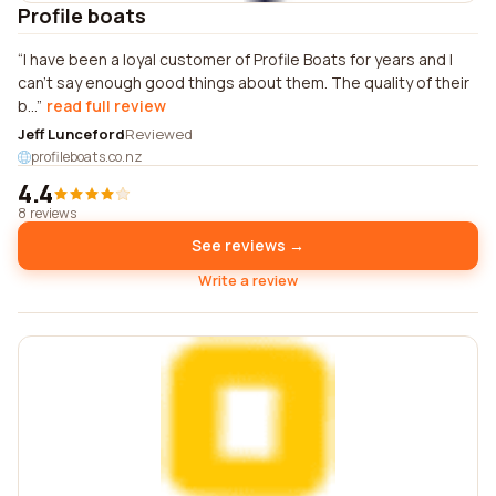
Profile boats
I have been a loyal customer of Profile Boats for years and I
can't say enough good things about them. The quality of their
b...
read full review
Jeff Lunceford
Reviewed
profileboats.co.nz
4.4
8 reviews
See reviews →
Write a review