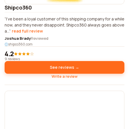
Shipco360
I've been a loyal customer of this shipping company for a while
now, and they never disappoint. Shipco360 always goes above
a...
read full review
Joshua Brady
Reviewed
shipco360.com
4.2
9 reviews
See reviews →
Write a review