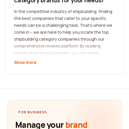
category brands for your needs!
In the competitive industry of shipbuilding, finding
the best companies that cater to your specific
needs can be a challenging task. That's where we
come in – we are here to help you locate the top
shipbuilding category companies through our
comprehensive reviews platform. By reading
reviews from real customers, you can make
informed decisions and choose the company that
Show more
best suits your requirements.
Shipbuilding is a complex and specialized field that
demands expertise and precision. Whether you
are looking for shipbuilding companies that
specialize in commercial vessels, offshore
structures, or naval vessels, our platform offers a
wide range of options to explore. Our goal is to
FOR BUSINESS
provide you with a diverse selection of reputable
Manage your
brand
companies, ensuring that you find the perfect fit