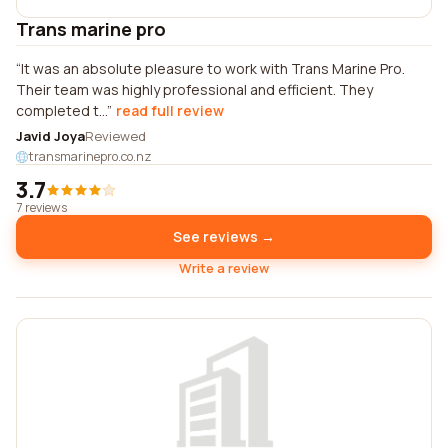
Trans marine pro
It was an absolute pleasure to work with Trans Marine Pro.
Their team was highly professional and efficient. They
completed t...
read full review
Javid Joya
Reviewed
transmarinepro.co.nz
3.7
7 reviews
See reviews →
Write a review