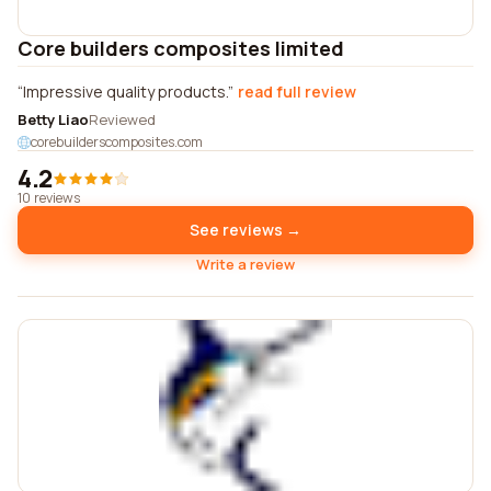
Core builders composites limited
Impressive quality products.
read full review
Betty Liao
Reviewed
corebuilderscomposites.com
4.2
10 reviews
See reviews →
Write a review