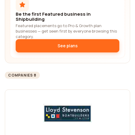
Be the first Featured business in
Shipbuilding
Featured placements go to Pro & Growth plan
businesses — get seen first by everyone browsing this
category.
See plans
COMPANIES 8