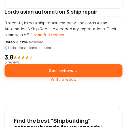
Lords asian automation & ship repair
I recently hired a ship repair company, and Lords Asian
Automation & Ship Repair exceeded my expectations. Their
team was eff...
read full review
Dylan Hicks
Reviewed
lordsasianautomation.com
3.8
5 reviews
See reviews →
Write a review
Find the best "Shipbuilding"