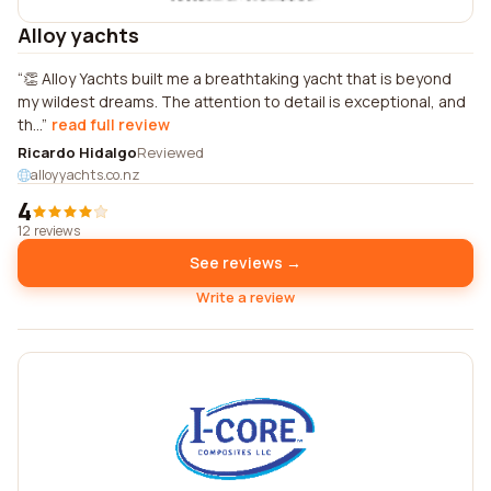
Alloy yachts
👏 Alloy Yachts built me a breathtaking yacht that is beyond
my wildest dreams. The attention to detail is exceptional, and
th...
read full review
Ricardo Hidalgo
Reviewed
alloyyachts.co.nz
4
12 reviews
See reviews →
Write a review