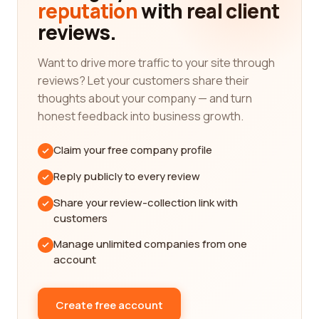
reputation
with real client
for your shipbuilding project.
reviews.
When it comes to shipbuilding, quality and
reliability are of paramount importance. Our
Want to drive more traffic to your site through
reviews platform focuses on gathering feedback
reviews? Let your customers share their
from real customers who have firsthand
thoughts about your company — and turn
experience working with these companies. This
honest feedback into business growth.
enables us to present you with an unbiased
perspective on their performance, ensuring that
Claim your free company profile
you have all the relevant information at your
disposal.
Reply publicly to every review
The reviews on our platform cover various aspects
Share your review-collection link with
of shipbuilding companies, including their
customers
professionalism, adherence to timelines, quality of
Manage unlimited companies from one
workmanship, and overall customer satisfaction. By
account
taking the time to read through these detailed
reviews, you can gain insight into the strengths
and weaknesses of different companies, helping
Create free account