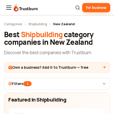
For business
Trustburn
Categories
›
Shipbuilding
›
New Zealand
Best
Shipbuilding
category
companies in New Zealand
Discover the best companies with Trustburn
Own a business? Add it to Trustburn — free
Filters
1
Featured in Shipbuilding