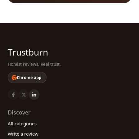
available, our platform allows you to filter and sort
through options, ensuring that you find the right
fit for your specific requirements. By leveraging the
power of our platform, you can make confident
choices, ultimately leading to successful
shipbuilding projects. So, start exploring our
reviews platform today and find the best
Trustburn
shipbuilding category companies that meet your
needs!
Honest reviews. Real trust.
Chrome app
Discover
All categories
Write a review