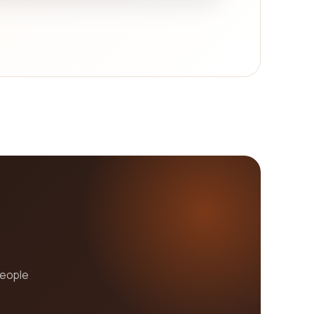
ment prowess, and cost-effectiveness. With these
te your brand and help you achieve your business
people