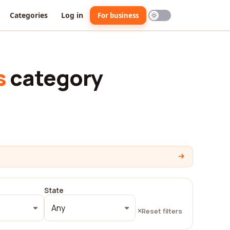
Categories
Log in
For business
s
category
State
Any
Reset filters