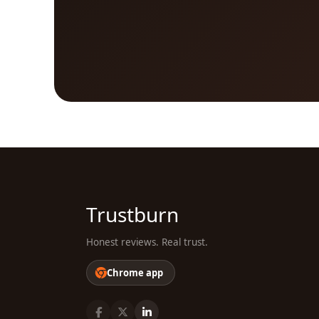
Trustburn
Honest reviews. Real trust.
Chrome app