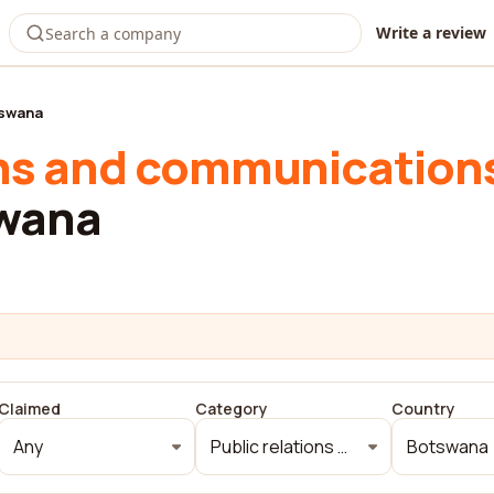
Write a review
swana
ons and communication
swana
Claimed
Category
Country
Any
Public relations and communications
Botswana