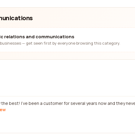
mmunications
lic relations and communications
businesses — get seen first by everyone browsing this category.
y the best! I've been a customer for several years now and they neve
iew