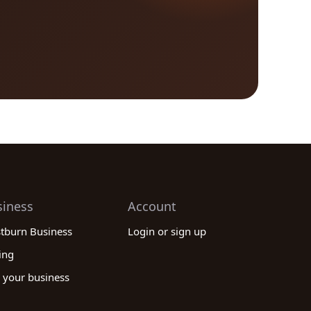
siness
Account
stburn Business
Login or sign up
ing
 your business