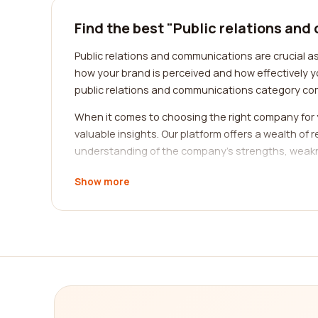
Find the best "Public relations an
Public relations and communications are crucial as
how your brand is perceived and how effectively y
public relations and communications category co
When it comes to choosing the right company for 
valuable insights. Our platform offers a wealth of
understanding of the company's strengths, weakn
A key factor to consider when selecting a public r
Show more
unique challenges and requirements. By choosing 
to deliver results effectively. Our platform allows 
business.
Another essential consideration is the range of 
various aspects such as media relations, crisis 
ensures that they can meet all your needs under o
company.