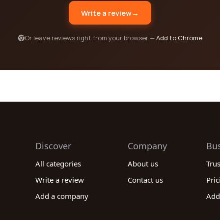
Write a review
→
Or leave reviews right from your browser —
Add to Chrome
Discover
Company
Bu
All categories
About us
Tru
Write a review
Contact us
Pric
Add a company
Add