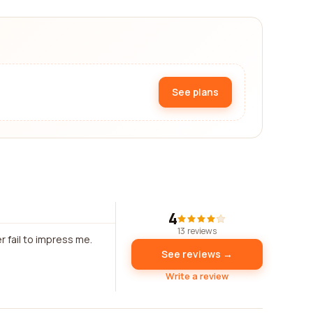
See plans
4
13 reviews
r fail to impress me.
See reviews →
Write a review