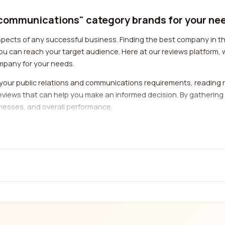
d communications" category brands for your ne
pects of any successful business. Finding the best company in thi
ou can reach your target audience. Here at our reviews platform, 
mpany for your needs.
your public relations and communications requirements, reading r
 reviews that can help you make an informed decision. By gathering
esses, and overall performance.
elations and communications company is their expertise in your spec
a company that specializes in your field, you ensure that they 
you to filter and search for companies based on the industries they 
services provided by a public relations and communications comp
management, content creation, social media management, and more
ne roof. Reviews from real customers can provide insights into the