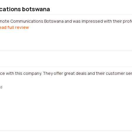
cations botswana
eynote Communications Botswana and was impressed with their prof
ead full review
ce with this company. They offer great deals and their customer serv
ed