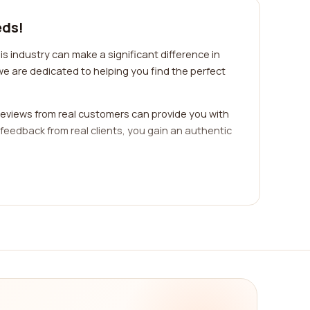
eds!
s industry can make a significant difference in
we are dedicated to helping you find the perfect
eviews from real customers can provide you with
 feedback from real clients, you gain an authentic
ific industry or niche. Each industry has its
have the knowledge, experience, and connections
serve, enabling you to find the perfect fit for your
any. Effective PR and communications encompass
. Evaluating a company's service offerings
 breadth and quality of services provided by a