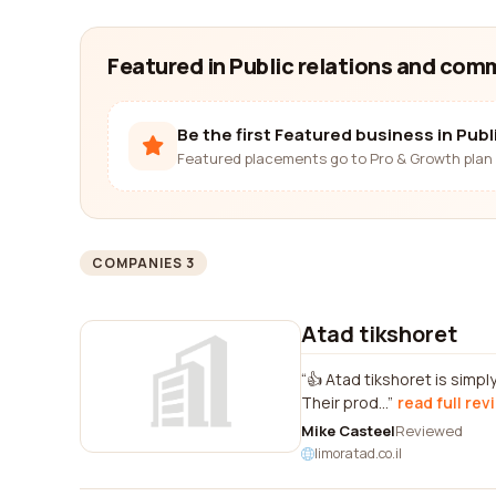
Featured in Public relations and co
Be the first Featured business in Pub
Featured placements go to Pro & Growth plan 
COMPANIES 3
Atad tikshoret
👍 Atad tikshoret is simpl
Their prod...
read full rev
Mike Casteel
Reviewed
limoratad.co.il