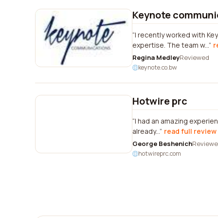
Keynote communi
I recently worked with K
expertise. The team w...
r
Regina Medley
Reviewed
keynote.co.bw
Hotwire prc
I had an amazing experien
already...
read full review
George Beshenich
Review
hotwireprc.com