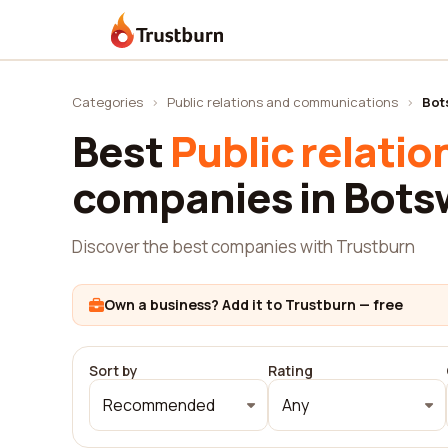
Trustburn
Categories
›
Public relations and communications
›
Bot
Best
Public relati
companies in Bot
Discover the best companies with Trustburn
Own a business? Add it to Trustburn — free
Sort by
Rating
Recommended
Any