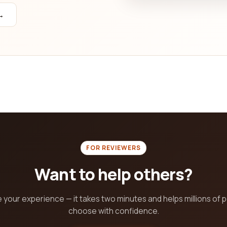
agement capabilities, content creation and social media manage
→
se a public relations and communications company that will eleva
FOR REVIEWERS
Want to help others?
 your experience — it takes two minutes and helps millions of 
choose with confidence.