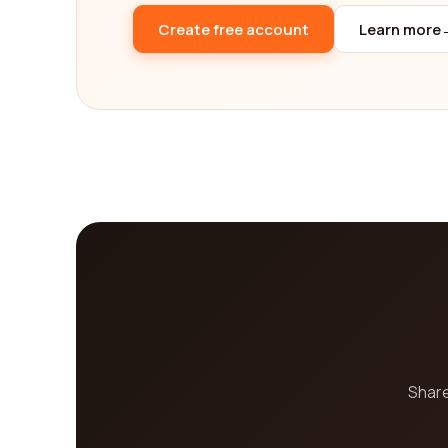
range of services offered, online reputation man
Create free account
Learn more
considerations in mind, you can confidently choo
goals.
Share