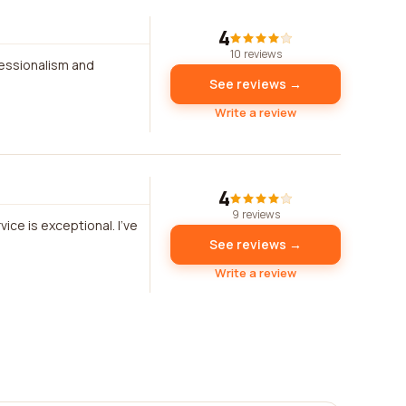
4
10 reviews
essionalism and
See reviews →
Write a review
4
9 reviews
ice is exceptional. I've
See reviews →
Write a review