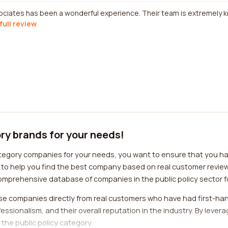
ociates has been a wonderful experience. Their team is extremely
full review
ory brands for your needs!
ategory companies for your needs, you want to ensure that you ha
d to help you find the best company based on real customer revi
omprehensive database of companies in the public policy sector fo
se companies directly from real customers who have had first-han
rofessionalism, and their overall reputation in the industry. By lev
the public policy category.