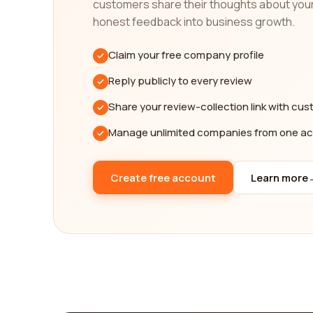
customers share their thoughts about you
In addition to helping you find the best public po
honest feedback into business growth.
can connect with other users who have similar inter
insights, and discover new perspectives on comple
Claim your free company profile
In conclusion, our platform is your ultimate resou
Reply publicly to every review
company information, and an intuitive search int
you with reputable and reliable companies that exc
Share your review-collection link with cu
Manage unlimited companies from one a
Create free account
Learn more