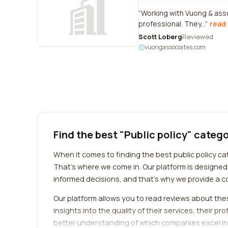
Working with Vuong & ass
professional. They...
read 
Scott Loberg
Reviewed
vuongassociates.com
Find the best "Public policy" categ
When it comes to finding the best public policy c
That's where we come in. Our platform is designe
informed decisions, and that's why we provide a c
Our platform allows you to read reviews about the
insights into the quality of their services, their p
better understanding of which companies excel in 