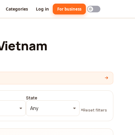
Categories
Log in
For business
 Vietnam
State
Any
Reset filters