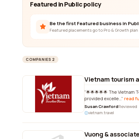
Featured in Public policy
Be the first Featured business in Publi
Featured placements go to Pro & Growth plan 
COMPANIES 2
Vietnam tourism a
🌟🌟🌟🌟🌟 The Vietnam T
provided excelle...
read fu
Susan Crawford
Reviewed
vietnam.travel
Vuong & associat