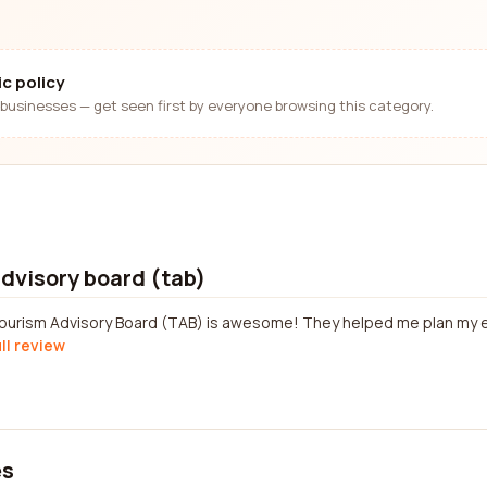
c policy
businesses — get seen first by everyone browsing this category.
dvisory board (tab)
ourism Advisory Board (TAB) is awesome! They helped me plan my en
ll review
es