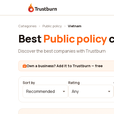
Trustburn
Categories
›
Public policy
›
Vietnam
Best
Public policy
c
Discover the best companies with Trustburn
Own a business? Add it to Trustburn — free
Sort by
Rating
Recommended
Any