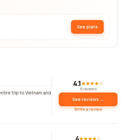
See plans
4.1
8 reviews
tire trip to Vietnam and
See reviews →
Write a review
4