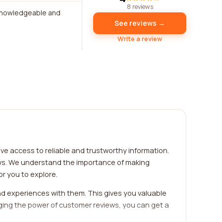
8 reviews
 knowledgeable and
See reviews →
Write a review
ve access to reliable and trustworthy information.
ews. We understand the importance of making
r you to explore.
d experiences with them. This gives you valuable
eraging the power of customer reviews, you can get a