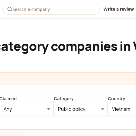
Write a review
ategory companies in
Claimed
Category
Country
Any
Public policy
Vietnam