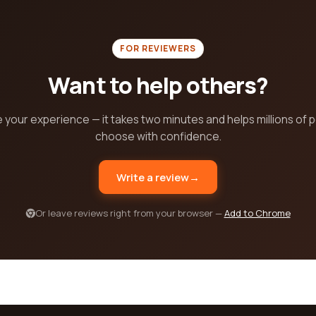
FOR REVIEWERS
Want to help others?
 your experience — it takes two minutes and helps millions of 
choose with confidence.
Write a review
→
Or leave reviews right from your browser —
Add to Chrome