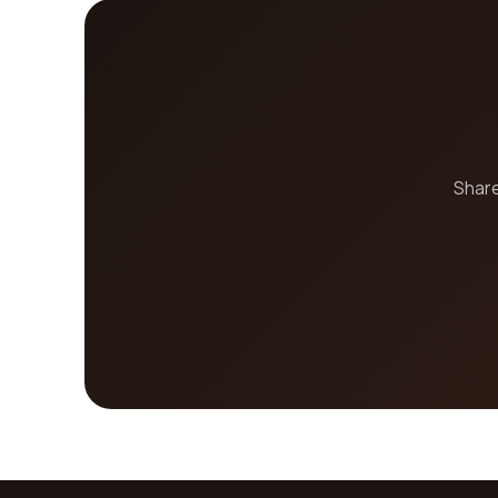
Share