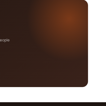
people