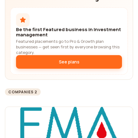
Be the first Featured business in Investment
management
Featured placements go to Pro & Growth plan
businesses — get seen first by everyone browsing this
category.
See plans
COMPANIES 2