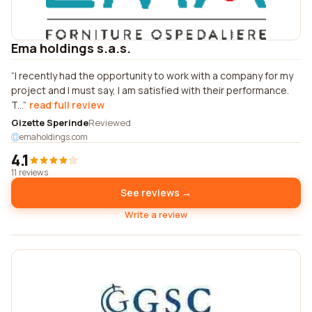
Ema holdings s.a.s.
I recently had the opportunity to work with a company for my
project and I must say, I am satisfied with their performance.
T...
read full review
Gizette Sperinde
Reviewed
emaholdings.com
4.1
11 reviews
See reviews →
Write a review