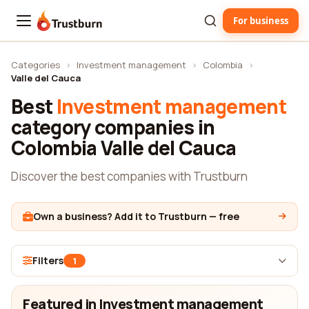
For business
Trustburn
Categories
›
Investment management
›
Colombia
›
Valle del Cauca
Best
Investment management
category companies in
Colombia Valle del Cauca
Discover the best companies with Trustburn
Own a business? Add it to Trustburn — free
Filters
1
Featured in Investment management