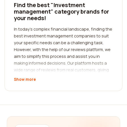
Find the best "Investment
management" category brands for
your needs!
In today's complex financial landscape, finding the
best investment management companies to suit
your specific needs can be a challenging task.
However, with the help of our reviews platform, we
aim to simplify this process and assist you in
making informed decisions. Our platform hosts a
wide range of reviews from real customers, giving
you insights into the experiences and satisfaction
Show more
levels with various investment management
companies.
When it comes to investment management, it's
essential to choose a company that aligns with
your financial goals, risk tolerance, and investment
preferences. With the abundance of options