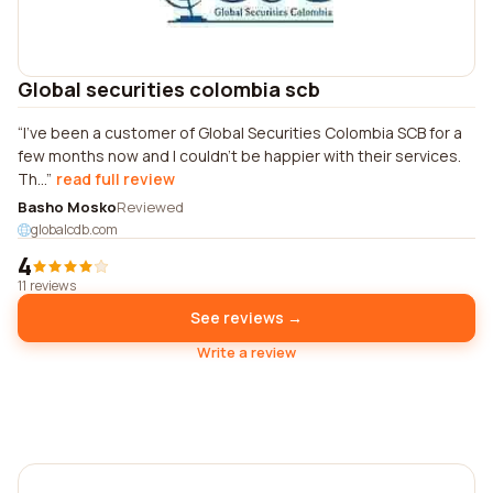
Global securities colombia scb
I've been a customer of Global Securities Colombia SCB for a
few months now and I couldn't be happier with their services.
Th...
read full review
Basho Mosko
Reviewed
globalcdb.com
4
11 reviews
See reviews →
Write a review