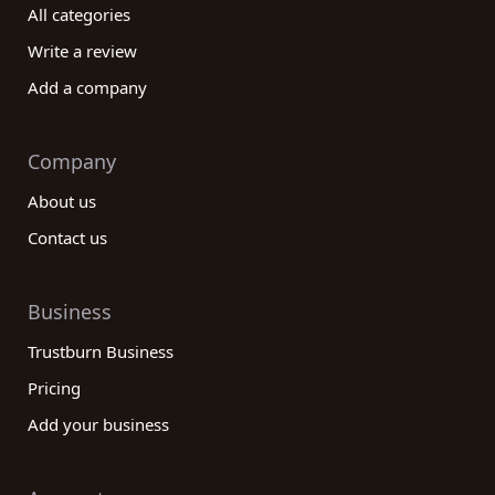
management company for your unique needs. By
All categories
providing access to comprehensive reviews,
Write a review
detailed company profiles, and real customer
insights, we empower you to make informed
Add a company
decisions in the complex world of investment
management. Take the advantage of our platform
Company
to read and compare reviews from real customers
and find the perfect investment management
About us
company to achieve your financial goals.
Contact us
Business
Trustburn Business
Pricing
Add your business