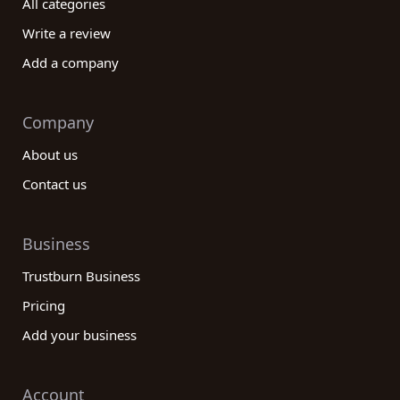
All categories
knowledge, a strong network of connections, a
proven track record of success, and a
Write a review
comprehensive range of services. Consider their
Add a company
level of customer support, any additional value-
added services, and cost-effectiveness. With
these considerations in mind, you can confidently
Company
choose the ideal company to meet your
About us
international trade and development needs.
Contact us
Business
Trustburn Business
Pricing
Add your business
Account