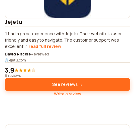
Jejetu
I had a great experience with Jejetu. Their website is user-
friendly and easy to navigate. The customer support was
excellent...
read full review
David Ritchie
Reviewed
jejetu.com
3.9
8 reviews
See reviews →
Write a review