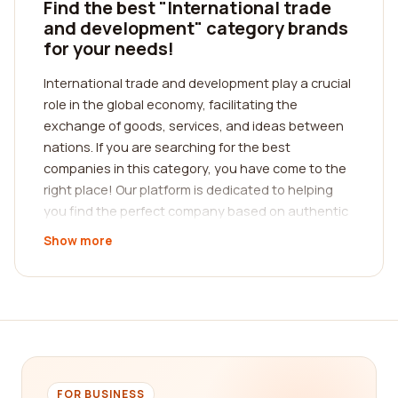
Find the best "International trade
and development" category brands
for your needs!
International trade and development play a crucial
role in the global economy, facilitating the
exchange of goods, services, and ideas between
nations. If you are searching for the best
companies in this category, you have come to the
right place! Our platform is dedicated to helping
you find the perfect company based on authentic
customer reviews. By reading reviews from real
Show more
customers, you can gain insight into the
experiences of others and make an informed
decision.
When it comes to international trade and
development, it is essential to find a company that
understands the complexities of the global market.
A reputable company will possess extensive
FOR BUSINESS