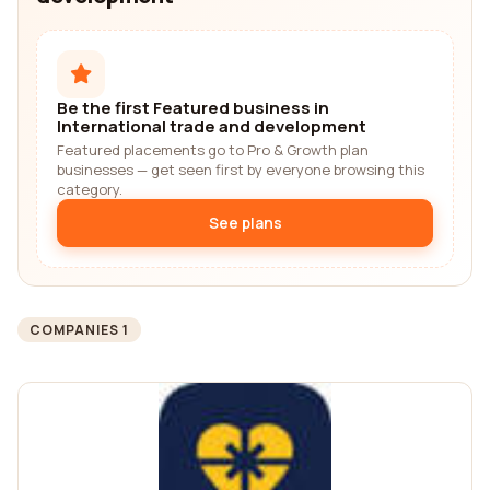
Be the first Featured business in
International trade and development
Featured placements go to Pro & Growth plan
businesses — get seen first by everyone browsing this
category.
See plans
COMPANIES 1