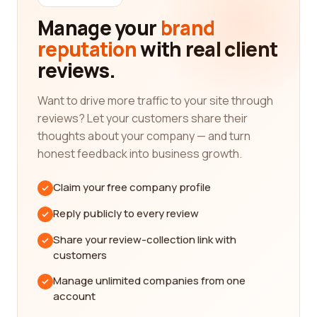
knowledge of international trade policies, customs
Manage your
brand
regulations, and market trends. They will have the
reputation
with real client
expertise to guide you through the complexities of
reviews.
importing and exporting, ensuring that your
business transactions comply with all legal
requirements and maximize your opportunities.
Want to drive more traffic to your site through
reviews? Let your customers share their
One important aspect to consider when choosing
thoughts about your company — and turn
a company in the international trade and
honest feedback into business growth.
development category is their network of
connections. A well-established company will have
Claim your free company profile
a vast network of contacts, including suppliers,
distributors, and trading partners worldwide. This
Reply publicly to every review
network can provide you with valuable
Share your review-collection link with
connections that can open doors to new business
customers
opportunities and collaborations.
Manage unlimited companies from one
In the international trade and development
account
category, it is essential to prioritize companies