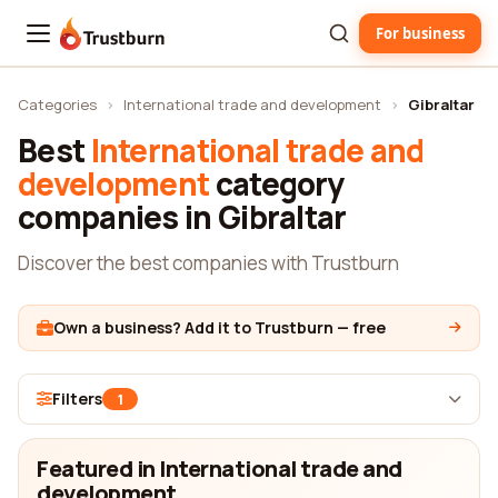
For business
Trustburn
Categories
›
International trade and development
›
Gibraltar
Best
International trade and
development
category
companies in Gibraltar
Discover the best companies with Trustburn
Own a business? Add it to Trustburn — free
Filters
1
Featured in International trade and
development