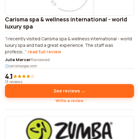
Carisma spa & wellness international - world
luxury spa
I recently visited Carisma spa & wellness international - world
luxury spa and had a great experience. The staff was
professi...
read full review
Julie Mercer
Reviewed
carismaspa.com
4.1
13 reviews
See reviews →
Write a review