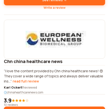
Write a review
Chn china healthcare news
I love the content provided by Chn china healthcare news! 😍
They cover a wide range of topics and always deliver valuable
ins...
read full review
Karl Ockert
Reviewed
chinahealthcarenews.com
3.9
10 reviews