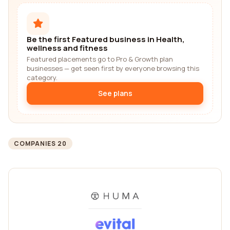
Be the first Featured business in Health,
wellness and fitness
Featured placements go to Pro & Growth plan
businesses — get seen first by everyone browsing this
category.
See plans
COMPANIES 20