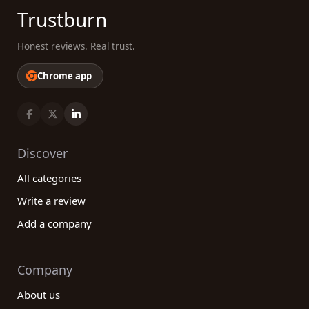
cater to all levels of expertise and preferences.
Trustburn
Make informed decisions, explore our platform, and
embark on your journey towards better health and
Honest reviews. Real trust.
well-being today!
Chrome app
Discover
All categories
Write a review
Add a company
Company
About us