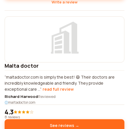
Write a review
Malta doctor
maltadoctor.com is simply the best! 😄 Their doctors are
incredibly knowledgeable and friendly. They provide
exceptional care ...
read full review
Richard Harwood
Reviewed
maltadoctor.com
4.3
8 reviews
See reviews →