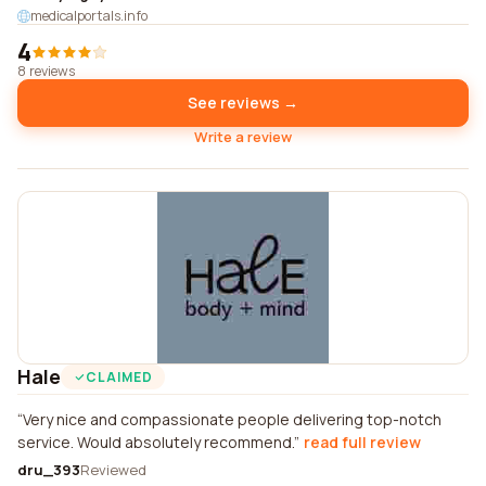
medicalportals.info
4
8 reviews
See reviews →
Write a review
Hale
CLAIMED
Very nice and compassionate people delivering top-notch
service. Would absolutely recommend.
read full review
dru_393
Reviewed