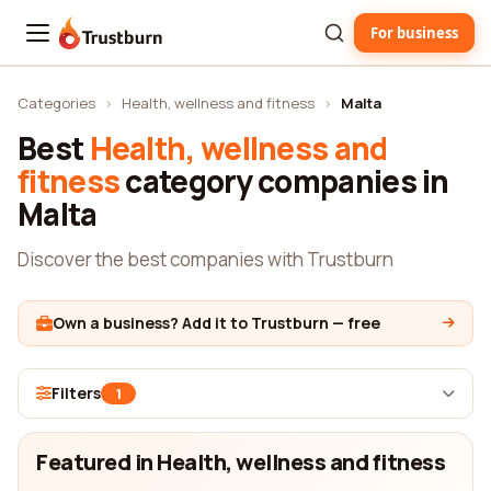
For business
Trustburn
Categories
›
Health, wellness and fitness
›
Malta
Best
Health, wellness and
fitness
category companies in
Malta
Discover the best companies with Trustburn
Own a business? Add it to Trustburn — free
Filters
1
Featured in Health, wellness and fitness