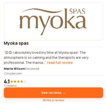
Myoka spas
😊😊 I absolutely loved my time at Myoka spas! The
atmosphere is so calming and the therapists are very
professional. The massa...
read full review
Merle Wilson
Reviewed
myoka.com
4.1
11 reviews
See reviews →
Write a review