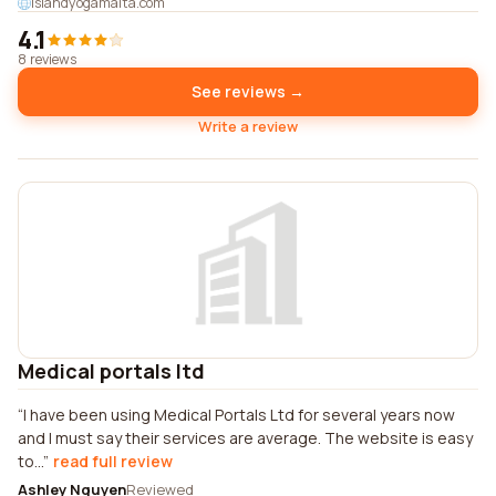
islandyogamalta.com
4.1
8 reviews
See reviews →
Write a review
Medical portals ltd
I have been using Medical Portals Ltd for several years now
and I must say their services are average. The website is easy
to...
read full review
Ashley Nguyen
Reviewed