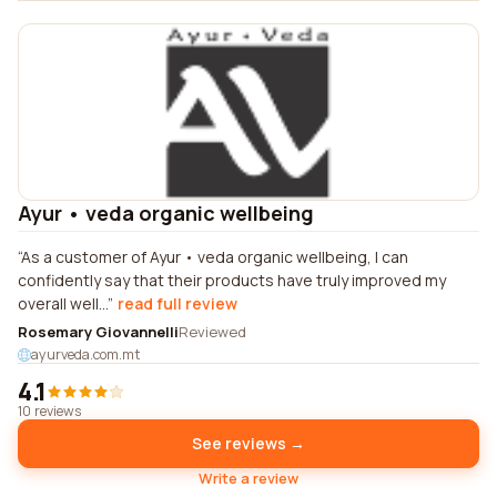
Ayur • veda organic wellbeing
As a customer of Ayur • veda organic wellbeing, I can
confidently say that their products have truly improved my
overall well...
read full review
Rosemary Giovannelli
Reviewed
ayurveda.com.mt
4.1
10 reviews
See reviews →
Write a review