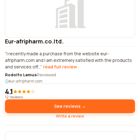
Eur-afripharm.co.ltd.
I recently made a purchase from the website eur-
afripharm.com and I am extremely satisfied with the products
and services off...
read full review
Rodolfo Lemus
Reviewed
eur-afripharm.com
4.1
12 reviews
See reviews →
Write a review