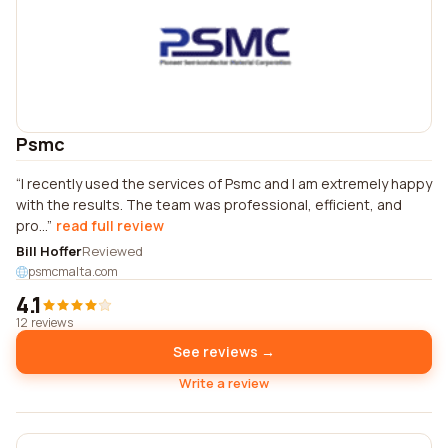
Psmc
I recently used the services of Psmc and I am extremely happy
with the results. The team was professional, efficient, and
pro...
read full review
Bill Hoffer
Reviewed
psmcmalta.com
4.1
12 reviews
See reviews →
Write a review