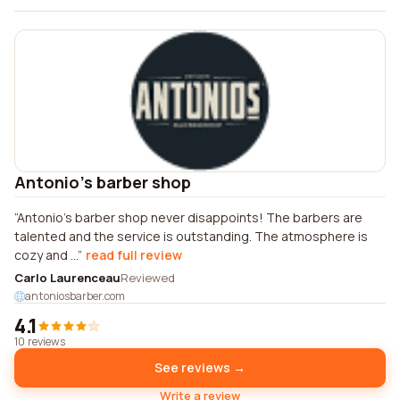
Antonio's barber shop
Antonio's barber shop never disappoints! The barbers are
talented and the service is outstanding. The atmosphere is
cozy and ...
read full review
Carlo Laurenceau
Reviewed
antoniosbarber.com
4.1
10 reviews
See reviews →
Write a review