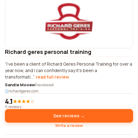
Richard geres personal training
I've been a client of Richard Geres Personal Training for over a
year now, and I can confidently say it's been a
transformati...
read full review
Sandie Mooew
Reviewed
richardgeres.com
4.1
11 reviews
See reviews →
Write a review