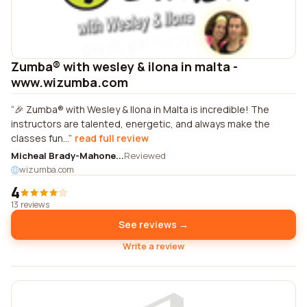
Zumba® with wesley & ilona in malta -
www.wizumba.com
🎉 Zumba® with Wesley & Ilona in Malta is incredible! The
instructors are talented, energetic, and always make the
classes fun...
read full review
Micheal Brady-Mahone...
Reviewed
wizumba.com
4
13 reviews
See reviews →
Write a review