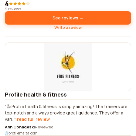
4
9 reviews
See reviews →
Write a review
Profile health & fitness
👍 Profile health & fitness is simply amazing! The trainers are
top-notch and always provide great guidance. They offer a
vari...
read full review
Ann Conageski
Reviewed
profilemalta.com