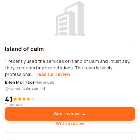
Island of calm
I recently used the services of Island of Calm and I must say,
they exceeded my expectations. The team is highly
professional...
read full review
Ellen Morrison
Reviewed
islandofcalm.com.mt
4.1
11 reviews
See reviews →
Write a review