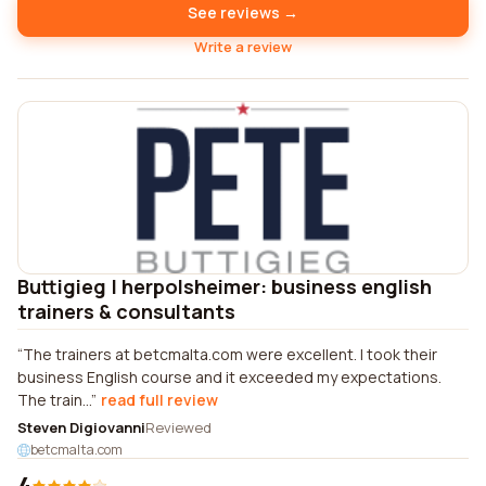
See reviews →
Write a review
Buttigieg | herpolsheimer: business english
trainers & consultants
The trainers at betcmalta.com were excellent. I took their
business English course and it exceeded my expectations.
The train...
read full review
Steven Digiovanni
Reviewed
betcmalta.com