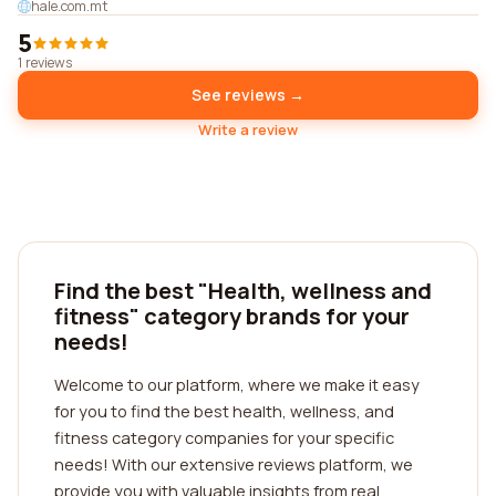
hale.com.mt
5
1 reviews
See reviews →
Write a review
Find the best "Health, wellness and
fitness" category brands for your
needs!
Welcome to our platform, where we make it easy
for you to find the best health, wellness, and
fitness category companies for your specific
needs! With our extensive reviews platform, we
provide you with valuable insights from real