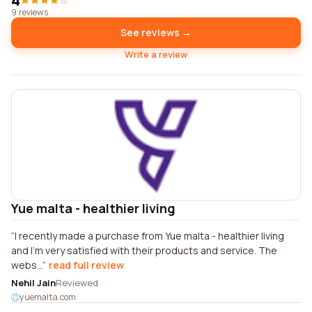
4
9 reviews
See reviews →
Write a review
Yue malta - healthier living
I recently made a purchase from Yue malta - healthier living
and I'm very satisfied with their products and service. The
webs...
read full review
Nehil Jain
Reviewed
yuemalta.com