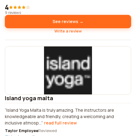
4
9 reviews
See reviews →
Write a review
Island yoga malta
Island Yoga Malta is truly amazing. The instructors are
knowledgeable and friendly, creating a welcoming and
inclusive atmosp...
read full review
Taylor Employee
Reviewed