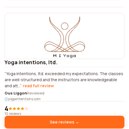
Yoga intentions, ltd.
Yoga intentions, ltd. exceeded my expectations. The classes
are well-structured and the instructors are knowledgeable
and att...
read full review
Gus Liggon
Reviewed
yogaintentions.com
4
10 reviews
See reviews →