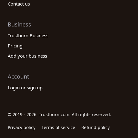
Contact us
Business
Trustburn Business
Pricing
Add your business
Account
Login or sign up
© 2019 - 2026. Trustburn.com. All rights reserved.
Privacy policy
Terms of service
Refund policy