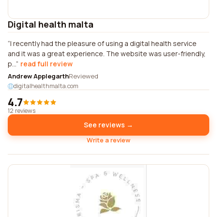
Digital health malta
I recently had the pleasure of using a digital health service
and it was a great experience. The website was user-friendly,
p...
read full review
Andrew Applegarth
Reviewed
digitalhealthmalta.com
4.7
12 reviews
See reviews →
Write a review