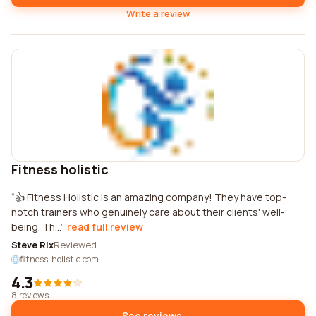
Write a review
Fitness holistic
👍 Fitness Holistic is an amazing company! They have top-
notch trainers who genuinely care about their clients' well-
being. Th...
read full review
Steve Rix
Reviewed
fitness-holistic.com
4.3
8 reviews
See reviews →