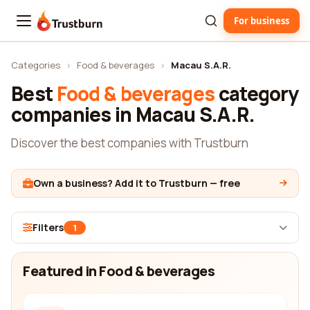
For business
Trustburn
Categories
›
Food & beverages
›
Macau S.A.R.
Best
Food & beverages
category
companies in Macau S.A.R.
Discover the best companies with Trustburn
Own a business? Add it to Trustburn — free
Filters
1
Featured in Food & beverages