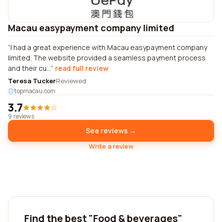
Macau easypayment company limited
I had a great experience with Macau easypayment company
limited. The website provided a seamless payment process
and their cu...
read full review
Teresa Tucker
Reviewed
topmacau.com
3.7
9 reviews
See reviews →
Write a review
Find the best "Food & beverages"