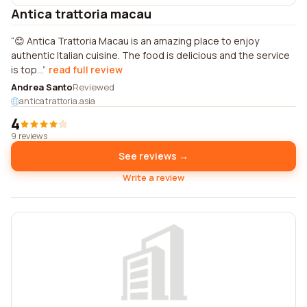
Antica trattoria macau
😊 Antica Trattoria Macau is an amazing place to enjoy
authentic Italian cuisine. The food is delicious and the service
is top...
read full review
Andrea Santo
Reviewed
anticatrattoria.asia
4
9 reviews
See reviews →
Write a review