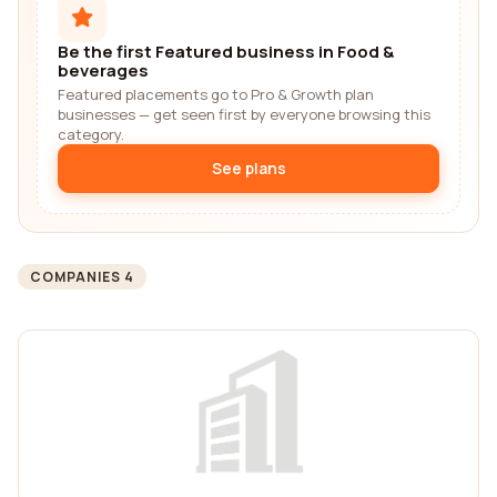
Be the first Featured business in Food &
beverages
Featured placements go to Pro & Growth plan
businesses — get seen first by everyone browsing this
category.
See plans
COMPANIES 4