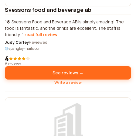
Svessons food and beverage ab
🌟 Svessons Food and Beverage AB is simply amazing! The
food is fantastic, and the drinks are excellent. The staff is
friendly...
read full review
Judy Corley
Reviewed
spangley-nails.com
4
8 reviews
See reviews →
Write a review