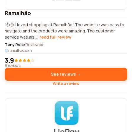
Ramalhão
👍👍 I loved shopping at Ramalhão! The website was easy to
navigate and the products were amazing. The customer
service was als...
read full review
Tony Reitz
Reviewed
ramalhao.com
3.9
8 reviews
See reviews →
Write a review