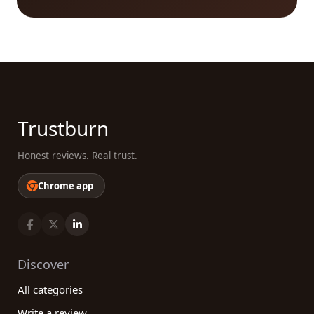
embark on a gastronomic journey, look no further.
Our platform is here to guide you every step of the
way, connecting you with the best Food &
beverages companies based on real customer
reviews. Begin your search now and unlock a world
of flavors, tastes, and experiences that will leave
your taste buds wanting more!
Trustburn
Honest reviews. Real trust.
Chrome app
Discover
All categories
Write a review