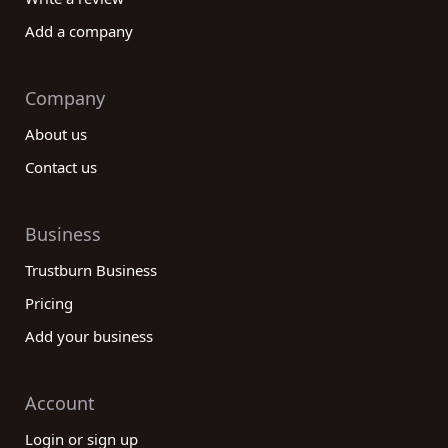
Add a company
Company
About us
Contact us
Business
Trustburn Business
Pricing
Add your business
Account
Login or sign up