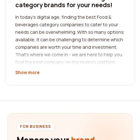
category brands for your needs!
In today's digital age, finding the best Food &
beverages category companies to cater to your
needs can be overwhelming. With so many options
available, it can be challenging to determine which
companies are worth your time and investment.
That's where we come in - we are here to help you
find the best company on the reviews platform,
providing you with a comprehensive guide to make
Show more
an informed decision.
Our platform aggregates real customer reviews,
allowing you to get insights from people who have
already experienced the products and services
offered by various Food & beverages companies.
These reviews are a valuable resource that gives
you an unbiased perspective on the quality, taste,
FOR BUSINESS
presentation, customer service, and overall