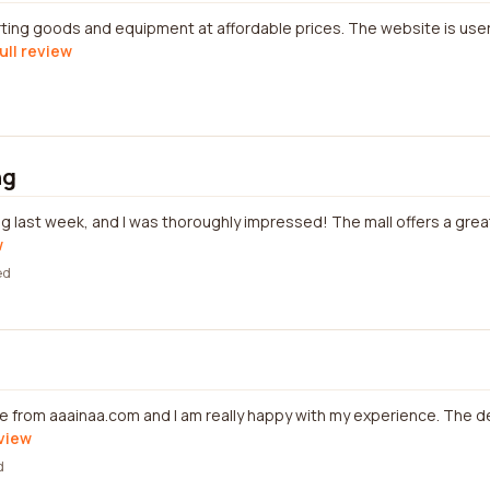
ting goods and equipment at affordable prices. The website is user
ull review
ng
ng last week, and I was thoroughly impressed! The mall offers a grea
w
ed
e from aaainaa.com and I am really happy with my experience. The 
eview
d