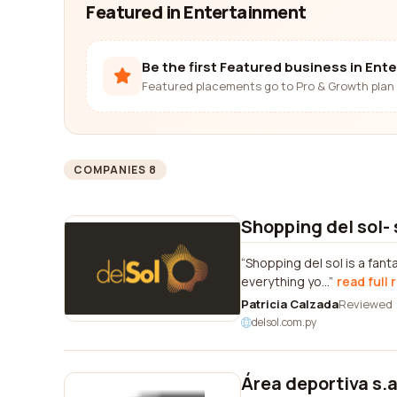
Featured in Entertainment
Be the first Featured business in Ent
Featured placements go to Pro & Growth plan 
COMPANIES 8
Shopping del sol-
Shopping del sol is a fant
everything yo...
read full 
Patricia Calzada
Reviewed
delsol.com.py
Área deportiva s.a