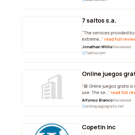
7 saltos s.a.
The services provided by 
extreme...
read full revie
Jonathan Willis
Reviewed
7saltos.com
Online juegos gra
😄 Online juegos gratis i
use. The se...
read full re
Alfonso Blanco
Reviewed
onlinejuegosgratis.net
Copetin inc