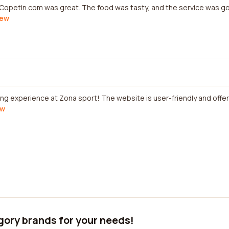
 Copetin.com was great. The food was tasty, and the service was 
iew
ing experience at Zona sport! The website is user-friendly and offer
ew
gory brands for your needs!