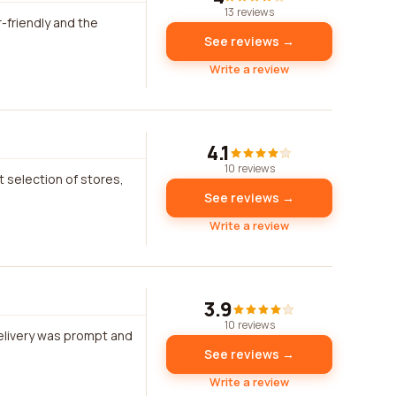
13 reviews
-friendly and the
See reviews →
Write a review
4.1
10 reviews
t selection of stores,
See reviews →
Write a review
3.9
10 reviews
delivery was prompt and
See reviews →
Write a review