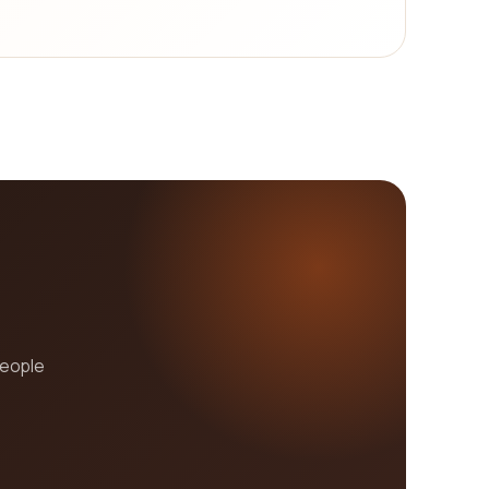
people