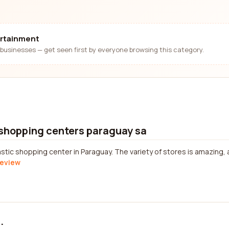
ertainment
businesses — get seen first by everyone browsing this category.
 shopping centers paraguay sa
astic shopping center in Paraguay. The variety of stores is amazing, 
review
.