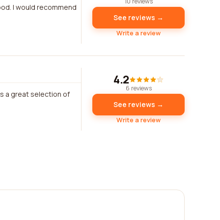
10 reviews
good. I would recommend
See reviews →
Write a review
4.2
6 reviews
s a great selection of
See reviews →
Write a review