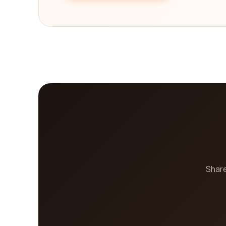
Share