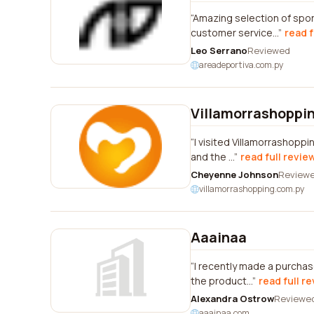
Amazing selection of spor
customer service...
read f
Leo Serrano
Reviewed
areadeportiva.com.py
Villamorrashoppi
I visited Villamorrashoppi
and the ...
read full revie
Cheyenne Johnson
Review
villamorrashopping.com.py
Aaainaa
I recently made a purchas
the product...
read full r
Alexandra Ostrow
Reviewe
aaainaa.com