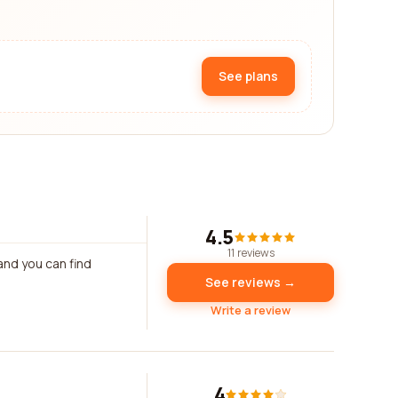
See plans
4.5
11 reviews
and you can find
See reviews →
Write a review
4