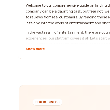
Welcome to our comprehensive guide on finding t
company can be a daunting task, but fear not, we a
to reviews from real customers. By reading these r
let's dive into the world of entertainment and dis
In the vast realm of entertainment, there are coun
experiences, our platform covers it all. Let's sta
as a wedding or corporate gathering, and needing
Show more
planning companies, helping you identify those wit
companies guarantee to make your event an extr
If you're seeking live performances, you're in for
and theater performances. From renowned Broadway p
production, and overall customer satisfaction. W
ensures that you can find exactly what you're look
Perhaps virtual experiences are more your style.
from the comfort of your own home. From virtual 
FOR BUSINESS
technology. Our platform provides an extensive col
world of immersive gaming, explore virtual museum