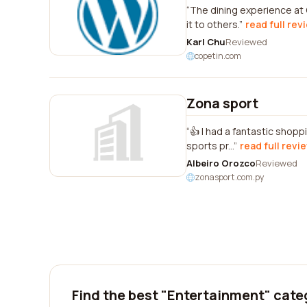
The dining experience at
it to others.
read full rev
Karl Chu
Reviewed
copetin.com
Zona sport
👍 I had a fantastic shopp
sports pr...
read full revi
Albeiro Orozco
Reviewed
zonasport.com.py
Find the best "Entertainment" cate