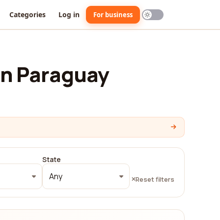
Categories
Log in
For business
in Paraguay
State
Any
Reset filters