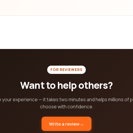
FOR REVIEWERS
Want to help others?
 your experience — it takes two minutes and helps millions of 
choose with confidence.
Write a review
→