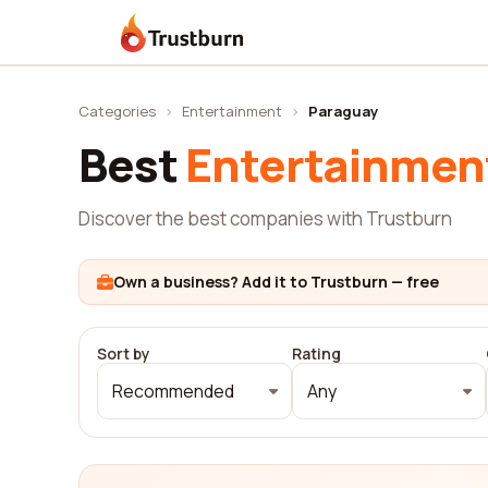
Trustburn
Categories
›
Entertainment
›
Paraguay
Best
Entertainmen
Discover the best companies with Trustburn
Own a business? Add it to Trustburn — free
Sort by
Rating
Recommended
Any