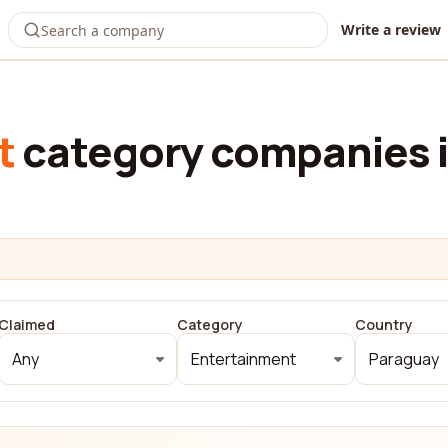
Write a review
t
category companies 
Claimed
Category
Country
Any
Entertainment
Paraguay