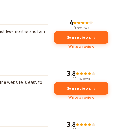
4
9 reviews
past few months and I am
See reviews →
Write a review
3.8
10 reviews
 the website is easy to
See reviews →
Write a review
3.8