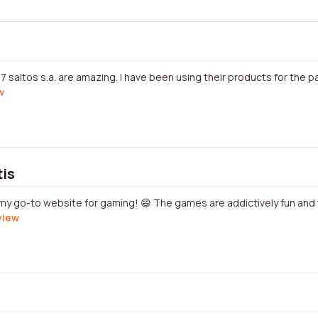
7 saltos s.a. are amazing. I have been using their products for the 
w
tis
s my go-to website for gaming! 😄 The games are addictively fun and
view