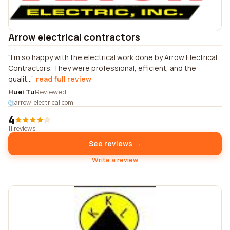
Arrow electrical contractors
I'm so happy with the electrical work done by Arrow Electrical
Contractors. They were professional, efficient, and the
qualit...
read full review
Huei Tu
Reviewed
arrow-electrical.com
4
11 reviews
See reviews →
Write a review