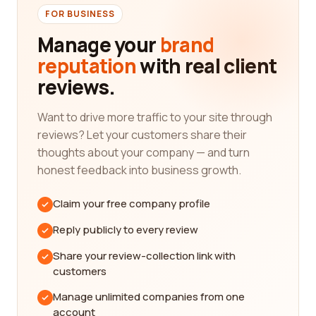
requirements. Are you looking for a company that
FOR BUSINESS
specializes in circuit board manufacturing,
Manage your
brand
electronic component production, or perhaps
reputation
with real client
custom-designed electrical systems? Determining
reviews.
your exact needs will enable you to narrow down
the search and find the most suitable companies
for your project.
Want to drive more traffic to your site through
reviews? Let your customers share their
Once you have a clear idea of what you require, our
thoughts about your company — and turn
platform can assist you in finding companies that
honest feedback into business growth.
align with your preferences. We understand the
significance of customer reviews in making
Claim your free company profile
informed decisions. Real customer experiences
provide valuable insights into the quality and
Reply publicly to every review
reliability of a company's products or services. By
Share your review-collection link with
reading these reviews, you can gauge the overall
customers
reputation and performance of different
electrical/electronic manufacturing companies.
Manage unlimited companies from one
account