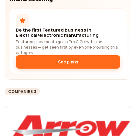
Be the first Featured business in
Electrical/electronic manufacturing
Featured placements go to Pro & Growth plan
businesses — get seen first by everyone browsing this
category.
See plans
COMPANIES 3