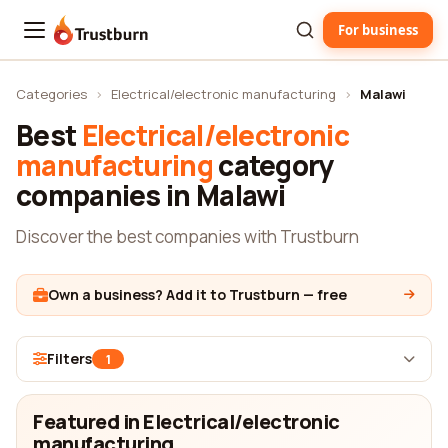
For business
Trustburn
Categories
›
Electrical/electronic manufacturing
›
Malawi
Best
Electrical/electronic
manufacturing
category
companies in Malawi
Discover the best companies with Trustburn
Own a business? Add it to Trustburn — free
Filters
1
Featured in Electrical/electronic
manufacturing