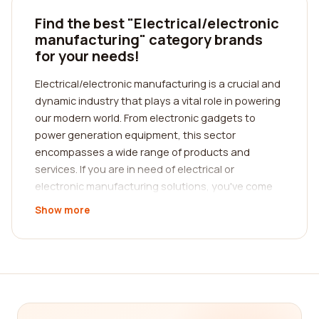
Find the best "Electrical/electronic
manufacturing" category brands
for your needs!
Electrical/electronic manufacturing is a crucial and
dynamic industry that plays a vital role in powering
our modern world. From electronic gadgets to
power generation equipment, this sector
encompasses a wide range of products and
services. If you are in need of electrical or
electronic manufacturing solutions, you've come
to the right place! Our platform is designed to help
Show more
you find the best companies in this industry,
based on real customer reviews.
When it comes to selecting the right
electrical/electronic manufacturing company, it's
essential to consider various factors. The first
step is to understand your specific needs and