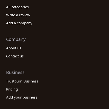
decision, ensuring that you partner with a reliable
All categories
and trustworthy company in this dynamic industry.
Start your search today and unlock the potential
Write a review
of the best electrical/electronic manufacturing
Add a company
companies available!
Company
About us
Contact us
Business
Trustburn Business
Pricing
Add your business