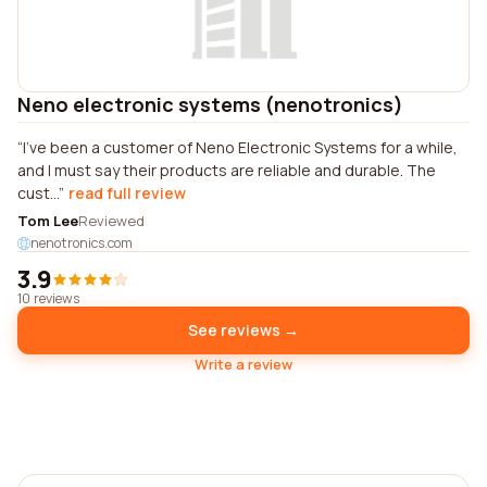
Neno electronic systems (nenotronics)
I've been a customer of Neno Electronic Systems for a while,
and I must say their products are reliable and durable. The
cust...
read full review
Tom Lee
Reviewed
nenotronics.com
3.9
10 reviews
See reviews →
Write a review