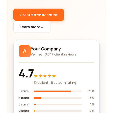
As you delve into the reviews on our platform, you'll
gain a comprehensive understanding of the
companies you are considering. Look for
Create free account
consistent positive feedback that highlights
factors such as product quality, timely delivery,
Learn more
→
competitive pricing, and excellent customer
support. Pay attention to any negative reviews as
well, as they can shed light on potential drawbacks
Your Company
A
or areas where a company may need improvement.
Verified · 3,847 client reviews
While reviews are an essential aspect of finding
reliable electrical/electronic manufacturing
4.7
companies, it's also crucial to evaluate other
★★★★★
factors such as industry certifications,
Excellent · Trustburn rating
experience, and expertise. Look for companies
that have the necessary certifications and adhere
5 stars
78%
to the latest industry standards. This ensures that
4 stars
15%
the products you receive are of high quality and
3 stars
4%
meet all relevant regulations.
2 stars
2%