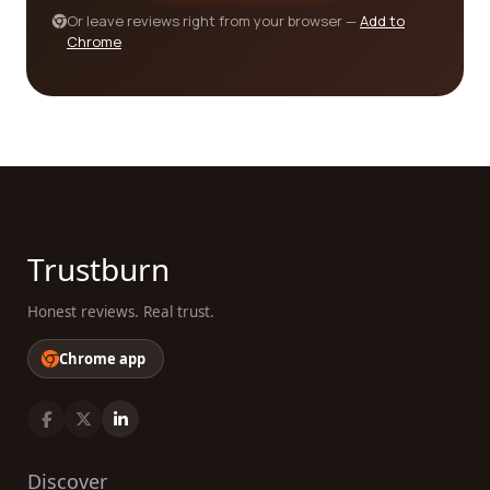
the unique challenges faced in your industry can
Or leave reviews right from your browser —
Add to
Chrome
make a significant difference.
Furthermore, don't forget to assess the company's
ability to handle your volume and scale of
production. Whether you require small-scale
prototypes or large-scale manufacturing, it's
crucial to choose a company that can meet your
demands. Consider their production capacity, lead
times, and ability to scale up or down based on
Trustburn
your future needs.
Honest reviews. Real trust.
In conclusion, finding the best electrical/electronic
manufacturing companies for your needs involves
Chrome app
thorough research, careful consideration of
customer reviews, and evaluation of various
factors such as certifications, experience,
expertise, and production capacity. Our platform
provides you with the tools to make an informed
Discover