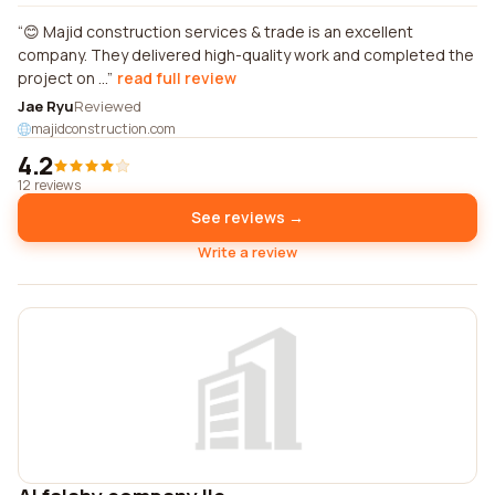
😊 Majid construction services & trade is an excellent
company. They delivered high-quality work and completed the
project on ...
read full review
Jae Ryu
Reviewed
majidconstruction.com
4.2
12 reviews
See reviews →
Write a review