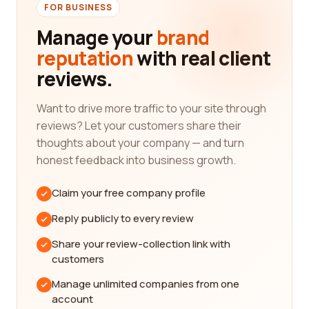
FOR BUSINESS
comprehensive list of construction companies,
covering a wide range of specialties including
Manage your
brand
residential, commercial, industrial, and more.
reputation
with real client
Whether you're looking for a general contractor, a
reviews.
specialized subcontractor, or a construction
management firm, we have you covered.
Want to drive more traffic to your site through
Our platform is designed to provide you with
reviews? Let your customers share their
unbiased reviews from real customers who have
thoughts about your company — and turn
had firsthand experience with these companies.
honest feedback into business growth.
By reading these reviews, you can gain valuable
insights into the quality of work, professionalism,
Claim your free company profile
customer service, and overall satisfaction levels of
Reply publicly to every review
each company. This information is crucial in making
an informed decision and finding the best
Share your review-collection link with
company that aligns with your specific
customers
requirements and preferences.
Manage unlimited companies from one
When it comes to construction projects, it's
account