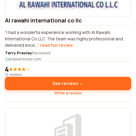
Al rawahi international co llc
I had a wonderful experience working with Al Rawahi
International Co LLC. The team was highly professional and
delivered exce...
read full review
Terry Presley
Reviewed
alrawahioman.com
4
12 reviews
See reviews →
Write a review