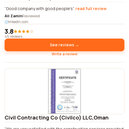
Good company with good people's
read full review
Ali Zamin
Reviewed
linkedin.com
3.8
45 reviews
See reviews →
Write a review
Civil Contracting Co (Civilco) LLC,Oman
We are very satisfied with the construction services provided