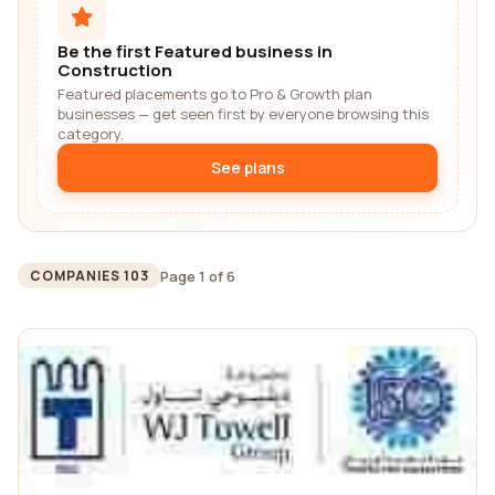
Be the first Featured business in
Construction
Featured placements go to Pro & Growth plan
businesses — get seen first by everyone browsing this
category.
See plans
Page 1 of 6
COMPANIES 103