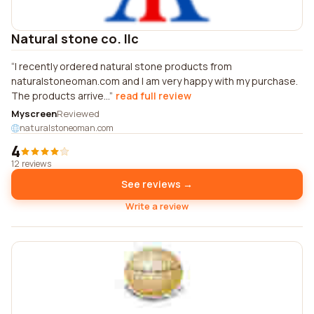
Natural stone co. llc
I recently ordered natural stone products from
naturalstoneoman.com and I am very happy with my purchase.
The products arrive...
read full review
Myscreen
Reviewed
naturalstoneoman.com
4
12 reviews
See reviews →
Write a review