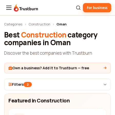
For business
Trustburn
Categories
›
Construction
›
Oman
Best
Construction
category
companies in Oman
Discover the best companies with Trustburn
Own a business? Add it to Trustburn — free
Filters
2
Featured in Construction