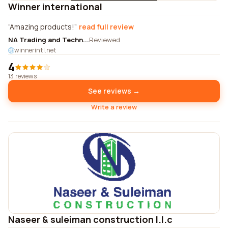
Winner international
Amazing products!
read full review
NA Trading and Techn...
Reviewed
winnerintl.net
4
13 reviews
See reviews →
Write a review
Naseer & suleiman construction l.l.c