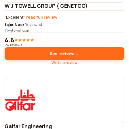
W J TOWELL GROUP ( GENETCO)
Excellent
read full review
fajer Noor
Reviewed
wjtowell.com
4.6
24 reviews
See reviews →
Write a review
Galfar Engineering