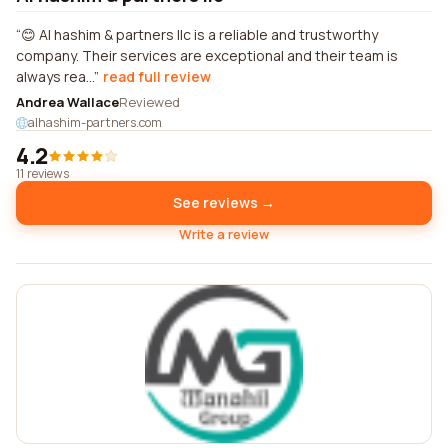
😊 Al hashim & partners llc is a reliable and trustworthy
company. Their services are exceptional and their team is
always rea...
read full review
Andrea Wallace
Reviewed
alhashim-partners.com
4.2
11 reviews
See reviews →
Write a review