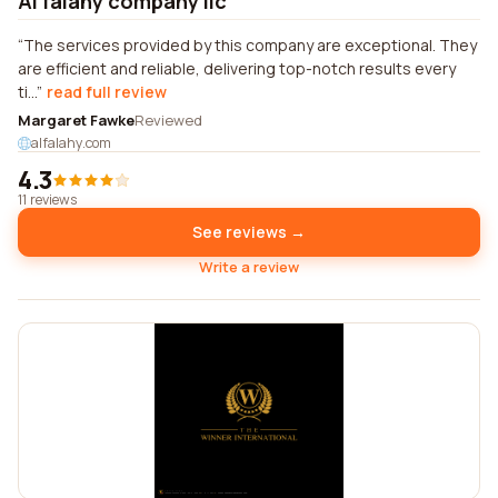
Al falahy company llc
The services provided by this company are exceptional. They
are efficient and reliable, delivering top-notch results every
ti...
read full review
Margaret Fawke
Reviewed
alfalahy.com
4.3
11 reviews
See reviews →
Write a review