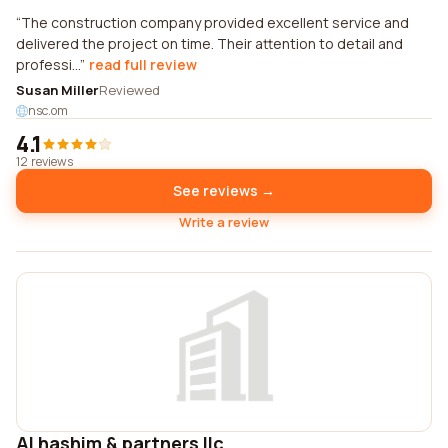
The construction company provided excellent service and
delivered the project on time. Their attention to detail and
professi...
read full review
Susan Miller
Reviewed
nsc.om
4.1
12 reviews
See reviews →
Write a review
Al hashim & partners llc