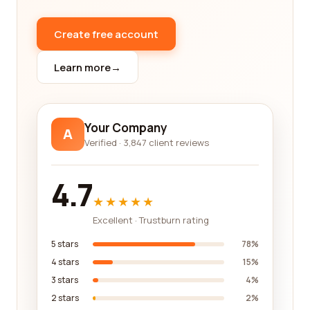
essential to work with a reliable and reputable
company. Our platform only features companies
Create free account
that have passed our stringent criteria for
excellence. We analyze various factors, such as
Learn more
→
years of experience, qualifications, certifications,
licensing, and insurance, to ensure that you are
getting the highest quality services from trusted
professionals.
Your Company
A
Verified · 3,847 client reviews
In addition to the reviews, our platform also
provides detailed information about each
company, including their areas of expertise, past
4.7
projects, contact information, and more. This
★★★★★
allows you to have a comprehensive
Excellent · Trustburn rating
understanding of each company before reaching
out to them, saving you time and effort in the
5 stars
78%
decision-making process.
4 stars
15%
3 stars
4%
We understand that every construction project is
2 stars
2%
unique, and so are your needs. That's why we offer