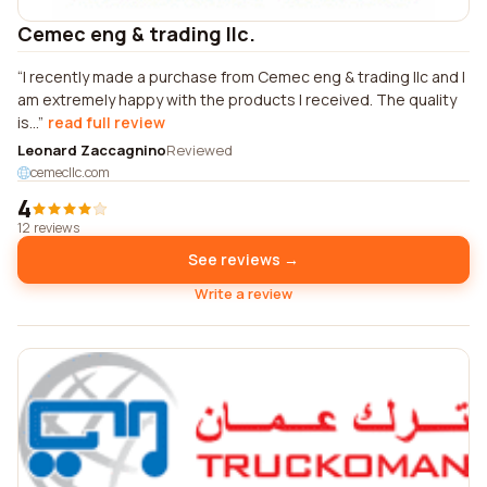
Cemec eng & trading llc.
I recently made a purchase from Cemec eng & trading llc and I
am extremely happy with the products I received. The quality
is...
read full review
Leonard Zaccagnino
Reviewed
cemecllc.com
4
12 reviews
See reviews →
Write a review