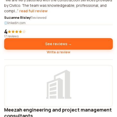
by Civilco. The team was knowledgeable, professional, and
compl...
read full review
Suzanne Risley
Reviewed
linkedin.com
4
17 reviews
See reviews →
Write a review
Meezah engineering and project management
consultants