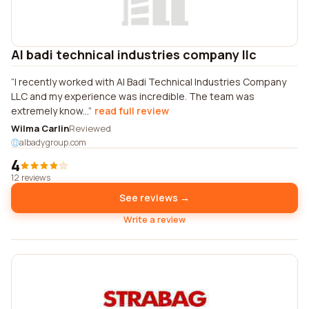
Al badi technical industries company llc
I recently worked with Al Badi Technical Industries Company
LLC and my experience was incredible. The team was
extremely know...
read full review
Wilma Carlin
Reviewed
albadygroup.com
4
12 reviews
See reviews →
Write a review