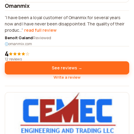
Omanmix
I have been a loyal customer of Omanmix for several years
now and I have never been disappointed. The quality of their
produc...
read full review
Benoit Galand
Reviewed
omanmix.com
4
12 reviews
See reviews →
Write a review