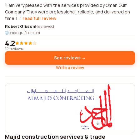
I am very pleased with the services provided by Oman Gulf
Company. They were professional, reliable, and delivered on
time. I...
read full review
Robert Gibson
Reviewed
omangulf.com.om
4.2
12 reviews
See reviews →
Write a review
Majid construction services & trade