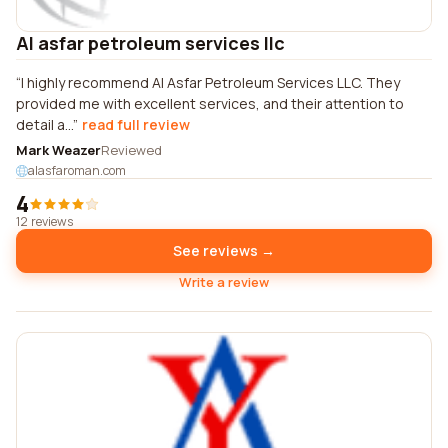
Al asfar petroleum services llc
I highly recommend Al Asfar Petroleum Services LLC. They
provided me with excellent services, and their attention to
detail a...
read full review
Mark Weazer
Reviewed
alasfaroman.com
4
12 reviews
See reviews →
Write a review