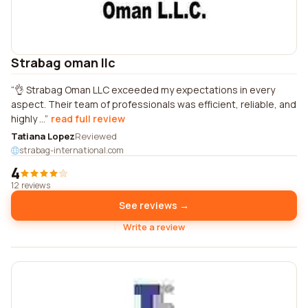
Strabag oman llc
👌 Strabag Oman LLC exceeded my expectations in every
aspect. Their team of professionals was efficient, reliable, and
highly ...
read full review
Tatiana Lopez
Reviewed
strabag-international.com
4
12 reviews
See reviews →
Write a review