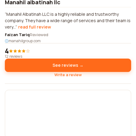
Manahil albatinah llc
Manahil Albatinah LLC is a highly reliable and trustworthy
company. They have a wide range of services and their team is
very...
read full review
Faizan Tariq
Reviewed
manahilgroup.com
4
12 reviews
See reviews →
Write a review