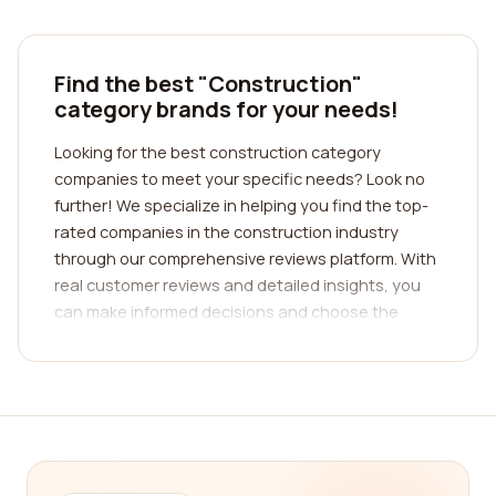
Find the best "Construction"
category brands for your needs!
Looking for the best construction category
companies to meet your specific needs? Look no
further! We specialize in helping you find the top-
rated companies in the construction industry
through our comprehensive reviews platform. With
real customer reviews and detailed insights, you
can make informed decisions and choose the
perfect company for your construction
requirements.
Finding the right construction company can be a
daunting task, especially with the multitude of
options available in the market. That's where our
platform comes in. We have curated a