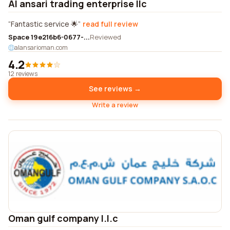
Al ansari trading enterprise llc
Fantastic service 🌟
read full review
Space 19e216b6-0677-...
Reviewed
alansarioman.com
4.2
12 reviews
See reviews →
Write a review
Oman gulf company l.l.c