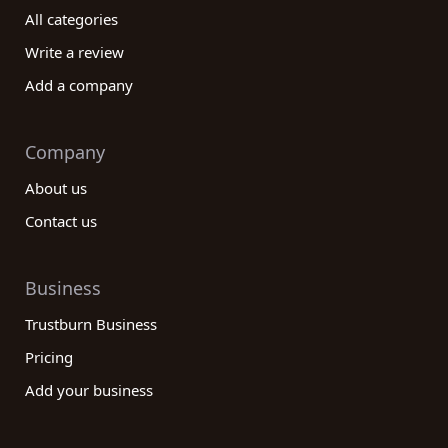
All categories
Write a review
Add a company
Company
About us
Contact us
Business
Trustburn Business
Pricing
Add your business