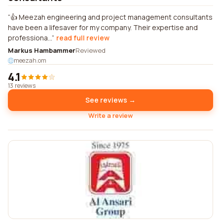
👍 Meezah engineering and project management consultants
have been a lifesaver for my company. Their expertise and
professiona...
read full review
Markus Hambammer
Reviewed
meezah.om
4.1
13 reviews
See reviews →
Write a review