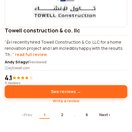
Towell construction & co. llc
👍 I recently hired Towell Construction & Co. LLC for a home
renovation project and I am incredibly happy with the results.
Th...
read full review
Andy Silagyi
Reviewed
wjtowell.com
4.1
11 reviews
See reviews →
Write a review
‹
Prev
1
2
…
6
Next
›