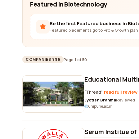
Featured in Biotechnology
Be the first Featured business in Bio
Featured placements go to Pro & Growth plan 
Page 1 of 50
COMPANIES 996
Educational Mult
Thread
read full review
Jyotish Brahma
Reviewed
unipune.ac.in
Serum Institue of 