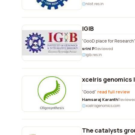
niist.res.in
IGIB
GooD place for Research
srini P
Reviewed
igib.res.in
xcelris genomics 
Good
read full review
Hamsaraj Karanth
Reviewe
xcelrisgenomics.com
The catalysts gro