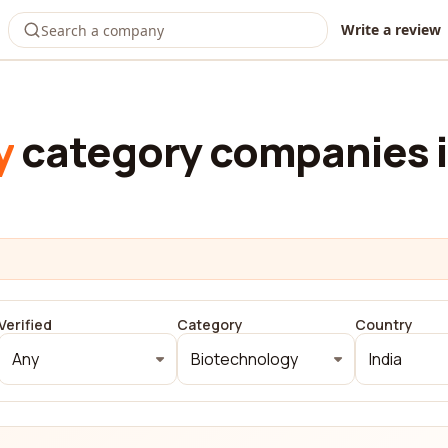
Write a review
y
category companies i
Verified
Category
Country
Any
Biotechnology
India