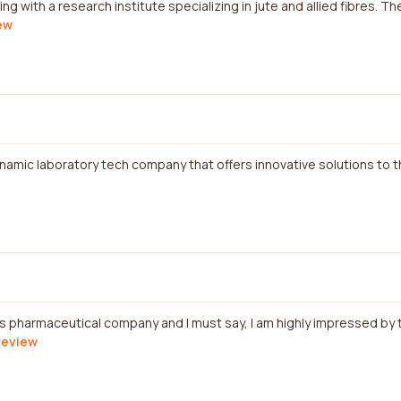
ng with a research institute specializing in jute and allied fibres. T
iew
ynamic laboratory tech company that offers innovative solutions to 
is pharmaceutical company and I must say, I am highly impressed by 
 review