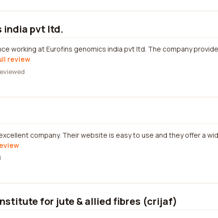
india pvt ltd.
nce working at Eurofins genomics india pvt ltd. The company provi
ull review
eviewed
 excellent company. Their website is easy to use and they offer a wi
review
d
stitute for jute & allied fibres (crijaf)