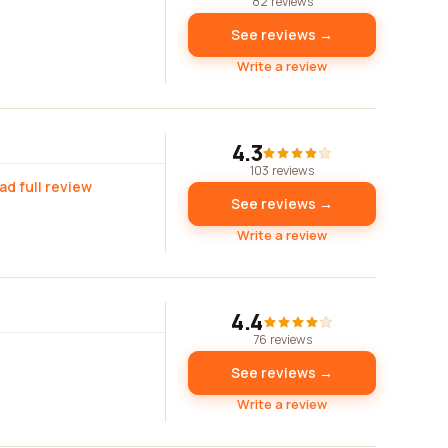
82 reviews
See reviews →
Write a review
4.3
103 reviews
ad full review
See reviews →
Write a review
4.4
76 reviews
See reviews →
Write a review