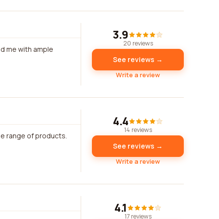
3.9
20 reviews
ded me with ample
See reviews →
Write a review
4.4
14 reviews
de range of products.
See reviews →
Write a review
4.1
17 reviews