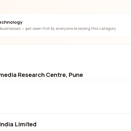
technology
businesses — get seen first by everyone browsing this category.
imedia Research Centre, Pune
India Limited