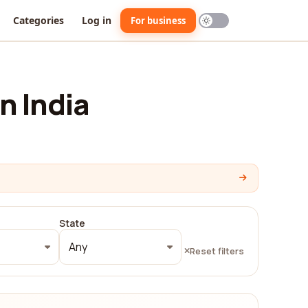
Categories
Log in
For business
n India
State
Any
Reset filters