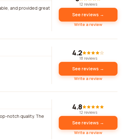
12 reviews
able, and provided great
See reviews →
Write a review
4.2
18 reviews
See reviews →
Write a review
4.8
12 reviews
top-notch quality. The
See reviews →
Write a review