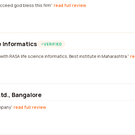
ucceed god bless this firm
read full review
 Informatics
VERIFIED
with RASA life science informatics. Best institute in Maharashtra.
re
Ltd., Bangalore
mpany
read full review