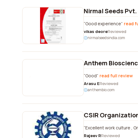
Nirmal Seeds Pvt.
Good experience
read f
vikas deore
Reviewed
nirmalseedsindia.com
Anthem Bioscience
Good
read full review
Arasu E
Reviewed
anthembio.com
CSIR Organizatio
Excellent work culture , Gr
Rajeev R
Reviewed