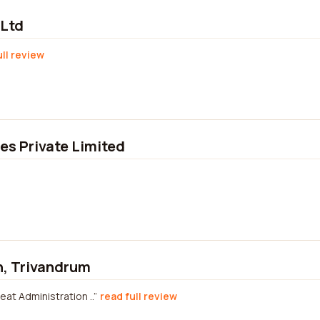
 Ltd
ull review
s Private Limited
n, Trivandrum
eat Administration ..
read full review