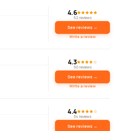
4.6
52 reviews
See reviews →
Write a review
4.3
50 reviews
See reviews →
Write a review
4.4
34 reviews
See reviews →