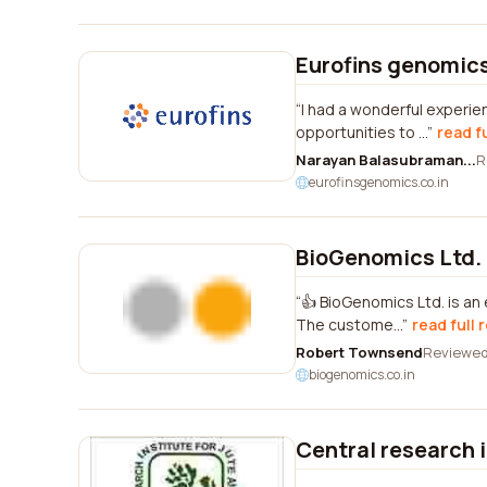
Eurofins genomics 
I had a wonderful experie
opportunities to ...
read f
Narayan Balasubraman...
R
eurofinsgenomics.co.in
BioGenomics Ltd.
👍 BioGenomics Ltd. is an
The custome...
read full 
Robert Townsend
Reviewe
biogenomics.co.in
Central research in