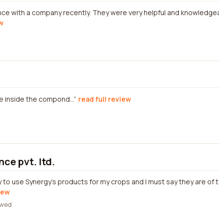
nce with a company recently. They were very helpful and knowledge
ew
 inside the compond...
read full review
ce pvt. ltd.
y to use Synergy's products for my crops and I must say they are of 
iew
ewed