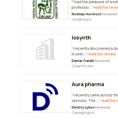
I had the pleasure of worki
professio...
read full rev
Rodney Hormozi
Reviewed
crijaf.org.in
Iosynth
I recently discovered a d
is user...
read full review
Daniel Galati
Reviewed
iosynth.com
Aura pharma
I recently came across th
services. The ...
read full
Dmitriy Lykov
Reviewed
auragroup.in