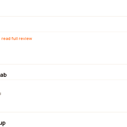
read full review
lab
d
up