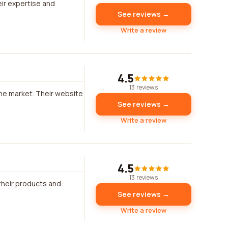
heir expertise and
See reviews →
Write a review
4.5
13 reviews
the market. Their website
See reviews →
Write a review
4.5
13 reviews
their products and
See reviews →
Write a review