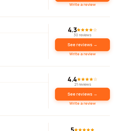
Write a review
4.3
30 reviews
See reviews →
Write a review
4.4
21 reviews
See reviews →
Write a review
5