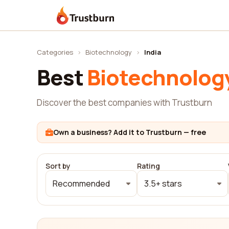
Trustburn
Categories
›
Biotechnology
›
India
Best
Biotechnolog
Discover the best companies with Trustburn
Own a business? Add it to Trustburn — free
Sort by
Rating
Recommended
3.5+ stars