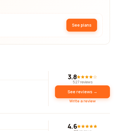
See plans
3.8
527 reviews
See reviews →
Write a review
4.6