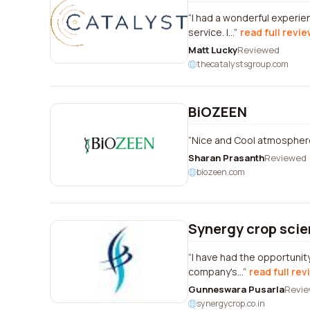
I had a wonderful experie
service. I...
read full revi
Matt Lucky
Reviewed
thecatalystsgroup.com
BiOZEEN
Nice and Cool atmosphere
Sharan Prasanth
Reviewed
biozeen.com
Synergy crop scien
I have had the opportunit
company's...
read full rev
Gunneswara Pusarla
Revi
synergycrop.co.in