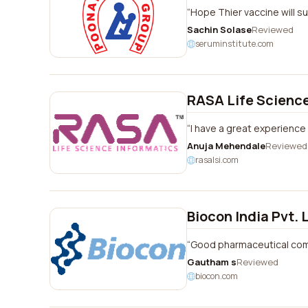
Hope Thier vaccine will s
Sachin Solase
Reviewed
seruminstitute.com
RASA Life Science
I have a great experience 
Anuja Mehendale
Reviewed
rasalsi.com
Biocon India Pvt. 
Good pharmaceutical co
Gautham s
Reviewed
biocon.com