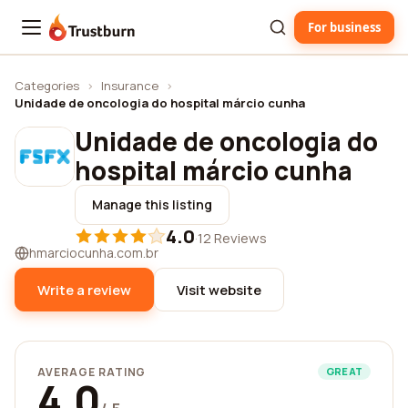
For business
Trustburn
Categories
›
Insurance
›
Unidade de oncologia do hospital márcio cunha
Unidade de oncologia do
hospital márcio cunha
Manage this listing
4.0
·
12 Reviews
hmarciocunha.com.br
Write a review
Visit website
AVERAGE RATING
GREAT
4.0