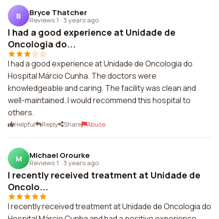
Bryce Thatcher
B
Reviews 1
·
3 years ago
I had a good experience at Unidade de
Oncologia do...
I had a good experience at Unidade de Oncologia do
Hospital Márcio Cunha. The doctors were
knowledgeable and caring. The facility was clean and
well-maintained. I would recommend this hospital to
others.
Helpful
Reply
Share
Abuse
Michael Orourke
M
Reviews 1
·
3 years ago
I recently received treatment at Unidade de
Oncolo...
I recently received treatment at Unidade de Oncologia do
Hospital Márcio Cunha and had a positive experience.