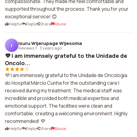
compassionate. They made me feel comfortable and
supported throughout the process. Thank you for your
exceptional service! 😊
Helpful
Reply
Share
Abuse
Isuru Wijerupage Wijesoma
I
Reviews 1
·
3 years ago
💜 I am immensely grateful to the Unidade de
Oncolo...
💜 I am immensely grateful to the Unidade de Oncologia
do Hospital Márcio Cunha for the outstanding care I
received during my treatment. The medical staff was
incredible and provided both medical expertise and
emotional support. The facilities were clean and
comfortable, creating a welcoming environment. Highly
recommended! 💜
Helpful
Reply
Share
Abuse