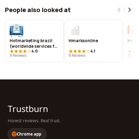
People also looked at
Hotmarketing brazil
Hmarksonline
Hm a
(worldwide services for
4.0
4.1
matchmaking b2b
9 Reviews
8 Reviews
10 Rev
events/ market
surveys/ trade shows..)
Trustburn
Honest reviews. Real trust.
Chrome app