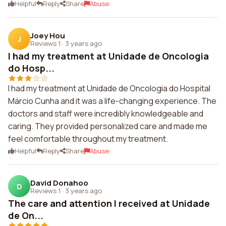
Helpful
Reply
Share
Abuse
Joey Hou
J
Reviews 1
·
3 years ago
I had my treatment at Unidade de Oncologia
do Hosp...
I had my treatment at Unidade de Oncologia do Hospital
Márcio Cunha and it was a life-changing experience. The
doctors and staff were incredibly knowledgeable and
caring. They provided personalized care and made me
feel comfortable throughout my treatment.
Helpful
Reply
Share
Abuse
David Donahoo
D
Reviews 1
·
3 years ago
The care and attention I received at Unidade
de On...