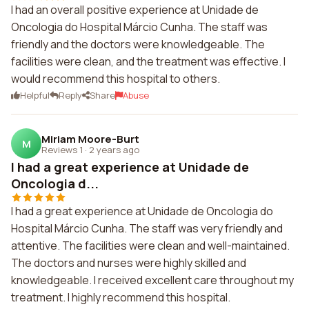
I had an overall positive experience at Unidade de
Oncologia do Hospital Márcio Cunha. The staff was
friendly and the doctors were knowledgeable. The
facilities were clean, and the treatment was effective. I
would recommend this hospital to others.
Helpful
Reply
Share
Abuse
Miriam Moore-Burt
M
Reviews 1
·
2 years ago
I had a great experience at Unidade de
Oncologia d...
I had a great experience at Unidade de Oncologia do
Hospital Márcio Cunha. The staff was very friendly and
attentive. The facilities were clean and well-maintained.
The doctors and nurses were highly skilled and
knowledgeable. I received excellent care throughout my
treatment. I highly recommend this hospital.