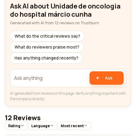
Ask AI about Unidade de oncologia
do hospital márcio cunha
Generated with AI from 12 reviews on Trustburn
What do the critical reviews say?
What do reviewers praise most?
Has anything changed recently?
Ask
AI-generated from reviews on this page. Verify anything important with
the company directly.
12 Reviews
Rating
Language
Most recent