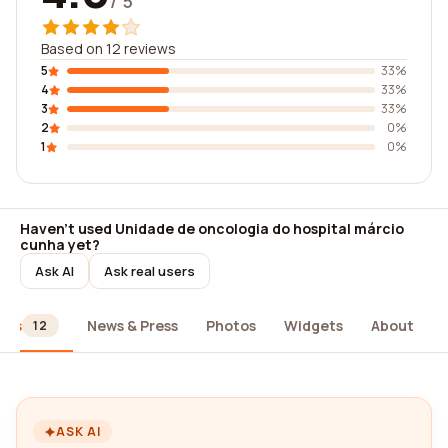
/ 5
Based on 12 reviews
5
33%
4
33%
3
33%
2
0%
1
0%
Haven't used Unidade de oncologia do hospital márcio
cunha yet?
Ask AI
Ask real users
ews
News & Press
Photos
Widgets
About
12
ASK AI