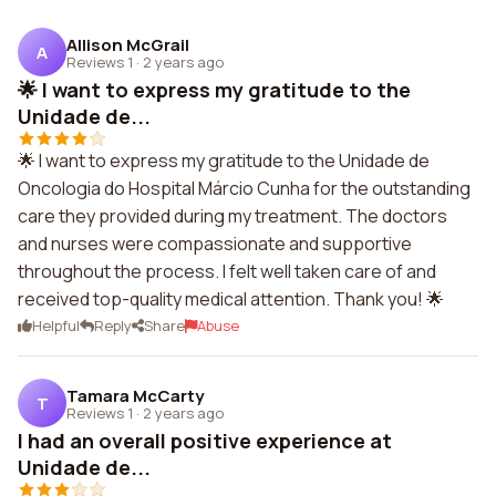
Allison McGrail
A
Reviews 1
·
2 years ago
🌟 I want to express my gratitude to the
Unidade de...
🌟 I want to express my gratitude to the Unidade de
Oncologia do Hospital Márcio Cunha for the outstanding
care they provided during my treatment. The doctors
and nurses were compassionate and supportive
throughout the process. I felt well taken care of and
received top-quality medical attention. Thank you! 🌟
Helpful
Reply
Share
Abuse
Tamara McCarty
T
Reviews 1
·
2 years ago
I had an overall positive experience at
Unidade de...