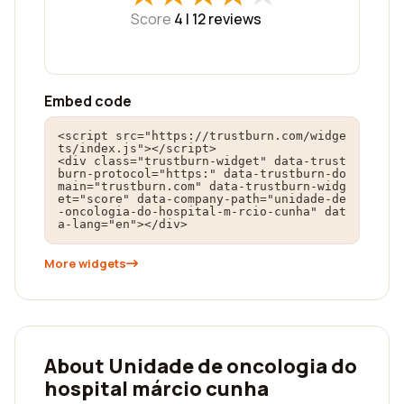
Score
4 |
12
reviews
Embed code
<script src="https://trustburn.com/widge
ts/index.js"></script>

<div class="trustburn-widget" data-trust
burn-protocol="https:" data-trustburn-do
main="trustburn.com" data-trustburn-widg
et="score" data-company-path="unidade-de
-oncologia-do-hospital-m-rcio-cunha" dat
a-lang="en"></div>
More widgets
About Unidade de oncologia do
hospital márcio cunha