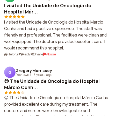
I visited the Unidade de Oncologia do
Hospital Már...
I visited the Unidade de Oncologia do Hospital Márcio
Cunha and had a positive experience. The staff was
friendly and professional. The facilities were clean and
well-equipped. The doctors provided excellent care. I
would recommend this hospital.
Helpful
Reply
Share
Abuse
Gregory Morrissey
G
Reviews 1
·
3 years ago
😊 The Unidade de Oncologia do Hospital
Márcio Cunh...
😊 The Unidade de Oncologia do Hospital Márcio Cunha
provided excellent care during my treatment. The
doctors and nurses were knowledgeable and