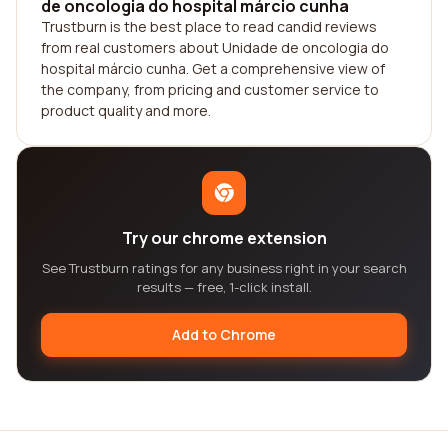
de oncologia do hospital márcio cunha
Trustburn is the best place to read candid reviews
from real customers about Unidade de oncologia do
hospital márcio cunha. Get a comprehensive view of
the company, from pricing and customer service to
product quality and more.
Try our chrome extension
See Trustburn ratings for any business right in your search
results — free, 1-click install.
Add to Chrome