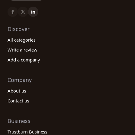
Discover
All categories
Write a review
Add a company
Company
About us
Contact us
Business
Trustburn Business