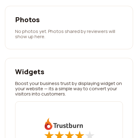
Photos
No photos yet. Photos shared by reviewers will
show up here.
Widgets
Boost your business trust by displaying widget on
your website — its a simple way to convert your
visitors into customers.
★
★
★
★
★
★
★
★
★
★