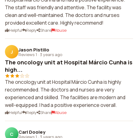
The staff was friendly and attentive. The facility was
clean and well-maintained. The doctors and nurses
provided excellent care. Highly recommend!
Helpful
Reply
Share
Abuse
Jason Pistillo
J
Reviews 1
·
3 years ago
The oncology unit at Hospital Márcio Cunha is
high...
The oncology unit at Hospital Márcio Cunha is highly
recommended. The doctors and nurses are very
experienced and skilled. The facilities are modern and
well-equipped. I had a positive experience overall.
Helpful
Reply
Share
Abuse
Carl Dooley
C
Reviews 1
·
3 years ago