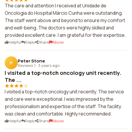
The care and attention I received at Unidade de
Oncologia do Hospital Márcio Cunha were outstanding.
The staff went above and beyond to ensure my comfort
and well-being. The doctors were highly skilled and
provided excellent care. I am grateful for their expertise.
Helpful
Reply
Share
Abuse
Peter Stone
P
Reviews 1
·
3 years ago
I visited a top-notch oncology unit recently.
The ...
I visited a top-notch oncology unit recently. The service
and care were exceptional. I was impressed by the
professionalism and expertise of the staff. The facility
was clean and comfortable. Highly recommended.
Helpful
Reply
Share
Abuse