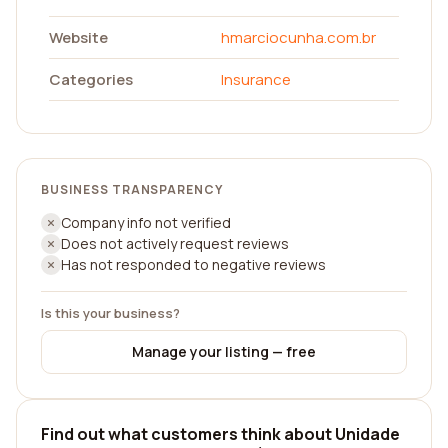
Website
hmarciocunha.com.br
Categories
Insurance
BUSINESS TRANSPARENCY
Company info not verified
Does not actively request reviews
Has not responded to negative reviews
Is this your business?
Manage your listing — free
Find out what customers think about Unidade