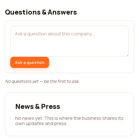
Questions & Answers
Ask a question
No questions yet — be the first to ask.
News & Press
No news yet. This is where the business shares its
own updates and press.