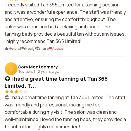
I recently visited Tan 365 Limited for a tanning session
and it was a wonderful experience. The staff was friendly
and attentive, ensuring my comfort throughout. The
salon was clean and had a relaxing ambiance. The
tanning beds provided a beautiful tan without any issues.
I highly recommend Tan 365 Limited!
Helpful
Reply
Share
Abuse
Cory Montgomery
C
Reviews 1
·
2 years ago
😊 I had a great time tanning at Tan 365
Limited. T...
😊 I had a great time tanning at Tan 365 Limited. The staff
was friendly and professional, making me feel
comfortable during my visit. The salon was clean and
well-maintained. I loved the tanning beds, they provided a
beautiful tan. Highly recommended!