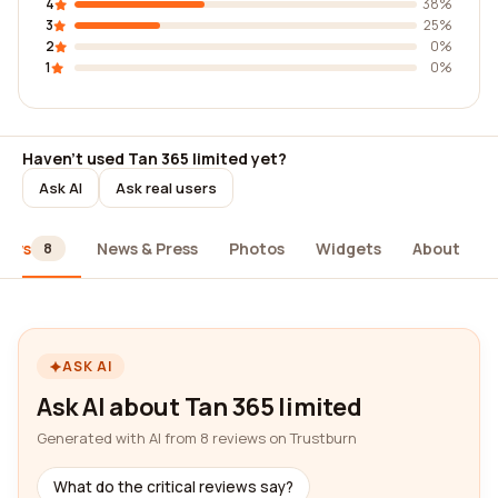
4
38%
3
25%
2
0%
1
0%
Haven't used Tan 365 limited yet?
Ask AI
Ask real users
iews
News & Press
Photos
Widgets
About
8
ASK AI
Ask AI about Tan 365 limited
Generated with AI from 8 reviews on Trustburn
What do the critical reviews say?