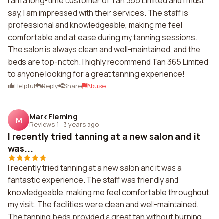
I am a long-time customer of Tan 365 Limited and I must
say, I am impressed with their services. The staff is
professional and knowledgeable, making me feel
comfortable and at ease during my tanning sessions.
The salon is always clean and well-maintained, and the
beds are top-notch. I highly recommend Tan 365 Limited
to anyone looking for a great tanning experience!
Helpful
Reply
Share
Abuse
Mark Fleming
M
Reviews 1
·
3 years ago
I recently tried tanning at a new salon and it
was...
I recently tried tanning at a new salon and it was a
fantastic experience. The staff was friendly and
knowledgeable, making me feel comfortable throughout
my visit. The facilities were clean and well-maintained.
The tanning beds provided a great tan without burning