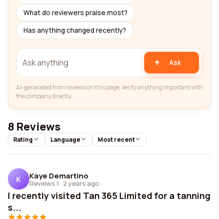
What do reviewers praise most?
Has anything changed recently?
Ask
AI-generated from reviews on this page. Verify anything important with
the company directly.
8 Reviews
Rating
Language
Most recent
Kaye Demartino
K
Reviews 1
·
2 years ago
I recently visited Tan 365 Limited for a tanning
s...