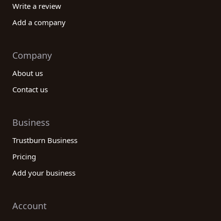
Write a review
Add a company
Company
About us
Contact us
Business
Trustburn Business
Pricing
Add your business
Account