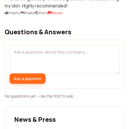
my skin. Highly recommended!
Helpful
Reply
Share
Abuse
Questions & Answers
Ask a question
No questions yet — be the first to ask.
News & Press