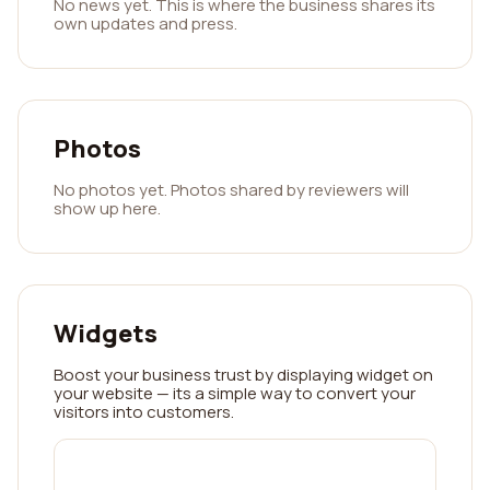
No news yet. This is where the business shares its
own updates and press.
Photos
No photos yet. Photos shared by reviewers will
show up here.
Widgets
Boost your business trust by displaying widget on
your website — its a simple way to convert your
visitors into customers.