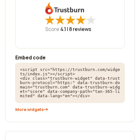
★
★
★
★
★
★
★
★
★
★
Score
4.1 |
8
reviews
Embed code
<script src="https://trustburn.com/widge
ts/index.js"></script>

<div class="trustburn-widget" data-trust
burn-protocol="https:" data-trustburn-do
main="trustburn.com" data-trustburn-widg
et="score" data-company-path="tan-365-li
mited" data-lang="en"></div>
More widgets