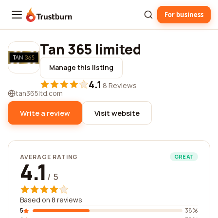
For business
Trustburn
Tan 365 limited
Manage this listing
4.1
·
8 Reviews
tan365ltd.com
Write a review
Visit website
AVERAGE RATING
GREAT
4.1
/ 5
Based on 8 reviews
5
38%