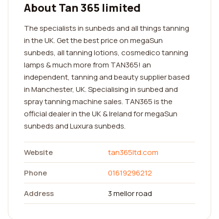
About Tan 365 limited
The specialists in sunbeds and all things tanning
in the UK. Get the best price on megaSun
sunbeds, all tanning lotions, cosmedico tanning
lamps & much more from TAN365! an
independent, tanning and beauty supplier based
in Manchester, UK. Specialising in sunbed and
spray tanning machine sales. TAN365 is the
official dealer in the UK & Ireland for megaSun
sunbeds and Luxura sunbeds.
Website
tan365ltd.com
Phone
01619296212
Address
3 mellor road