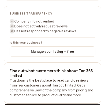
BUSINESS TRANSPARENCY
Company info not verified
Does not actively request reviews
Has not responded to negative reviews
Is this your business?
Manage your listing — free
Find out what customers think about Tan 365
limited
Trustburn is the best place to read candid reviews
from real customers about Tan 365 limited. Get a
comprehensive view of the company, from pricing and
customer service to product quality and more.