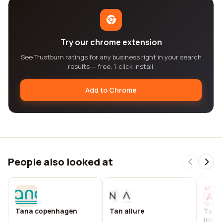
Try our chrome extension
See Trustburn ratings for any business right in your search
results — free, 1-click install.
Add to Chrome
People also looked at
Tana copenhagen
Tan allure
Tana
indo