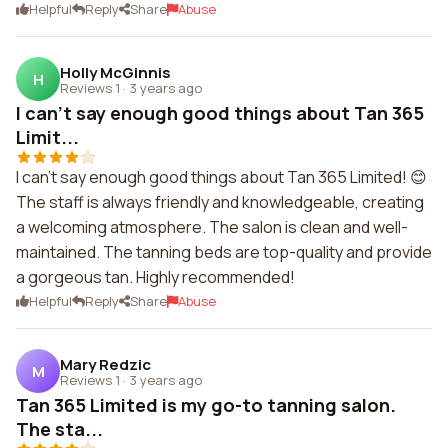
Helpful
Reply
Share
Abuse
Holly McGinnis
H
Reviews 1
·
3 years ago
I can't say enough good things about Tan 365
Limit...
I can't say enough good things about Tan 365 Limited! 😊
The staff is always friendly and knowledgeable, creating
a welcoming atmosphere. The salon is clean and well-
maintained. The tanning beds are top-quality and provide
a gorgeous tan. Highly recommended!
Helpful
Reply
Share
Abuse
Mary Redzic
M
Reviews 1
·
3 years ago
Tan 365 Limited is my go-to tanning salon.
The sta...