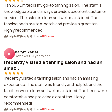
Tan 365 Limited is my go-to tanning salon. The staff is
knowledgeable and always provides excellent customer
service. The salon is clean and well-maintained. The
tanning beds are top-notch and provide a great tan.
Highly recommended!
Helpful
Reply
Share
Abuse
Karym Yaber
K
Reviews 1
·
3 years ago
I recently visited a tanning salon and had an
amaz...
I recently visited a tanning salon and had an amazing
experience. The staff was friendly and helpful, and the
facilities were clean and well-maintained. The beds were
comfortable and provided a great tan. Highly
recommended!
Helpful
Reply
Share
Abuse