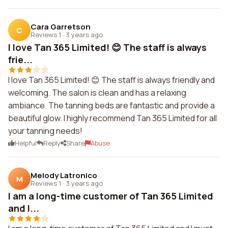
Cara Garretson
C
Reviews 1
·
3 years ago
I love Tan 365 Limited! 😊 The staff is always
frie...
I love Tan 365 Limited! 😊 The staff is always friendly and
welcoming. The salon is clean and has a relaxing
ambiance. The tanning beds are fantastic and provide a
beautiful glow. I highly recommend Tan 365 Limited for all
your tanning needs!
Helpful
Reply
Share
Abuse
Melody Latronico
M
Reviews 1
·
3 years ago
I am a long-time customer of Tan 365 Limited
and I...