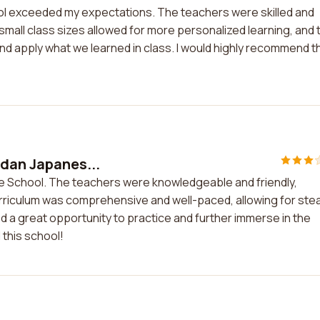
l exceeded my expectations. The teachers were skilled and
small class sizes allowed for more personalized learning, and 
 and apply what we learned in class. I would highly recommend t
idan Japanes...
se School. The teachers were knowledgeable and friendly,
urriculum was comprehensive and well-paced, allowing for ste
ed a great opportunity to practice and further immerse in the
this school!