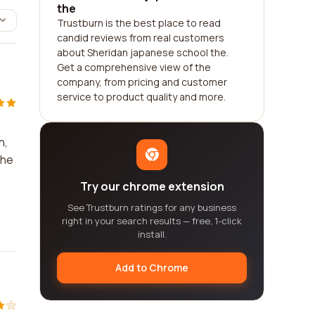
the
Trustburn is the best place to read
candid reviews from real customers
about Sheridan japanese school the.
Get a comprehensive view of the
company, from pricing and customer
service to product quality and more.
n,
the
Try our chrome extension
See Trustburn ratings for any business
right in your search results — free, 1-click
install.
Add to Chrome