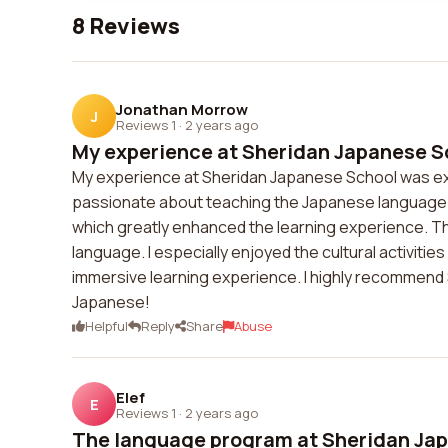
8 Reviews
Jonathan Morrow
J
Reviews 1
·
2 years ago
My experience at Sheridan Japanese Sc
My experience at Sheridan Japanese School was ex
passionate about teaching the Japanese language. T
which greatly enhanced the learning experience. Th
language. I especially enjoyed the cultural activiti
immersive learning experience. I highly recommend
Japanese!
Helpful
Reply
Share
Abuse
Elef
E
Reviews 1
·
2 years ago
The language program at Sheridan Jap