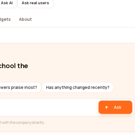
Ask AI
Ask real users
dgets
About
chool the
ewers praise most?
Has anything changed recently?
Ask
t with the company directly.