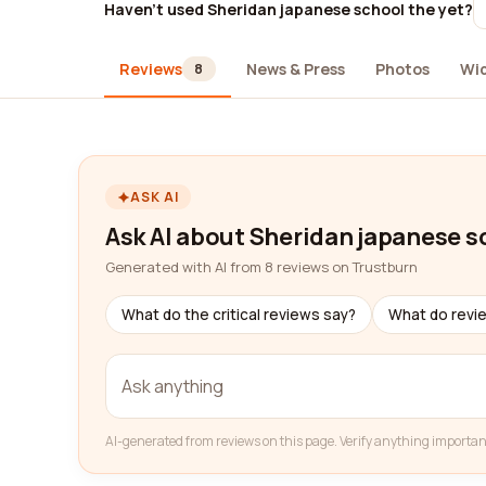
Haven't used Sheridan japanese school the yet?
Reviews
News & Press
Photos
Wi
8
ASK AI
Ask AI about Sheridan japanese s
Generated with AI from 8 reviews on Trustburn
What do the critical reviews say?
What do revi
AI-generated from reviews on this page. Verify anything importan