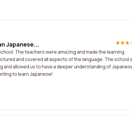
an Japanese...
e School. The teachers were amazing and made the learning
ctured and covered all aspects of the language. The school 
ing and allowed us to have a deeper understanding of Japanes
nting to learn Japanese!