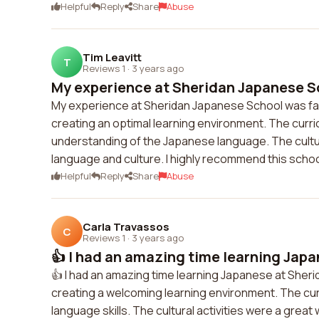
Helpful
Reply
Share
Abuse
Tim Leavitt
T
Reviews 1
·
3 years ago
My experience at Sheridan Japanese Sc
My experience at Sheridan Japanese School was fa
creating an optimal learning environment. The cur
understanding of the Japanese language. The cultur
language and culture. I highly recommend this scho
Helpful
Reply
Share
Abuse
Carla Travassos
C
Reviews 1
·
3 years ago
👍 I had an amazing time learning Japan
👍 I had an amazing time learning Japanese at Sher
creating a welcoming learning environment. The curr
language skills. The cultural activities were a gre