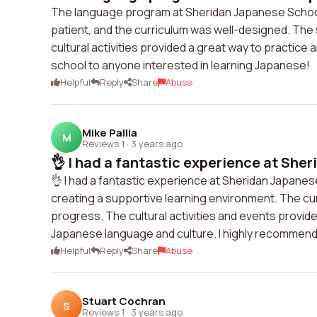
The language program at Sheridan Japanese Schoo
patient, and the curriculum was well-designed. The 
cultural activities provided a great way to practice
school to anyone interested in learning Japanese!
Helpful
Reply
Share
Abuse
Mike Pallia
M
Reviews 1
·
3 years ago
👌 I had a fantastic experience at Sher
👌 I had a fantastic experience at Sheridan Japane
creating a supportive learning environment. The c
progress. The cultural activities and events provid
Japanese language and culture. I highly recommend 
Helpful
Reply
Share
Abuse
Stuart Cochran
S
Reviews 1
·
3 years ago