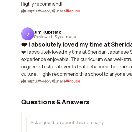
Highly recommend!
Helpful
Reply
Share
Abuse
Jim Kubisiak
J
Reviews 1
·
3 years ago
❤️ I absolutely loved my time at Sherid
❤️ I absolutely loved my time at Sheridan Japanes
experience enjoyable. The curriculum was well-stru
organized cultural events that enhanced the learn
culture. Highly recommend this school to anyone wa
Helpful
Reply
Share
Abuse
Questions & Answers