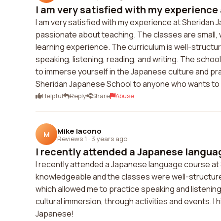
I am very satisfied with my experience 
I am very satisfied with my experience at Sherida
passionate about teaching. The classes are small, 
learning experience. The curriculum is well-structu
speaking, listening, reading, and writing. The school
to immerse yourself in the Japanese culture and pra
Sheridan Japanese School to anyone who wants to 
Helpful
Reply
Share
Abuse
Mike Iacono
M
Reviews 1
·
3 years ago
I recently attended a Japanese languag
I recently attended a Japanese language course at
knowledgeable and the classes were well-structured.
which allowed me to practice speaking and listening 
cultural immersion, through activities and events. I
Japanese!