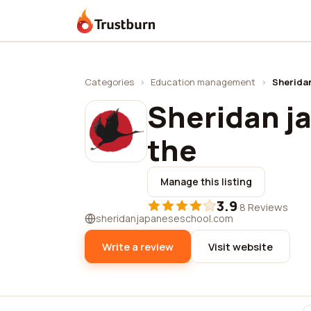
Trustburn
Categories
›
Education management
›
Sheridan
Sheridan j
the
Manage this listing
3.9
·
8 Reviews
sheridanjapaneseschool.com
Write a review
Visit website