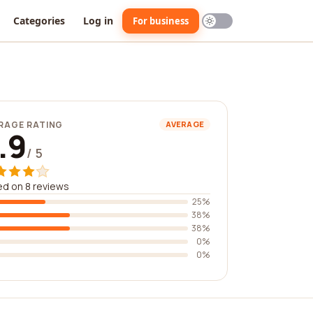
Categories
Log in
For business
RAGE RATING
AVERAGE
.9
/ 5
d on 8 reviews
25%
38%
38%
0%
0%