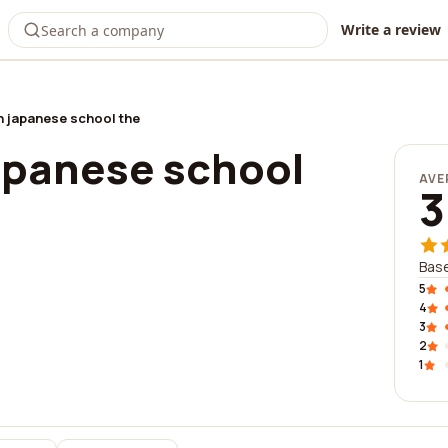
Write a review
 japanese school the
apanese school
AVE
3
Base
5
4
3
2
1