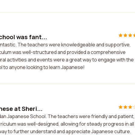
hool was fant...
ntastic. The teachers were knowledgeable and supportive,
riculum was well-structured and provided a comprehensive
al activities and events were a great way to engage with the
ol to anyone looking to learn Japanese!
ese at Sheri...
idan Japanese School. The teachers were friendly and patient,
iculum was well-designed, allowing for steady progress in all
at way to further understand and appreciate Japanese culture.