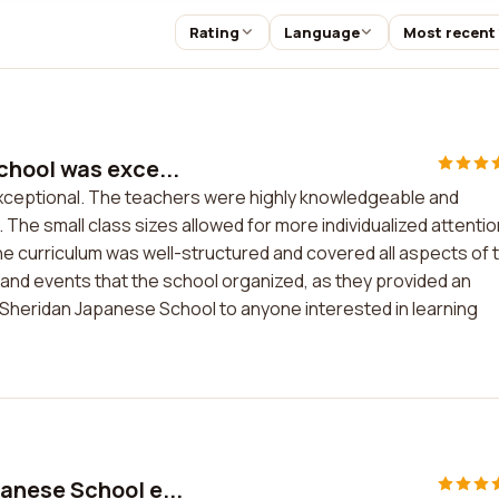
Rating
Language
Most recent
hool was exce...
ceptional. The teachers were highly knowledgeable and
he small class sizes allowed for more individualized attentio
e curriculum was well-structured and covered all aspects of 
es and events that the school organized, as they provided an
 Sheridan Japanese School to anyone interested in learning
anese School e...