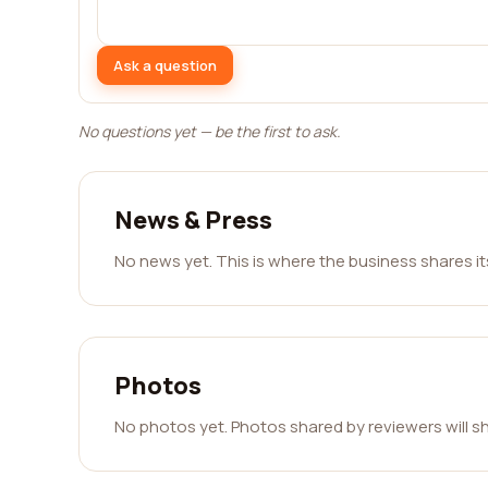
Ask a question
No questions yet — be the first to ask.
News & Press
No news yet. This is where the business shares i
Photos
No photos yet. Photos shared by reviewers will s