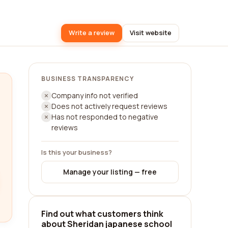
Write a review
Visit website
BUSINESS TRANSPARENCY
Company info not verified
Does not actively request reviews
Has not responded to negative
reviews
Is this your business?
Manage your listing — free
Find out what customers think
about Sheridan japanese school