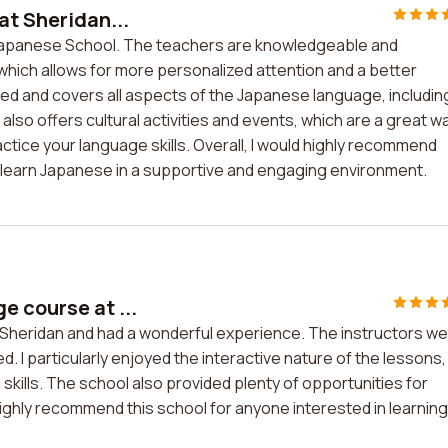
at Sheridan...
n Japanese School. The teachers are knowledgeable and
which allows for more personalized attention and a better
red and covers all aspects of the Japanese language, includin
 also offers cultural activities and events, which are a great w
ctice your language skills. Overall, I would highly recommend
learn Japanese in a supportive and engaging environment.
e course at ...
 Sheridan and had a wonderful experience. The instructors w
 I particularly enjoyed the interactive nature of the lessons,
skills. The school also provided plenty of opportunities for
 highly recommend this school for anyone interested in learning