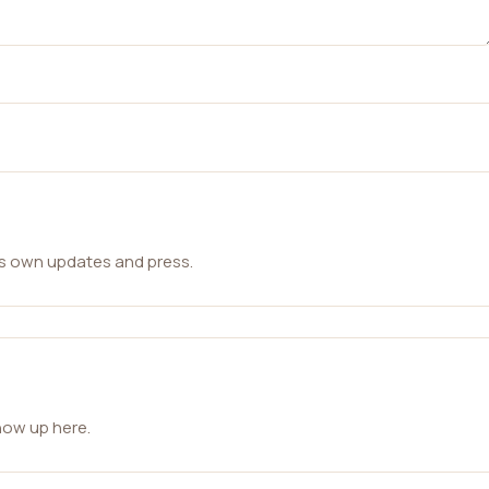
ts own updates and press.
how up here.