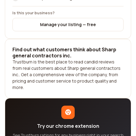
Is this your business?
Manage your listing — free
Find out what customers think about Sharp
general contractors inc.
Trustburn is the best place to read candid reviews
from real customers about Sharp general contractors
inc.. Get a comprehensive view of the company, from
pricing and customer service to product quality and
more.
Try our chrome extension
See Trustburn ratings for any business right in your search