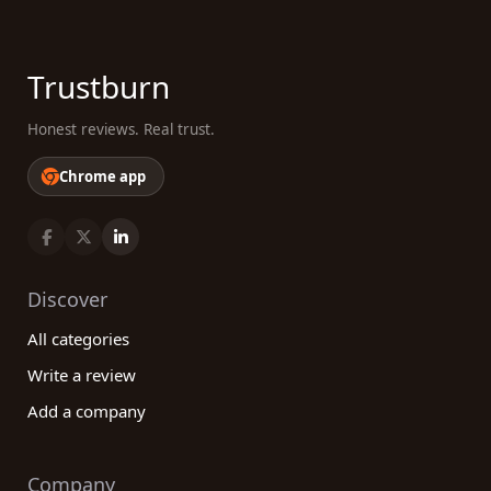
Trustburn
Honest reviews. Real trust.
Chrome app
Discover
All categories
Write a review
Add a company
Company