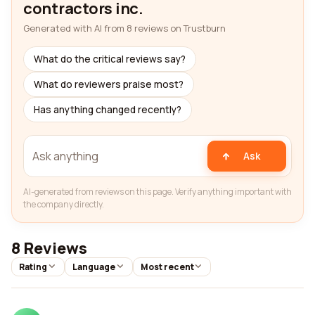
contractors inc.
Generated with AI from 8 reviews on Trustburn
What do the critical reviews say?
What do reviewers praise most?
Has anything changed recently?
Ask
AI-generated from reviews on this page. Verify anything important with
the company directly.
8 Reviews
Rating
Language
Most recent