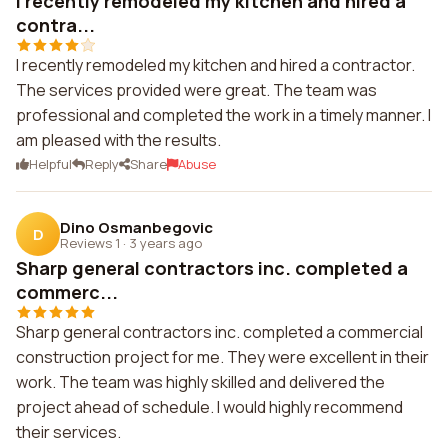
I recently remodeled my kitchen and hired a
contra...
I recently remodeled my kitchen and hired a contractor.
The services provided were great. The team was
professional and completed the work in a timely manner. I
am pleased with the results.
Helpful
Reply
Share
Abuse
Dino Osmanbegovic
D
Reviews 1
·
3 years ago
Sharp general contractors inc. completed a
commerc...
Sharp general contractors inc. completed a commercial
construction project for me. They were excellent in their
work. The team was highly skilled and delivered the
project ahead of schedule. I would highly recommend
their services.