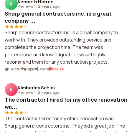
Kenneth Herron
K
Reviews 1
·
2 years ago
Sharp general contractors inc. is a great
company ...
Sharp general contractors inc. is a great company to
work with. They provided outstanding service and
completed the project on time. The team was
professional and knowledgeable. I would highly
recommend them for any construction projects.
Helpful
Reply
Share
Abuse
Kimberley Schick
K
Reviews 1
·
2 years ago
The contractor I hired for my office renovation
wa...
The contractor I hired for my office renovation was
Sharp general contractors inc. They did a great job. The