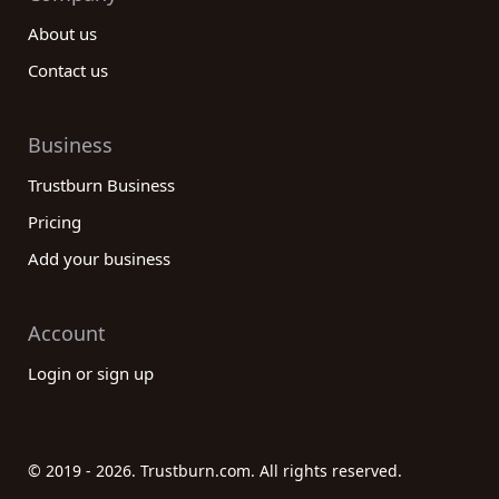
About us
Contact us
Business
Trustburn Business
Pricing
Add your business
Account
Login or sign up
© 2019 - 2026. Trustburn.com. All rights reserved.