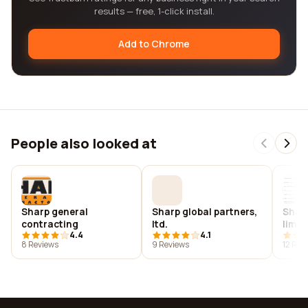
results — free, 1-click install.
Add to Chrome
People also looked at
Sharp general
Sharp global partners,
Sharp
contracting
ltd.
limit
4.4
4.1
8 Reviews
9 Reviews
12 Rev