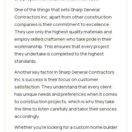
One of the things that sets Sharp General
Contractors Inc. apart from other construction
companies is their commitment to excellence.
They use only the highest quality materials and
employ skilled craftsmen who take pride in their
workmanship. This ensures that every project
they undertake is completed to the highest
standards.
Another key factor in Sharp General Contractors
Inc.'s success is their focus on customer
satisfaction. They understand that every client
has unique needs and preferences when it comes
to construction projects, which is why they take
the time to listen carefully and tailor their services
accordingly.
Whether you're looking for a custom home builder