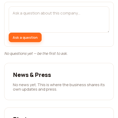
Ask a question
No questions yet — be the first to ask.
News & Press
No news yet. This is where the business shares its
own updates and press.