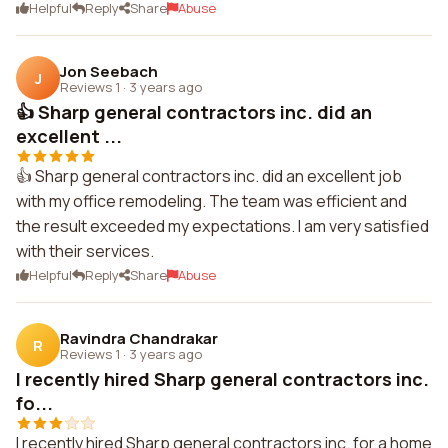
Helpful
Reply
Share
Abuse
Jon Seebach
J
Reviews 1
·
3 years ago
👍 Sharp general contractors inc. did an
excellent ...
👍 Sharp general contractors inc. did an excellent job
with my office remodeling. The team was efficient and
the result exceeded my expectations. I am very satisfied
with their services.
Helpful
Reply
Share
Abuse
Ravindra Chandrakar
R
Reviews 1
·
3 years ago
I recently hired Sharp general contractors inc.
fo...
I recently hired Sharp general contractors inc. for a home