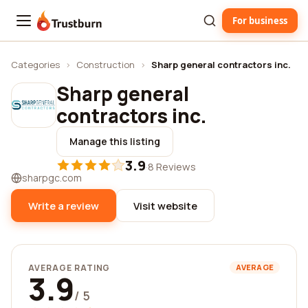
For business
Trustburn
Categories
›
Construction
›
Sharp general contractors inc.
Sharp general
contractors inc.
Manage this listing
3.9
·
8 Reviews
sharpgc.com
Write a review
Visit website
AVERAGE RATING
AVERAGE
3.9
/ 5