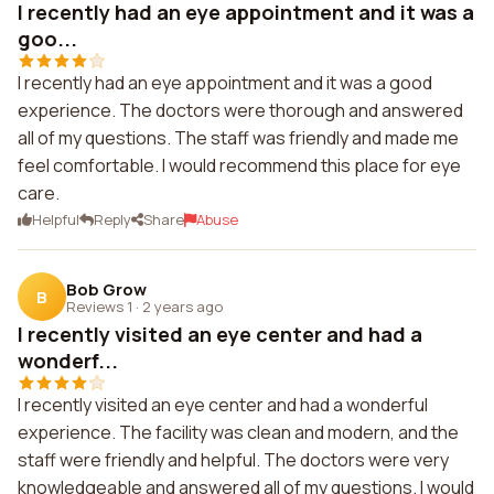
I recently had an eye appointment and it was a
goo...
I recently had an eye appointment and it was a good
experience. The doctors were thorough and answered
all of my questions. The staff was friendly and made me
feel comfortable. I would recommend this place for eye
care.
Helpful
Reply
Share
Abuse
Bob Grow
B
Reviews 1
·
2 years ago
I recently visited an eye center and had a
wonderf...
I recently visited an eye center and had a wonderful
experience. The facility was clean and modern, and the
staff were friendly and helpful. The doctors were very
knowledgeable and answered all of my questions. I would