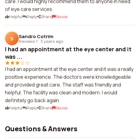
care. I would highly recommend them to anyone in need
of eye care services.
Helpful
Reply
Share
Abuse
Sandro Cotrim
S
Reviews 1
·
3 years ago
I had an appointment at the eye center and it
was ...
I had an appointment at the eye center and it was a really
positive experience. The doctors were knowledgeable
and provided great care. The staff was friendly and
helpful. The facility was clean and modern. I would
definitely go back again.
Helpful
Reply
Share
Abuse
Questions & Answers