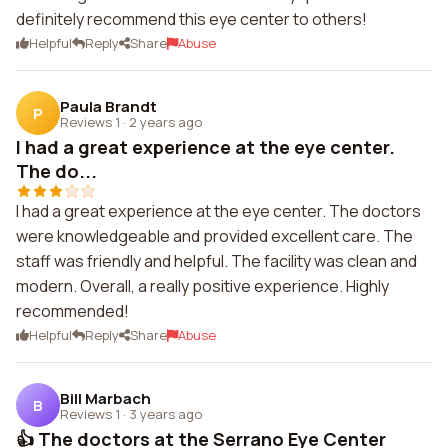
definitely recommend this eye center to others!
Helpful
Reply
Share
Abuse
Paula Brandt
P
Reviews 1
·
2 years ago
I had a great experience at the eye center.
The do...
I had a great experience at the eye center. The doctors
were knowledgeable and provided excellent care. The
staff was friendly and helpful. The facility was clean and
modern. Overall, a really positive experience. Highly
recommended!
Helpful
Reply
Share
Abuse
Bill Marbach
B
Reviews 1
·
3 years ago
👍 The doctors at the Serrano Eye Center