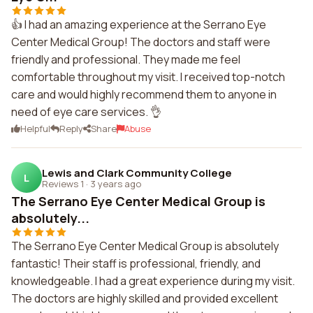
👍 I had an amazing experience at the Serrano Eye
Center Medical Group! The doctors and staff were
friendly and professional. They made me feel
comfortable throughout my visit. I received top-notch
care and would highly recommend them to anyone in
need of eye care services. 👌
Helpful
Reply
Share
Abuse
Lewis and Clark Community College
L
Reviews 1
·
3 years ago
The Serrano Eye Center Medical Group is
absolutely...
The Serrano Eye Center Medical Group is absolutely
fantastic! Their staff is professional, friendly, and
knowledgeable. I had a great experience during my visit.
The doctors are highly skilled and provided excellent