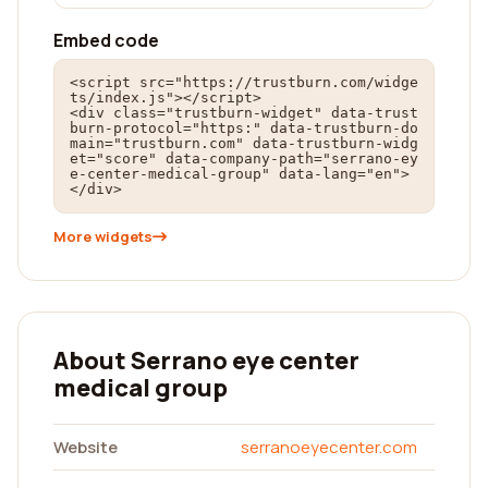
Embed code
<script src="https://trustburn.com/widge
ts/index.js"></script>

<div class="trustburn-widget" data-trust
burn-protocol="https:" data-trustburn-do
main="trustburn.com" data-trustburn-widg
et="score" data-company-path="serrano-ey
e-center-medical-group" data-lang="en">
</div>
More widgets
About Serrano eye center
medical group
Website
serranoeyecenter.com