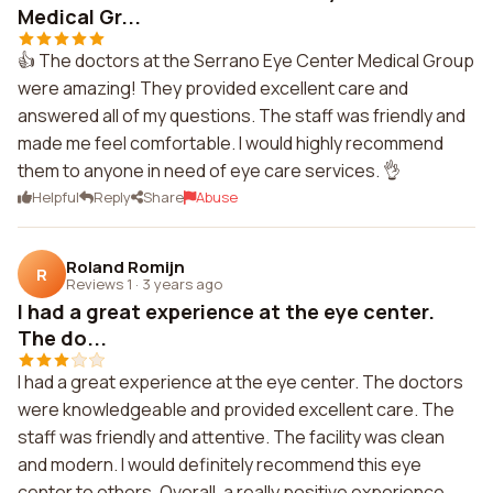
Medical Gr...
👍 The doctors at the Serrano Eye Center Medical Group
were amazing! They provided excellent care and
answered all of my questions. The staff was friendly and
made me feel comfortable. I would highly recommend
them to anyone in need of eye care services. 👌
Helpful
Reply
Share
Abuse
Roland Romijn
R
Reviews 1
·
3 years ago
I had a great experience at the eye center.
The do...
I had a great experience at the eye center. The doctors
were knowledgeable and provided excellent care. The
staff was friendly and attentive. The facility was clean
and modern. I would definitely recommend this eye
center to others. Overall, a really positive experience.