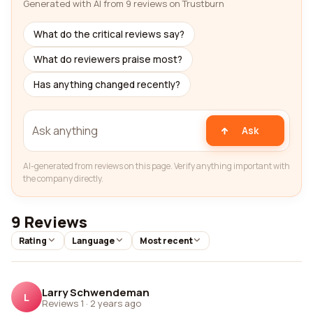
Generated with AI from 9 reviews on Trustburn
What do the critical reviews say?
What do reviewers praise most?
Has anything changed recently?
Ask
AI-generated from reviews on this page. Verify anything important with
the company directly.
9 Reviews
Rating
Language
Most recent
Larry Schwendeman
L
Reviews 1
·
2 years ago