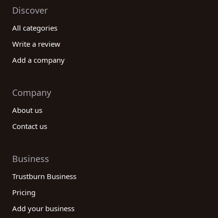
Discover
All categories
Write a review
Add a company
Company
About us
Contact us
Business
Trustburn Business
Pricing
Add your business