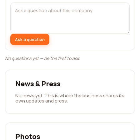
Ask a question
No questions yet — be the first to ask.
News & Press
No news yet. This is where the business shares its
own updates and press.
Photos