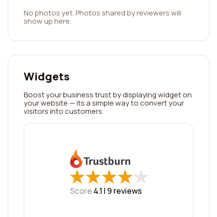
No photos yet. Photos shared by reviewers will
show up here.
Widgets
Boost your business trust by displaying widget on
your website — its a simple way to convert your
visitors into customers.
★
★
★
★
★
★
★
★
★
★
Score
4.1 |
9
reviews