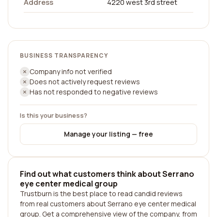
Address
4220 west 3rd street
BUSINESS TRANSPARENCY
Company info not verified
Does not actively request reviews
Has not responded to negative reviews
Is this your business?
Manage your listing — free
Find out what customers think about Serrano
eye center medical group
Trustburn is the best place to read candid reviews
from real customers about Serrano eye center medical
group. Get a comprehensive view of the company, from