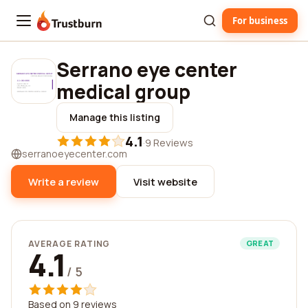
For business
Trustburn
Serrano eye center
medical group
Manage this listing
4.1
·
9 Reviews
serranoeyecenter.com
Write a review
Visit website
AVERAGE RATING
GREAT
4.1
/ 5
Based on 9 reviews