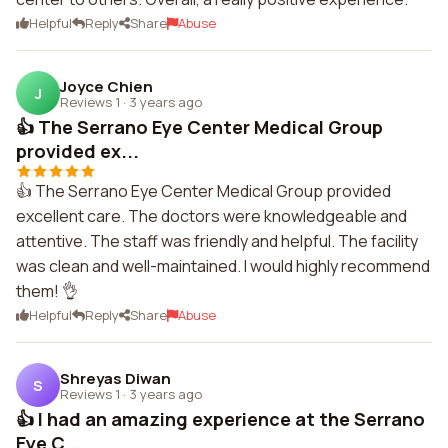
Helpful
Reply
Share
Abuse
Joyce Chien
J
Reviews 1
·
3 years ago
👍 The Serrano Eye Center Medical Group
provided ex...
👍 The Serrano Eye Center Medical Group provided
excellent care. The doctors were knowledgeable and
attentive. The staff was friendly and helpful. The facility
was clean and well-maintained. I would highly recommend
them! 👌
Helpful
Reply
Share
Abuse
Shreyas Diwan
S
Reviews 1
·
3 years ago
👍 I had an amazing experience at the Serrano
Eye C...