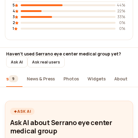
5
44%
4
22%
3
33%
2
0%
1
0%
Haven't used Serrano eye center medical group yet?
Ask AI
Ask real users
iews
News & Press
Photos
Widgets
About
9
ASK AI
Ask AI about Serrano eye center
medical group