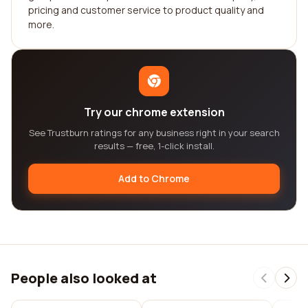
pricing and customer service to product quality and
more.
Try our chrome extension
See Trustburn ratings for any business right in your search
results — free, 1-click install.
Add to Chrome
People also looked at