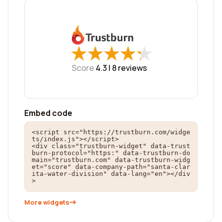
★
★
★
★
★
★
★
★
★
★
Score
4.3 |
8
reviews
Embed code
<script src="https://trustburn.com/widge
ts/index.js"></script>

<div class="trustburn-widget" data-trust
burn-protocol="https:" data-trustburn-do
main="trustburn.com" data-trustburn-widg
et="score" data-company-path="santa-clar
ita-water-division" data-lang="en"></div
>
More widgets