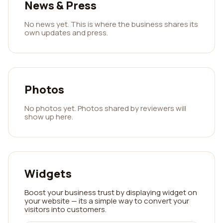
News & Press
No news yet. This is where the business shares its
own updates and press.
Photos
No photos yet. Photos shared by reviewers will
show up here.
Widgets
Boost your business trust by displaying widget on
your website — its a simple way to convert your
visitors into customers.