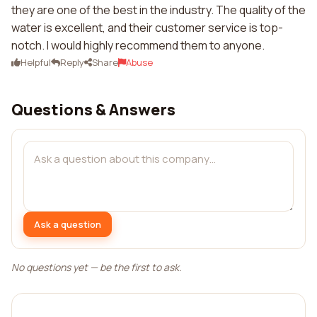
they are one of the best in the industry. The quality of the
water is excellent, and their customer service is top-
notch. I would highly recommend them to anyone.
Helpful
Reply
Share
Abuse
Questions & Answers
Ask a question
No questions yet — be the first to ask.