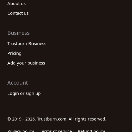
About us
Contact us
Business
Trustburn Business
Pricing
Add your business
Account
Login or sign up
© 2019 - 2026. Trustburn.com. All rights reserved.
Privacy policy
Terms of service
Refund policy