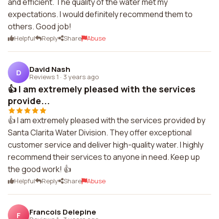
and efficient. The quality of the water met my
expectations. I would definitely recommend them to
others. Good job!
Helpful
Reply
Share
Abuse
David Nash
D
Reviews 1
·
3 years ago
👍 I am extremely pleased with the services
provide...
👍 I am extremely pleased with the services provided by
Santa Clarita Water Division. They offer exceptional
customer service and deliver high-quality water. I highly
recommend their services to anyone in need. Keep up
the good work! 👍
Helpful
Reply
Share
Abuse
Francois Delepine
F