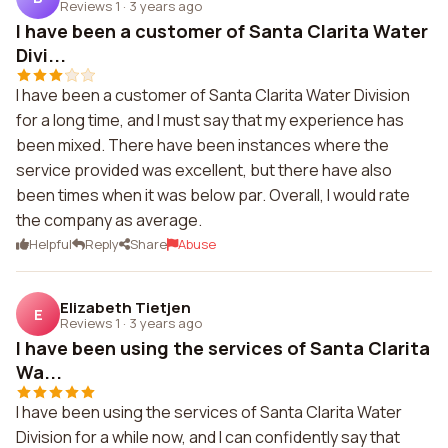
Reviews 1
·
3 years ago
I have been a customer of Santa Clarita Water
Divi...
I have been a customer of Santa Clarita Water Division
for a long time, and I must say that my experience has
been mixed. There have been instances where the
service provided was excellent, but there have also
been times when it was below par. Overall, I would rate
the company as average.
Helpful
Reply
Share
Abuse
Elizabeth Tietjen
E
Reviews 1
·
3 years ago
I have been using the services of Santa Clarita
Wa...
I have been using the services of Santa Clarita Water
Division for a while now, and I can confidently say that