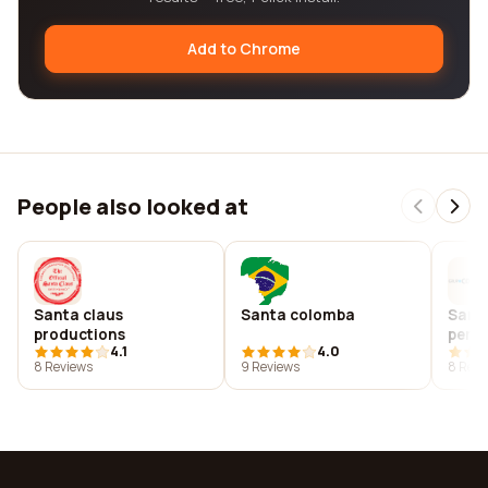
Add to Chrome
People also looked at
Santa claus
Santa colomba
Sant
productions
perf
4.1
4.0
8 Reviews
9 Reviews
8 Revi