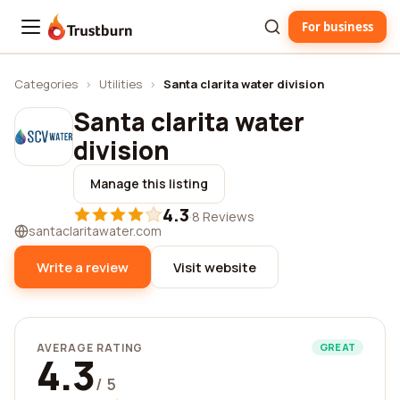
For business
Trustburn
Categories
›
Utilities
›
Santa clarita water division
Santa clarita water
division
Manage this listing
4.3
·
8 Reviews
santaclaritawater.com
Write a review
Visit website
AVERAGE RATING
GREAT
4.3
/ 5