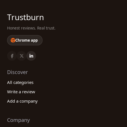
Trustburn
Honest reviews. Real trust.
Chrome app
Discover
All categories
Write a review
Add a company
Company