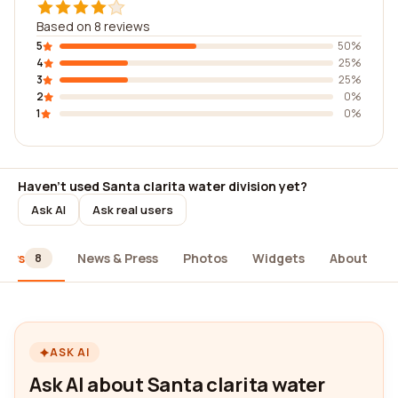
Based on 8 reviews
5
50%
4
25%
3
25%
2
0%
1
0%
Haven't used Santa clarita water division yet?
Ask AI
Ask real users
iews
News & Press
Photos
Widgets
About
8
ASK AI
Ask AI about Santa clarita water