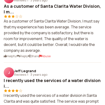
Reviews 1
·
3 years ago
As a customer of Santa Clarita Water Division,
I m...
As a customer of Santa Clarita Water Division, I must say
that my experience has been average. The service
provided by the company is satisfactory, but there is
room for improvement. The quality of the water is
decent, but it could be better. Overall, I would rate the
company as average.
Helpful
Reply
Share
Abuse
Jeff Legrand
J
Reviews 1
·
3 years ago
I recently used the services of a water division
i...
I recently used the services of a water division in Santa
Clarita and was quite satisfied. The service was prompt