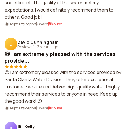
and efficient. The quality of the water met my
expectations. I would definitely recommend them to
others. Good job!
Helpful
Reply
Share
Abuse
David Cunningham
D
Reviews 1
·
3 years ago
😊 I am extremely pleased with the services
provide...
😊 I am extremely pleased with the services provided by
Santa Clarita Water Division. They offer exceptional
customer service and deliver high-quality water. I highly
recommend their services to anyone in need. Keep up
the good work! 😊
Helpful
Reply
Share
Abuse
Bill Kelly
B