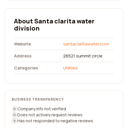
About Santa clarita water
division
Website
santaclaritawater.com
Address
26521 summit circle
Categories
Utilities
BUSINESS TRANSPARENCY
Company info not verified
Does not actively request reviews
Has not responded to negative reviews