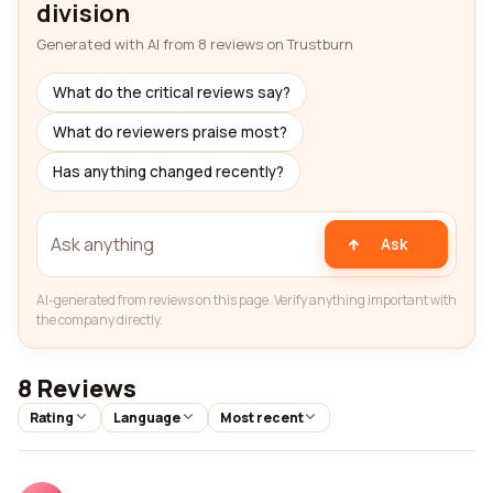
division
Generated with AI from 8 reviews on Trustburn
What do the critical reviews say?
What do reviewers praise most?
Has anything changed recently?
Ask
AI-generated from reviews on this page. Verify anything important with
the company directly.
8 Reviews
Rating
Language
Most recent