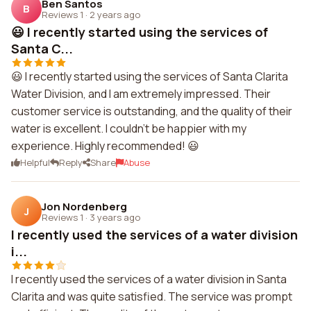
Ben Santos
B
Reviews 1
·
2 years ago
😃 I recently started using the services of
Santa C...
😃 I recently started using the services of Santa Clarita
Water Division, and I am extremely impressed. Their
customer service is outstanding, and the quality of their
water is excellent. I couldn't be happier with my
experience. Highly recommended! 😃
Helpful
Reply
Share
Abuse
Jon Nordenberg
J
Reviews 1
·
3 years ago
I recently used the services of a water division
i...
I recently used the services of a water division in Santa
Clarita and was quite satisfied. The service was prompt