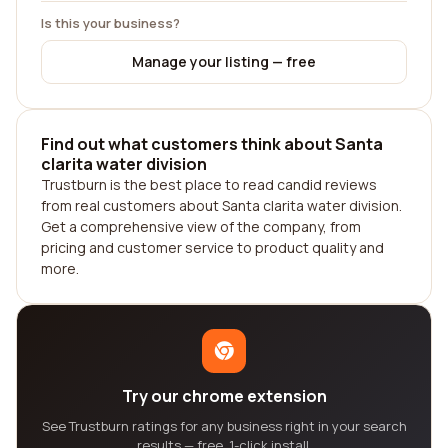
Is this your business?
Manage your listing — free
Find out what customers think about Santa
clarita water division
Trustburn is the best place to read candid reviews
from real customers about Santa clarita water division.
Get a comprehensive view of the company, from
pricing and customer service to product quality and
more.
Try our chrome extension
See Trustburn ratings for any business right in your search
results — free, 1-click install.