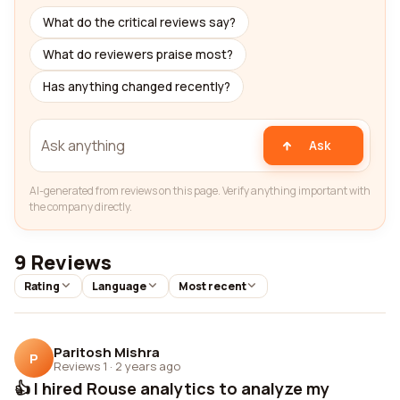
What do the critical reviews say?
What do reviewers praise most?
Has anything changed recently?
Ask
AI-generated from reviews on this page. Verify anything important with
the company directly.
9 Reviews
Rating
Language
Most recent
Paritosh Mishra
P
Reviews 1
·
2 years ago
👍 I hired Rouse analytics to analyze my