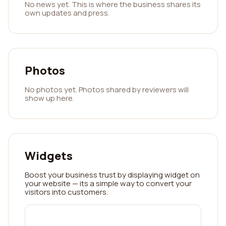
No news yet. This is where the business shares its
own updates and press.
Photos
No photos yet. Photos shared by reviewers will
show up here.
Widgets
Boost your business trust by displaying widget on
your website — its a simple way to convert your
visitors into customers.