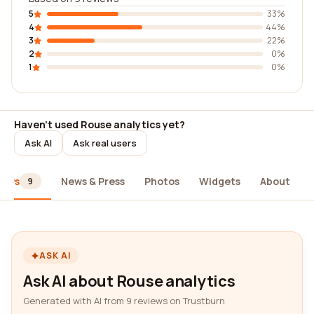
5
33%
4
44%
3
22%
2
0%
1
0%
Haven't used Rouse analytics yet?
Ask AI
Ask real users
iews
News & Press
Photos
Widgets
About
9
ASK AI
Ask AI about Rouse analytics
Generated with AI from 9 reviews on Trustburn