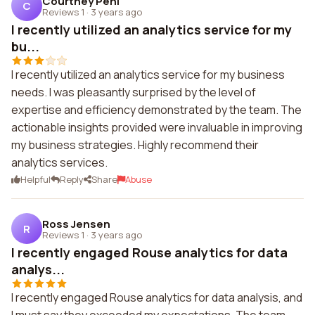
Courtney Pehl
C
Reviews 1
·
3 years ago
I recently utilized an analytics service for my
bu...
I recently utilized an analytics service for my business
needs. I was pleasantly surprised by the level of
expertise and efficiency demonstrated by the team. The
actionable insights provided were invaluable in improving
my business strategies. Highly recommend their
analytics services.
Helpful
Reply
Share
Abuse
Ross Jensen
R
Reviews 1
·
3 years ago
I recently engaged Rouse analytics for data
analys...
I recently engaged Rouse analytics for data analysis, and