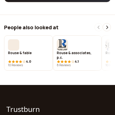
People also looked at
Rouse & fable
Rouse & associates,
Rouse
p.c.
4.0
4.1
10 Reviews
8 Reviews
10 Rev
Trustburn