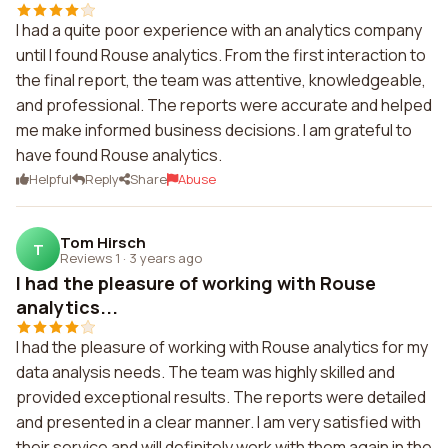
I had a quite poor experience with an analytics company
until I found Rouse analytics. From the first interaction to
the final report, the team was attentive, knowledgeable,
and professional. The reports were accurate and helped
me make informed business decisions. I am grateful to
have found Rouse analytics.
Helpful
Reply
Share
Abuse
Tom Hirsch
T
Reviews 1
·
3 years ago
I had the pleasure of working with Rouse
analytics...
I had the pleasure of working with Rouse analytics for my
data analysis needs. The team was highly skilled and
provided exceptional results. The reports were detailed
and presented in a clear manner. I am very satisfied with
their service and will definitely work with them again in the