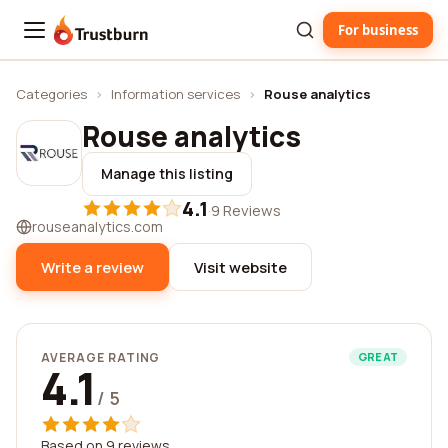
For business
Trustburn
Categories
›
Information services
›
Rouse analytics
Rouse analytics
Manage this listing
4.1
·
9 Reviews
rouseanalytics.com
Write a review
Visit website
AVERAGE RATING
GREAT
4.1
/ 5
Based on 9 reviews