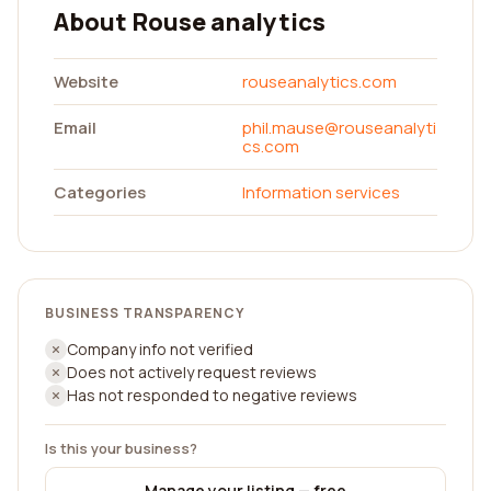
About Rouse analytics
Website
rouseanalytics.com
Email
phil.mause@rouseanalyti
cs.com
Categories
Information services
BUSINESS TRANSPARENCY
Company info not verified
Does not actively request reviews
Has not responded to negative reviews
Is this your business?
Manage your listing — free