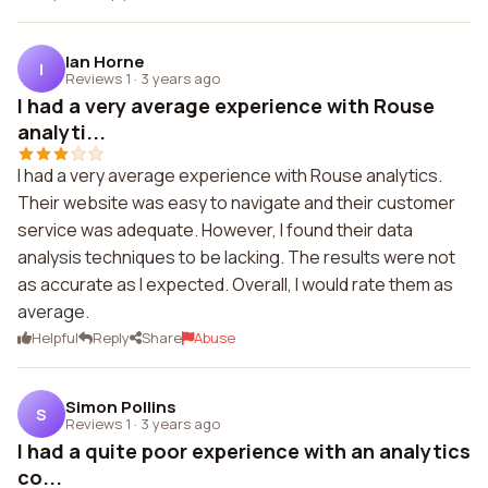
Ian Horne
I
Reviews 1
·
3 years ago
I had a very average experience with Rouse
analyti...
I had a very average experience with Rouse analytics.
Their website was easy to navigate and their customer
service was adequate. However, I found their data
analysis techniques to be lacking. The results were not
as accurate as I expected. Overall, I would rate them as
average.
Helpful
Reply
Share
Abuse
Simon Pollins
S
Reviews 1
·
3 years ago
I had a quite poor experience with an analytics
co...