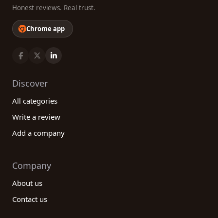
Honest reviews. Real trust.
Chrome app
Discover
All categories
Write a review
Add a company
Company
About us
Contact us