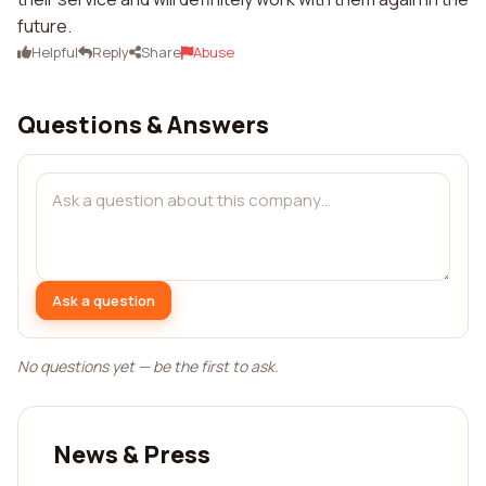
future.
Helpful
Reply
Share
Abuse
Questions & Answers
Ask a question
No questions yet — be the first to ask.
News & Press