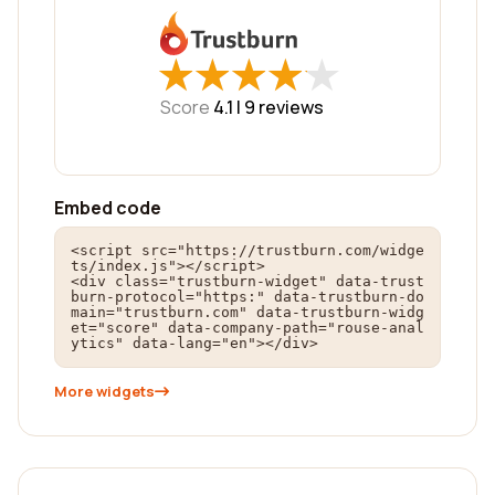
★
★
★
★
★
★
★
★
★
★
Score
4.1 |
9
reviews
Embed code
<script src="https://trustburn.com/widge
ts/index.js"></script>

<div class="trustburn-widget" data-trust
burn-protocol="https:" data-trustburn-do
main="trustburn.com" data-trustburn-widg
et="score" data-company-path="rouse-anal
ytics" data-lang="en"></div>
More widgets