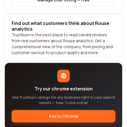
Find out what customers think about Rouse
analytics
Trustburn is the best place to read candid reviews
from real customers about Rouse analytics. Get a
comprehensive view of the company, from pricing and
customer service to product quality and more.
Try our chrome extension
See Trustburn ratings for any business right in your search
results — free, 1-click install.
Add to Chrome