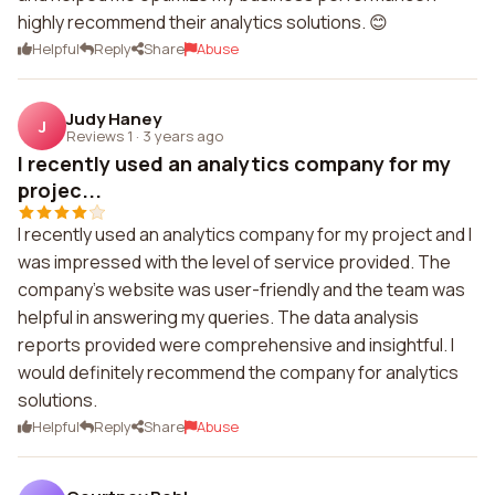
highly recommend their analytics solutions. 😊
Helpful
Reply
Share
Abuse
Judy Haney
J
Reviews 1
·
3 years ago
I recently used an analytics company for my
projec...
I recently used an analytics company for my project and I
was impressed with the level of service provided. The
company's website was user-friendly and the team was
helpful in answering my queries. The data analysis
reports provided were comprehensive and insightful. I
would definitely recommend the company for analytics
solutions.
Helpful
Reply
Share
Abuse