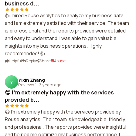
business d...
👍 I hired Rouse analytics to analyze my business data
and I am extremely satisfied with their service. The team
is professional and the reports provided were detailed
and easy to understand. I was able to gain valuable
insights into my business operations. Highly
recommended! 👍
Helpful
Reply
Share
Abuse
Yixin Zhang
Y
Reviews 1
·
3 years ago
😊 I'm extremely happy with the services
provided b...
😊 I'm extremely happy with the services provided by
Rouse analytics. Their team is knowledgeable, friendly,
and professional. The reports provided were insightful
and helped me optimize my business performance. I