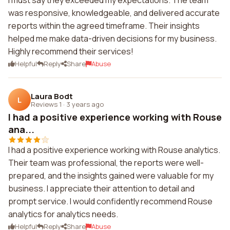
I must say they exceeded my expectations. The team
was responsive, knowledgeable, and delivered accurate
reports within the agreed timeframe. Their insights
helped me make data-driven decisions for my business.
Highly recommend their services!
Helpful
Reply
Share
Abuse
Laura Bodt
L
Reviews 1
·
3 years ago
I had a positive experience working with Rouse
ana...
I had a positive experience working with Rouse analytics.
Their team was professional, the reports were well-
prepared, and the insights gained were valuable for my
business. I appreciate their attention to detail and
prompt service. I would confidently recommend Rouse
analytics for analytics needs.
Helpful
Reply
Share
Abuse