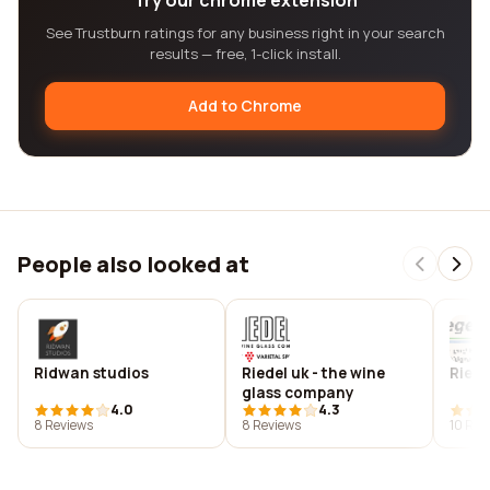
Try our chrome extension
See Trustburn ratings for any business right in your search
results — free, 1-click install.
Add to Chrome
People also looked at
Ridwan studios
Riedel uk - the wine
Rieg
glass company
4.0
4.3
8 Reviews
8 Reviews
10 Rev