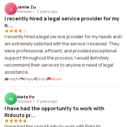
Jamie Zu
J
Reviews 1
·
3 years ago
I recently hired a legal service provider for my
n...
I recently hired a legal service provider for my needs and I
am extremely satisfied with the service I received. They
were professional, efficient, and provided exceptional
support throughout the process. I would definitely
recommend their services to anyone in need of legal
assistance.
Helpful
Reply
Share
Abuse
Meta Po
M
Reviews 1
·
3 years ago
I have had the opportunity to work with
Ridouts pr...
I have had the opportunity to work with Ridouts