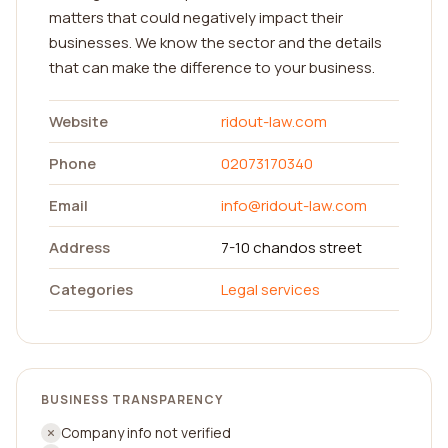
matters that could negatively impact their
businesses. We know the sector and the details
that can make the difference to your business.
Website
ridout-law.com
Phone
02073170340
Email
info@ridout-law.com
Address
7-10 chandos street
Categories
Legal services
BUSINESS TRANSPARENCY
Company info not verified