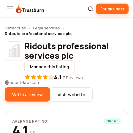
For business
Trustburn
Categories
›
Legal services
›
Ridouts professional services plc
Ridouts professional
services plc
Manage this listing
4.1
·
7 Reviews
ridout-law.com
Write a review
Visit website
AVERAGE RATING
GREAT
4.1