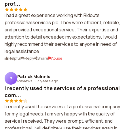
prof...
I had a great experience working with Ridouts
professional services plc. They were efficient, reliable,
and provided exceptional service. Their expertise and
attention to detail exceeded my expectations. I would
highly recommend their services to anyone in need of
legal assistance.
Helpful
Reply
Share
Abuse
Patrick McInnis
P
Reviews 1
·
3 years ago
I recently used the services of a professional
com...
I recently used the services of a professional company
for my legal needs. I am very happy with the quality of
service I received. They were prompt, efficient, and
professional. I will definitely use their services again in