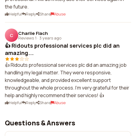
the future.
Helpful
Reply
Share
Abuse
Charlie Flach
C
Reviews 1
·
3 years ago
👍 Ridouts professional services plc did an
amazing...
👍 Ridouts professional services plc did an amazing job
handling my legal matter. They were responsive,
knowledgeable, and provided excellent support
throughout the whole process. I'm very grateful for their
help and highly recommend their services! 👍
Helpful
Reply
Share
Abuse
Questions & Answers