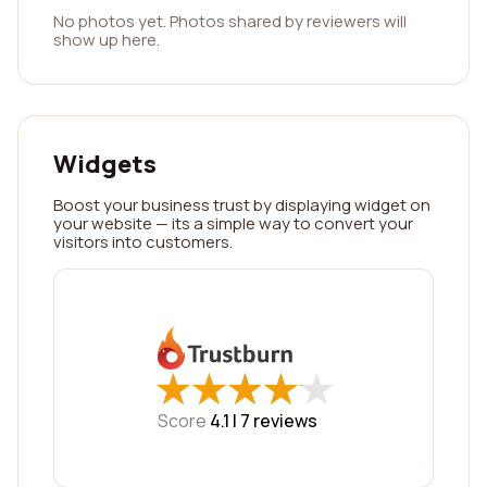
No photos yet. Photos shared by reviewers will
show up here.
Widgets
Boost your business trust by displaying widget on
your website — its a simple way to convert your
visitors into customers.
★
★
★
★
★
★
★
★
★
★
Score
4.1 |
7
reviews