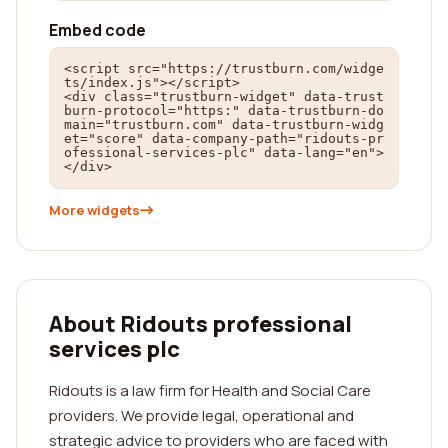
Embed code
<script src="https://trustburn.com/widge
ts/index.js"></script>

<div class="trustburn-widget" data-trust
burn-protocol="https:" data-trustburn-do
main="trustburn.com" data-trustburn-widg
et="score" data-company-path="ridouts-pr
ofessional-services-plc" data-lang="en">
</div>
More widgets
About Ridouts professional
services plc
Ridouts is a law firm for Health and Social Care
providers. We provide legal, operational and
strategic advice to providers who are faced with