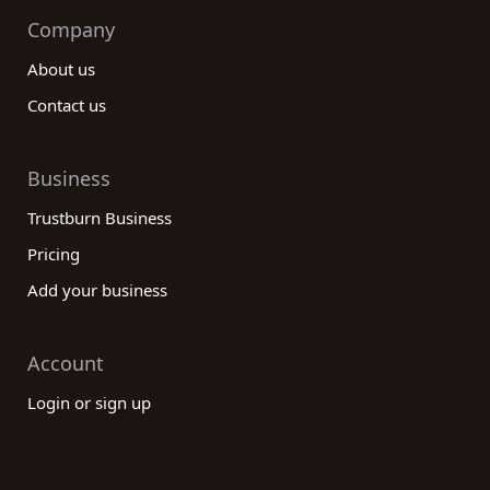
Company
About us
Contact us
Business
Trustburn Business
Pricing
Add your business
Account
Login or sign up