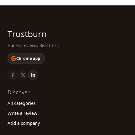
Trustburn
Honest reviews. Real trust.
Chrome app
Discover
All categories
Write a review
Add a company