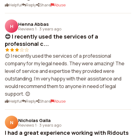
Helpful
Reply
Share
Abuse
Henna Abbas
H
Reviews 1
·
3 years ago
😊 I recently used the services of a
professional c...
😊 I recently used the services of a professional
company for my legal needs. They were amazing! The
level of service and expertise they provided were
outstanding. I'm very happy with their assistance and
would recommend them to anyone in need of legal
support. 😊
Helpful
Reply
Share
Abuse
Nicholas Galla
N
Reviews 1
·
3 years ago
I had a great experience working with Ridouts