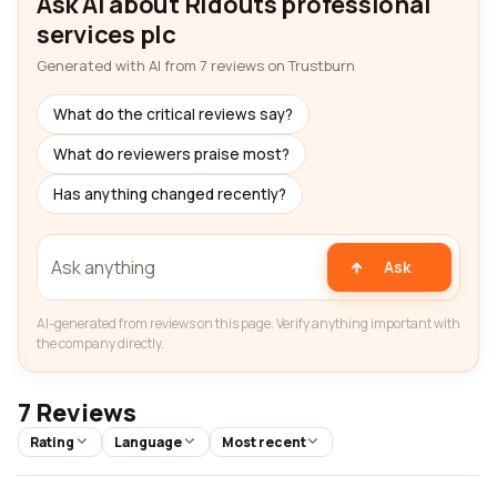
Ask AI about Ridouts professional
services plc
Generated with AI from 7 reviews on Trustburn
What do the critical reviews say?
What do reviewers praise most?
Has anything changed recently?
Ask
AI-generated from reviews on this page. Verify anything important with
the company directly.
7 Reviews
Rating
Language
Most recent