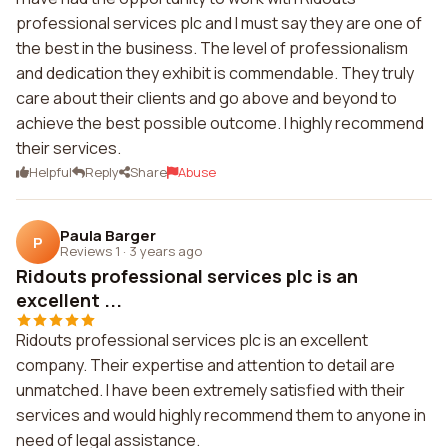
professional services plc and I must say they are one of
the best in the business. The level of professionalism
and dedication they exhibit is commendable. They truly
care about their clients and go above and beyond to
achieve the best possible outcome. I highly recommend
their services.
Helpful
Reply
Share
Abuse
Paula Barger
P
Reviews 1
·
3 years ago
Ridouts professional services plc is an
excellent ...
Ridouts professional services plc is an excellent
company. Their expertise and attention to detail are
unmatched. I have been extremely satisfied with their
services and would highly recommend them to anyone in
need of legal assistance.