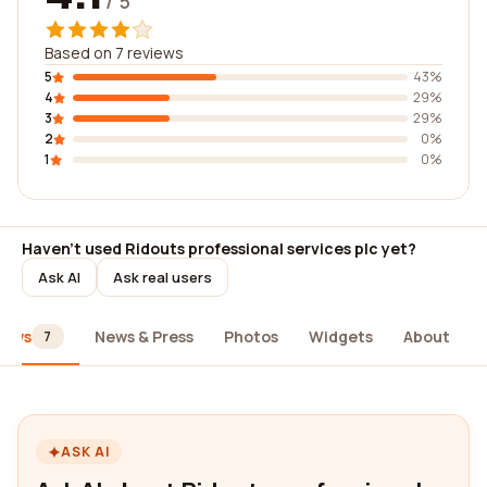
/ 5
Based on 7 reviews
5
43%
4
29%
3
29%
2
0%
1
0%
Haven't used Ridouts professional services plc yet?
Ask AI
Ask real users
iews
News & Press
Photos
Widgets
About
7
ASK AI