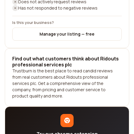
Does not actively request reviews
Has not responded to negative reviews
Is this your business?
Manage your listing — free
Find out what customers think about Ridouts
professional services plc
Trustburn is the best place to read candid reviews
from real customers about Ridouts professional
services plc. Get a comprehensive view of the
company, from pricing and customer service to
product quality and more.