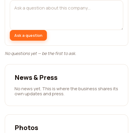
Ask a question
No questions yet — be the first to ask.
News & Press
No news yet. This is where the business shares its
own updates and press.
Photos