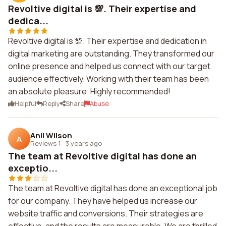
Revoltive digital is 💯. Their expertise and
dedica...
Revoltive digital is 💯. Their expertise and dedication in
digital marketing are outstanding. They transformed our
online presence and helped us connect with our target
audience effectively. Working with their team has been
an absolute pleasure. Highly recommended!
Helpful
Reply
Share
Abuse
Anil Wilson
A
Reviews 1
·
3 years ago
The team at Revoltive digital has done an
exceptio...
The team at Revoltive digital has done an exceptional job
for our company. They have helped us increase our
website traffic and conversions. Their strategies are