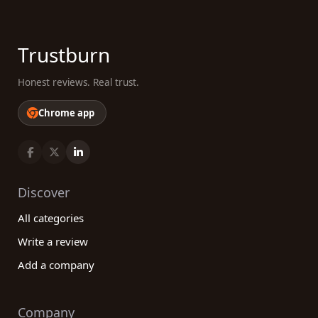
Trustburn
Honest reviews. Real trust.
Chrome app
Discover
All categories
Write a review
Add a company
Company