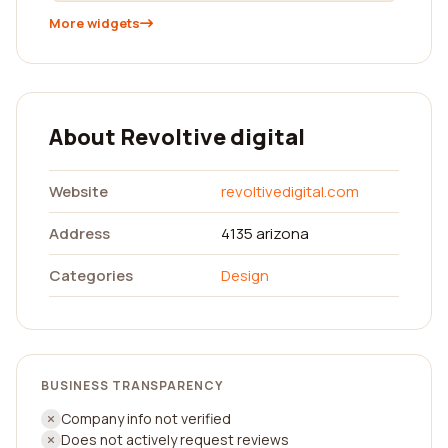
More widgets
About Revoltive digital
Website
revoltivedigital.com
Address
4135 arizona
Categories
Design
BUSINESS TRANSPARENCY
Company info not verified
Does not actively request reviews