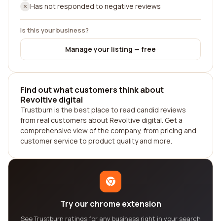
Has not responded to negative reviews
Is this your business?
Manage your listing — free
Find out what customers think about
Revoltive digital
Trustburn is the best place to read candid reviews
from real customers about Revoltive digital. Get a
comprehensive view of the company, from pricing and
customer service to product quality and more.
Try our chrome extension
See Trustburn ratings for any business right in your search