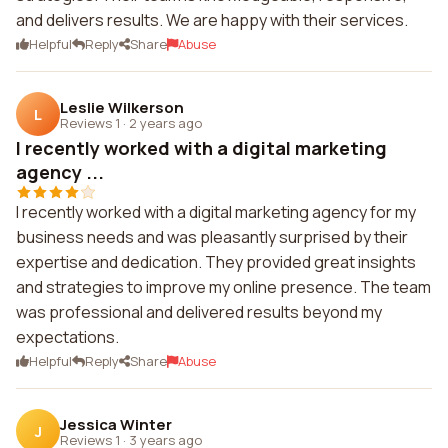
and delivers results. We are happy with their services.
Helpful
Reply
Share
Abuse
Leslie Wilkerson
L
Reviews 1
·
2 years ago
I recently worked with a digital marketing
agency ...
I recently worked with a digital marketing agency for my
business needs and was pleasantly surprised by their
expertise and dedication. They provided great insights
and strategies to improve my online presence. The team
was professional and delivered results beyond my
expectations.
Helpful
Reply
Share
Abuse
Jessica Winter
J
Reviews 1
·
3 years ago