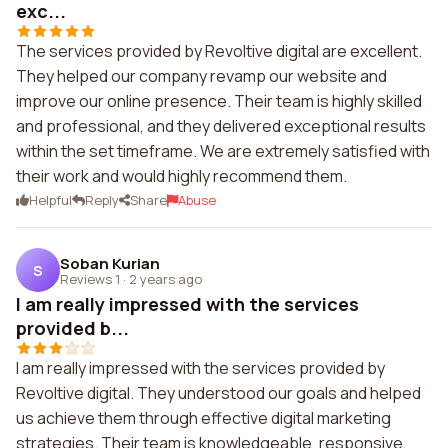
exc...
The services provided by Revoltive digital are excellent.
They helped our company revamp our website and
improve our online presence. Their team is highly skilled
and professional, and they delivered exceptional results
within the set timeframe. We are extremely satisfied with
their work and would highly recommend them.
Helpful
Reply
Share
Abuse
Soban Kurian
S
Reviews 1
·
2 years ago
I am really impressed with the services
provided b...
I am really impressed with the services provided by
Revoltive digital. They understood our goals and helped
us achieve them through effective digital marketing
strategies. Their team is knowledgeable, responsive,