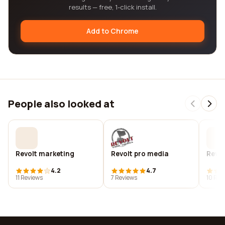
results — free, 1-click install.
Add to Chrome
People also looked at
Revolt marketing
Revolt pro media
Revo
4.2
4.7
11 Reviews
7 Reviews
10 Rev