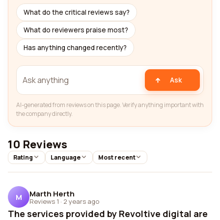
What do the critical reviews say?
What do reviewers praise most?
Has anything changed recently?
Ask
AI-generated from reviews on this page. Verify anything important with
the company directly.
10 Reviews
Rating
Language
Most recent
Marth Herth
M
Reviews 1
·
2 years ago
The services provided by Revoltive digital are