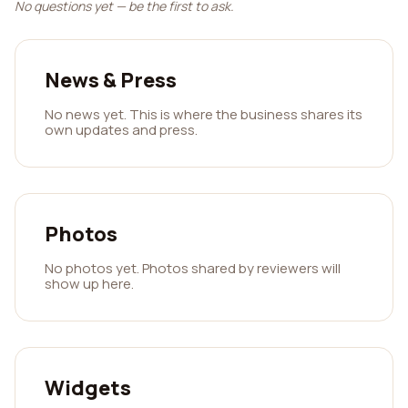
No questions yet — be the first to ask.
News & Press
No news yet. This is where the business shares its
own updates and press.
Photos
No photos yet. Photos shared by reviewers will
show up here.
Widgets