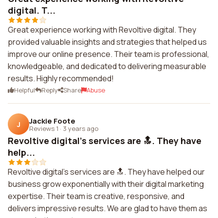
digital. T...
Great experience working with Revoltive digital. They
provided valuable insights and strategies that helped us
improve our online presence. Their team is professional,
knowledgeable, and dedicated to delivering measurable
results. Highly recommended!
Helpful
Reply
Share
Abuse
Jackie Foote
J
Reviews 1
·
3 years ago
Revoltive digital's services are 🔝. They have
help...
Revoltive digital's services are 🔝. They have helped our
business grow exponentially with their digital marketing
expertise. Their team is creative, responsive, and
delivers impressive results. We are glad to have them as