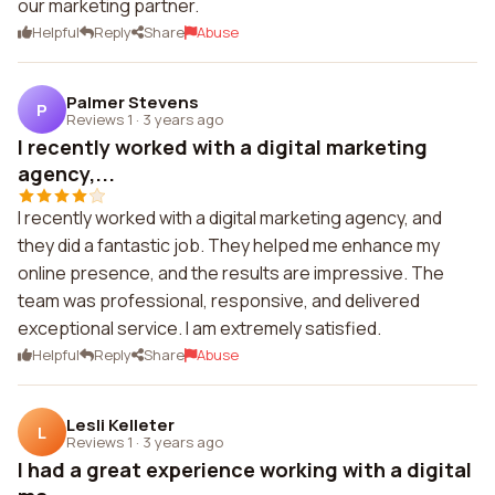
our marketing partner.
Helpful
Reply
Share
Abuse
Palmer Stevens
P
Reviews 1
·
3 years ago
I recently worked with a digital marketing
agency,...
I recently worked with a digital marketing agency, and
they did a fantastic job. They helped me enhance my
online presence, and the results are impressive. The
team was professional, responsive, and delivered
exceptional service. I am extremely satisfied.
Helpful
Reply
Share
Abuse
Lesli Kelleter
L
Reviews 1
·
3 years ago
I had a great experience working with a digital