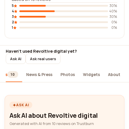
5
30%
4
40%
3
30%
2
0%
1
0%
Haven't used Revoltive digital yet?
Ask AI
Ask real users
iews
News & Press
Photos
Widgets
About
10
ASK AI
Ask AI about Revoltive digital
Generated with AI from 10 reviews on Trustburn