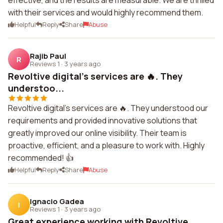
effective, and the results are measurable. We are thrilled
with their services and would highly recommend them.
Helpful
Reply
Share
Abuse
Rajib Paul
R
Reviews 1
·
3 years ago
Revoltive digital's services are 🔥. They
understoo...
Revoltive digital's services are 🔥. They understood our
requirements and provided innovative solutions that
greatly improved our online visibility. Their team is
proactive, efficient, and a pleasure to work with. Highly
recommended! 👍
Helpful
Reply
Share
Abuse
Ignacio Gadea
I
Reviews 1
·
3 years ago
Great experience working with Revoltive