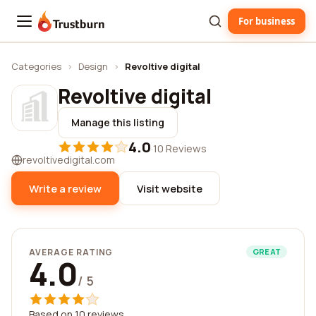
For business
Trustburn
Categories
›
Design
›
Revoltive digital
Revoltive digital
Manage this listing
4.0
·
10 Reviews
revoltivedigital.com
Write a review
Visit website
AVERAGE RATING
GREAT
4.0
/ 5
Based on 10 reviews