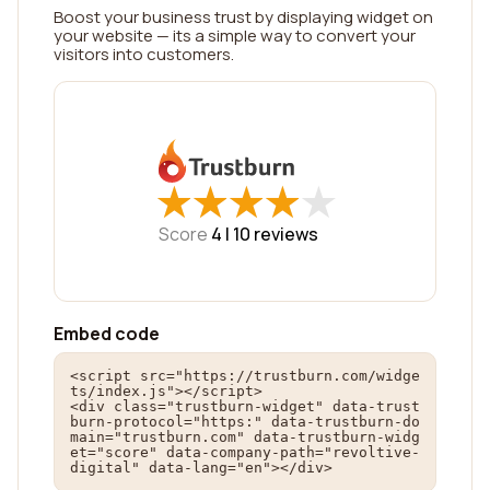
Boost your business trust by displaying widget on
your website — its a simple way to convert your
visitors into customers.
★
★
★
★
★
★
★
★
★
★
Score
4 |
10
reviews
Embed code
<script src="https://trustburn.com/widge
ts/index.js"></script>

<div class="trustburn-widget" data-trust
burn-protocol="https:" data-trustburn-do
main="trustburn.com" data-trustburn-widg
et="score" data-company-path="revoltive-
digital" data-lang="en"></div>