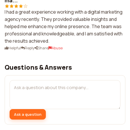
ma...
I had a great experience working with a digital marketing
agency recently. They provided valuable insights and
helped me enhance my online presence. The team was
professional and knowledgeable, and I am satisfied with
the results achieved.
Helpful
Reply
Share
Abuse
Questions & Answers
Ask a question