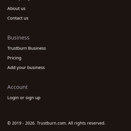
About us
Contact us
Business
Trustburn Business
Pricing
Add your business
Account
Login or sign up
© 2019 - 2026. Trustburn.com. All rights reserved.