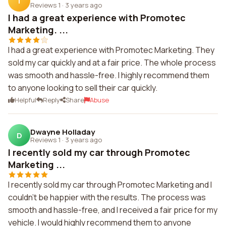
T
Reviews 1
·
3 years ago
I had a great experience with Promotec
Marketing. ...
I had a great experience with Promotec Marketing. They
sold my car quickly and at a fair price. The whole process
was smooth and hassle-free. I highly recommend them
to anyone looking to sell their car quickly.
Helpful
Reply
Share
Abuse
Dwayne Holladay
D
Reviews 1
·
3 years ago
I recently sold my car through Promotec
Marketing ...
I recently sold my car through Promotec Marketing and I
couldn't be happier with the results. The process was
smooth and hassle-free, and I received a fair price for my
vehicle. I would highly recommend them to anyone