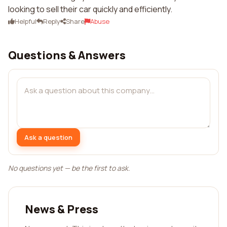
looking to sell their car quickly and efficiently.
Helpful
Reply
Share
Abuse
Questions & Answers
Ask a question
No questions yet — be the first to ask.
News & Press