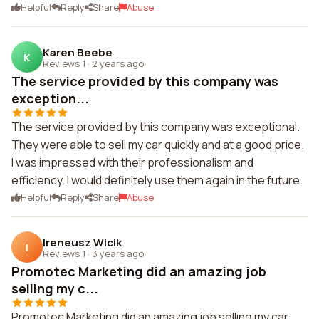
Helpful
Reply
Share
Abuse
Karen Beebe
K
Reviews 1
·
2 years ago
The service provided by this company was
exception...
The service provided by this company was exceptional.
They were able to sell my car quickly and at a good price.
I was impressed with their professionalism and
efficiency. I would definitely use them again in the future.
Helpful
Reply
Share
Abuse
Ireneusz Wicik
I
Reviews 1
·
3 years ago
Promotec Marketing did an amazing job
selling my c...
Promotec Marketing did an amazing job selling my car.