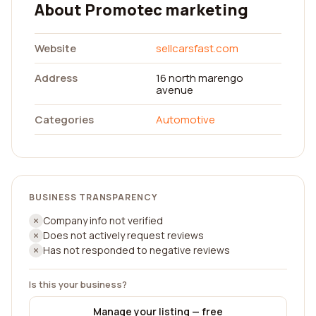
About Promotec marketing
Website
sellcarsfast.com
Address
16 north marengo
avenue
Categories
Automotive
BUSINESS TRANSPARENCY
Company info not verified
Does not actively request reviews
Has not responded to negative reviews
Is this your business?
Manage your listing — free