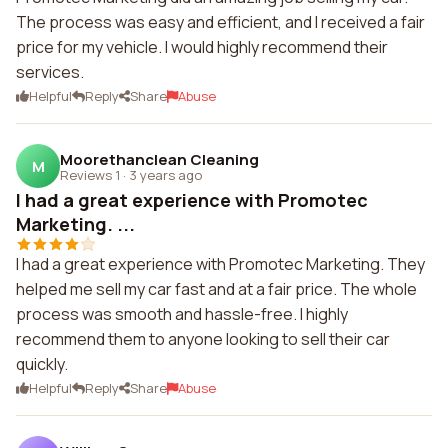
The process was easy and efficient, and I received a fair
price for my vehicle. I would highly recommend their
services.
Helpful
Reply
Share
Abuse
Moorethanclean Cleaning
M
Reviews 1
·
3 years ago
I had a great experience with Promotec
Marketing. ...
I had a great experience with Promotec Marketing. They
helped me sell my car fast and at a fair price. The whole
process was smooth and hassle-free. I highly
recommend them to anyone looking to sell their car
quickly.
Helpful
Reply
Share
Abuse