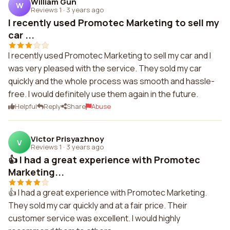
William Gun
W
Reviews 1
·
3 years ago
I recently used Promotec Marketing to sell my
car ...
I recently used Promotec Marketing to sell my car and I
was very pleased with the service. They sold my car
quickly and the whole process was smooth and hassle-
free. I would definitely use them again in the future.
Helpful
Reply
Share
Abuse
Victor Prisyazhnoy
V
Reviews 1
·
3 years ago
👍 I had a great experience with Promotec
Marketing...
👍 I had a great experience with Promotec Marketing.
They sold my car quickly and at a fair price. Their
customer service was excellent. I would highly