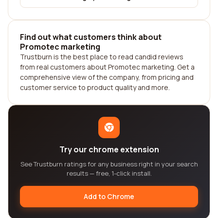
Find out what customers think about
Promotec marketing
Trustburn is the best place to read candid reviews
from real customers about Promotec marketing. Get a
comprehensive view of the company, from pricing and
customer service to product quality and more.
Try our chrome extension
See Trustburn ratings for any business right in your search
results — free, 1-click install.
Add to Chrome