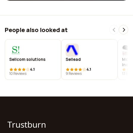
People also looked at
Sellcom solutions
Sellead
Mcm 
inc.
4.1
4.1
10 Reviews
9 Reviews
13 Rev
Trustburn