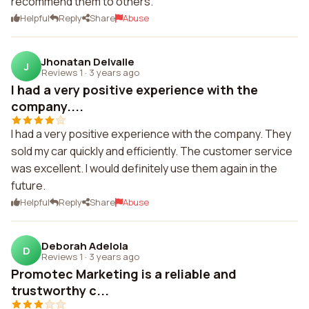
recommend them to others.
Helpful
Reply
Share
Abuse
Jhonatan Delvalle
J
Reviews 1
·
3 years ago
I had a very positive experience with the
company....
I had a very positive experience with the company. They
sold my car quickly and efficiently. The customer service
was excellent. I would definitely use them again in the
future.
Helpful
Reply
Share
Abuse
Deborah Adelola
D
Reviews 1
·
3 years ago
Promotec Marketing is a reliable and
trustworthy c...