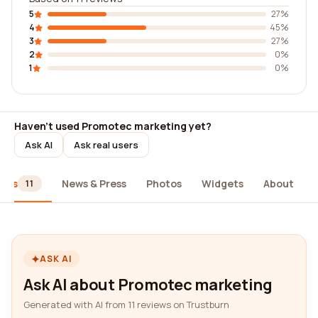
5
27%
4
45%
3
27%
2
0%
1
0%
Haven't used Promotec marketing yet?
Ask AI
Ask real users
iews
News & Press
Photos
Widgets
About
11
ASK AI
Ask AI about Promotec marketing
Generated with AI from 11 reviews on Trustburn