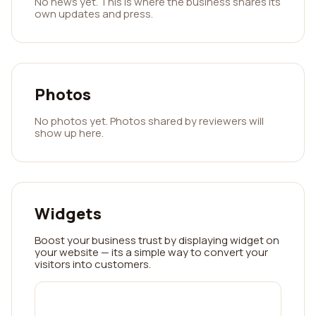
No news yet. This is where the business shares its
own updates and press.
Photos
No photos yet. Photos shared by reviewers will
show up here.
Widgets
Boost your business trust by displaying widget on
your website — its a simple way to convert your
visitors into customers.