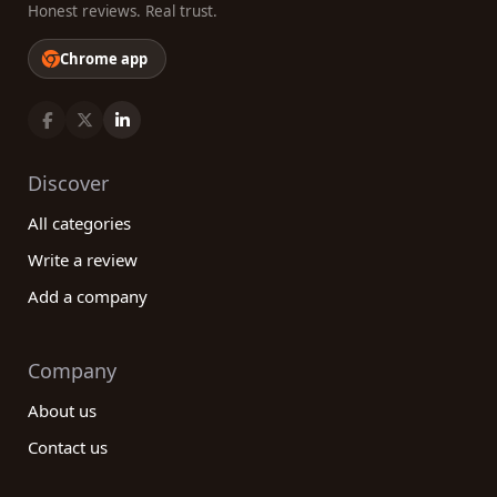
Honest reviews. Real trust.
Chrome app
Discover
All categories
Write a review
Add a company
Company
About us
Contact us