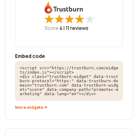
★
★
★
★
★
★
★
★
★
★
Score
4 |
11
reviews
Embed code
<script src="https://trustburn.com/widge
ts/index.js"></script>

<div class="trustburn-widget" data-trust
burn-protocol="https:" data-trustburn-do
main="trustburn.com" data-trustburn-widg
et="score" data-company-path="promotec-m
arketing" data-lang="en"></div>
More widgets