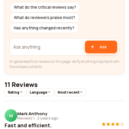
What do the critical reviews say?
What do reviewers praise most?
Has anything changed recently?
Ask
AI-generated from reviews on this page. Verify anything important with
the company directly.
11 Reviews
Rating
Language
Most recent
Mark Anthony
M
Reviews 1
·
2 years ago
Fast and efficient.