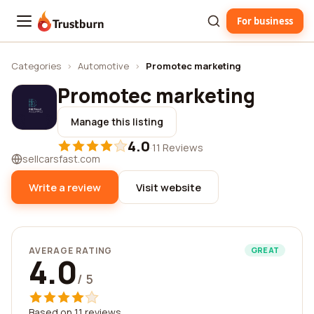
For business
Trustburn
Categories
›
Automotive
›
Promotec marketing
Promotec marketing
Manage this listing
4.0
·
11 Reviews
sellcarsfast.com
Write a review
Visit website
AVERAGE RATING
GREAT
4.0
/ 5
Based on 11 reviews