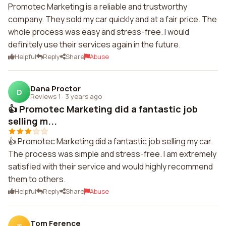
Promotec Marketing is a reliable and trustworthy
company. They sold my car quickly and at a fair price. The
whole process was easy and stress-free. I would
definitely use their services again in the future.
Helpful
Reply
Share
Abuse
Dana Proctor
D
Reviews 1
·
3 years ago
👍 Promotec Marketing did a fantastic job
selling m...
👍 Promotec Marketing did a fantastic job selling my car.
The process was simple and stress-free. I am extremely
satisfied with their service and would highly recommend
them to others.
Helpful
Reply
Share
Abuse
Tom Ference