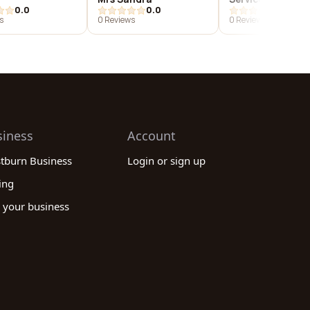
0.0
0.0
0.0
s
0 Reviews
0 Reviews
siness
Account
stburn Business
Login or sign up
ing
 your business