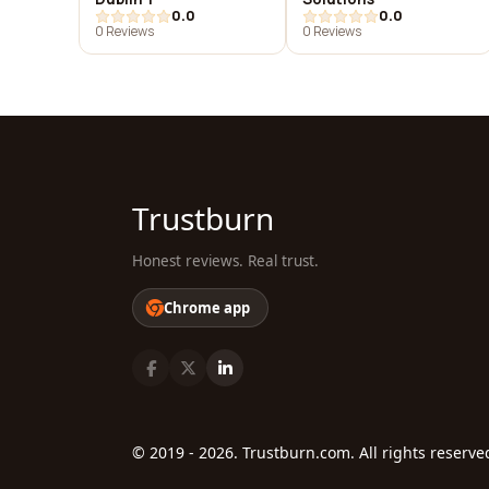
0.0
0.0
0 Reviews
0 Reviews
Trustburn
Honest reviews. Real trust.
Chrome app
© 2019 - 2026. Trustburn.com. All rights reserve