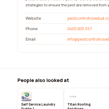
strategies to ensure the pest are removed from
Website
pestcontrolrosebud.c
Phone
0405 005 557
Email
info@pestcontrolrose
People also looked at
Self Service Laundry
Titan Roofing
Dublin 1
Solutions