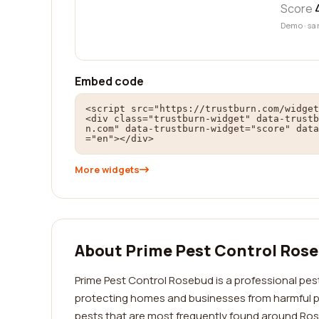
Score
Demo · sa
Embed code
<script src="https://trustburn.com/widget
<div class="trustburn-widget" data-trustb
n.com" data-trustburn-widget="score" data
="en"></div>
More widgets
About Prime Pest Control Ros
Prime Pest Control Rosebud is a professional pest
protecting homes and businesses from harmful pe
pests that are most frequently found around Ros