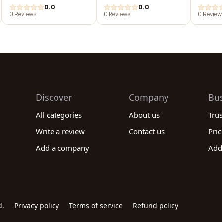
0.0
0.0
0 Reviews
0 Reviews
0 Review
Discover
Company
Bu
All categories
About us
Tru
Write a review
Contact us
Pric
Add a company
Add
d.
Privacy policy
Terms of service
Refund policy