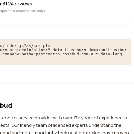
4.8 |
24
reviews
mple data (shown here only)
s/index.js"></script>

urn-protocol="https:" data-trustburn-domain="trustbur
-company-path="pestcontrolrosebud-com-au" data-lang
ebud
 control service provider with over 17+ years of experience in
sts. Our friendly team of licensed experts understand the
ebud and more importantly their pest controllers have proven