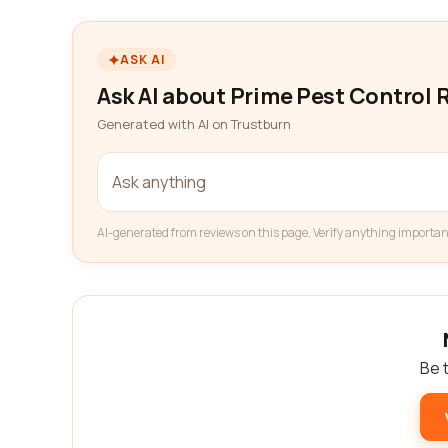
ASK AI
Ask AI about Prime Pest Control
Generated with AI on Trustburn
AI-generated from reviews on this page. Verify anything importan
Be t