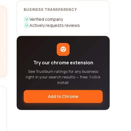
BUSINESS TRANSPARENCY
Verified company
Actively requests reviews
Try our chrome extension
See Trustburn ratings for any business
right in your search results — free, 1-click
install.
Add to Chrome