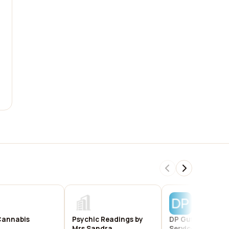
Cannabis
Psychic Readings by
DP Gutter Install
Mrs Sandra
Services