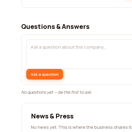
Questions & Answers
Ask a question
No questions yet — be the first to ask.
News & Press
No news yet. This is where the business shares i