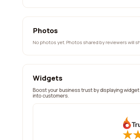
Photos
No photos yet. Photos shared by reviewers will s
Widgets
Boost your business trust by displaying widget 
into customers.
★
★