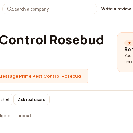
Write a review
 Control Rosebud
Be 
Your
choi
Message Prime Pest Control Rosebud
sk AI
Ask real users
dgets
About