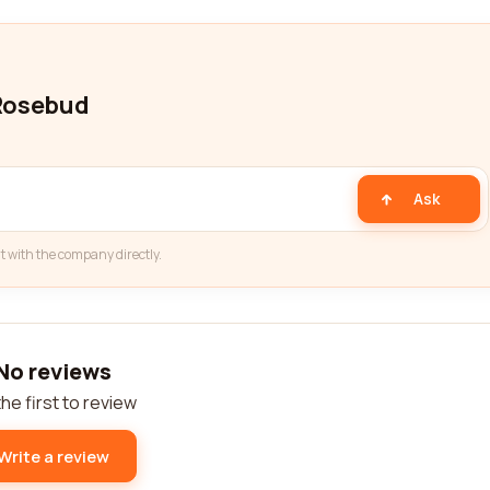
 Rosebud
Ask
t with the company directly.
No reviews
he first to review
Write a review