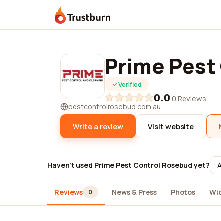
Trustburn
Prime Pest
Verified
0.0
·
0 Reviews
pestcontrolrosebud.com.au
Write a review
Visit website
Haven't used Prime Pest Control Rosebud yet?
A
Reviews
News & Press
Photos
Wi
0