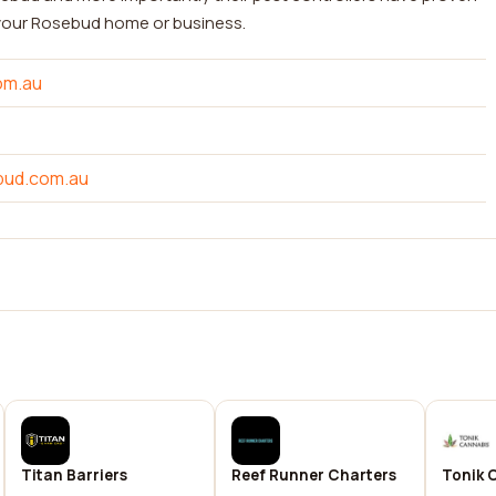
 your Rosebud home or business.
om.au
bud.com.au
Titan Barriers
Reef Runner Charters
Tonik 