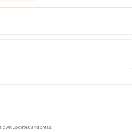
ts own updates and press.