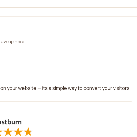
how up here.
on your website — its a simple way to convert your visitors
★
★
★
★
★
★
★
★