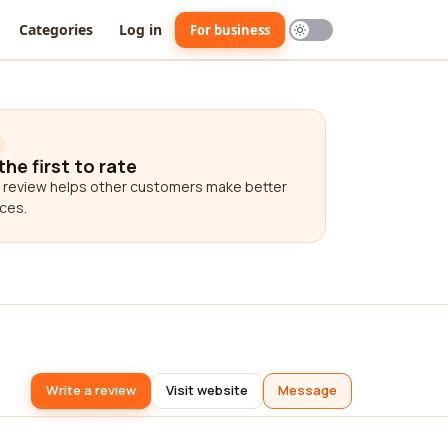
Categories
Log in
For business
the first to rate
 review helps other customers make better
ces.
Write a review
Visit website
Message