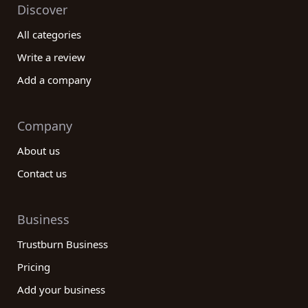
Discover
All categories
Write a review
Add a company
Company
About us
Contact us
Business
Trustburn Business
Pricing
Add your business