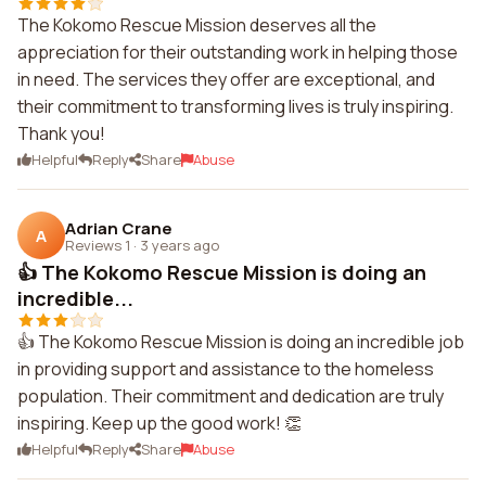
The Kokomo Rescue Mission deserves all the
appreciation for their outstanding work in helping those
in need. The services they offer are exceptional, and
their commitment to transforming lives is truly inspiring.
Thank you!
Helpful
Reply
Share
Abuse
Adrian Crane
A
Reviews 1
·
3 years ago
👍 The Kokomo Rescue Mission is doing an
incredible...
👍 The Kokomo Rescue Mission is doing an incredible job
in providing support and assistance to the homeless
population. Their commitment and dedication are truly
inspiring. Keep up the good work! 👏
Helpful
Reply
Share
Abuse