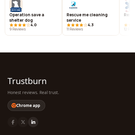
Operation save a
Rescue me cleaning
Rescu
shelter dog
service
4.0
4.3
9 Reviews
11 Reviews
12 Rev
Trustburn
Honest reviews. Real trust.
Chrome app