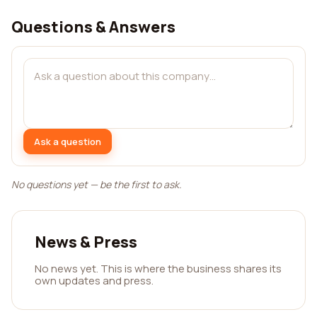
Questions & Answers
Ask a question
No questions yet — be the first to ask.
News & Press
No news yet. This is where the business shares its
own updates and press.