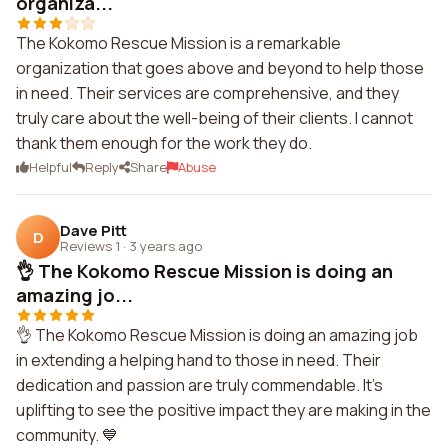
organiza...
The Kokomo Rescue Mission is a remarkable
organization that goes above and beyond to help those
in need. Their services are comprehensive, and they
truly care about the well-being of their clients. I cannot
thank them enough for the work they do.
Helpful
Reply
Share
Abuse
Dave Pitt
D
Reviews 1
·
3 years ago
👌 The Kokomo Rescue Mission is doing an
amazing jo...
👌 The Kokomo Rescue Mission is doing an amazing job
in extending a helping hand to those in need. Their
dedication and passion are truly commendable. It's
uplifting to see the positive impact they are making in the
community. 💙