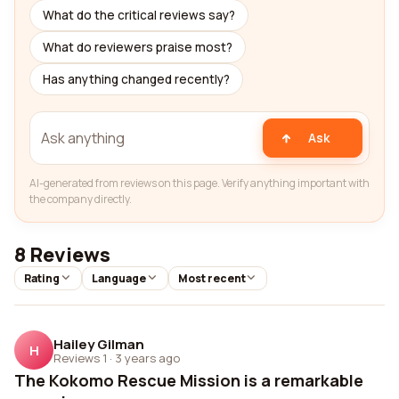
What do the critical reviews say?
What do reviewers praise most?
Has anything changed recently?
Ask
AI-generated from reviews on this page. Verify anything important with
the company directly.
8 Reviews
Rating
Language
Most recent
Hailey Gilman
H
Reviews 1
·
3 years ago
The Kokomo Rescue Mission is a remarkable