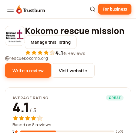
For business
Trustburn
Kokomo rescue mission
Manage this listing
4.1
·
8 Reviews
rescuekokomo.org
Write a review
Visit website
AVERAGE RATING
GREAT
4.1
/ 5
Based on 8 reviews
5
38%