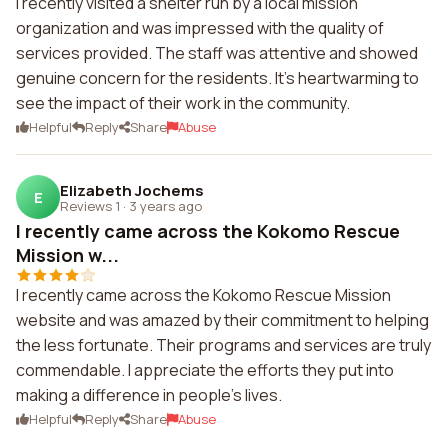
I recently visited a shelter run by a local mission
organization and was impressed with the quality of
services provided. The staff was attentive and showed
genuine concern for the residents. It's heartwarming to
see the impact of their work in the community.
Helpful
Reply
Share
Abuse
Elizabeth Jochems
E
Reviews 1
·
3 years ago
I recently came across the Kokomo Rescue
Mission w...
I recently came across the Kokomo Rescue Mission
website and was amazed by their commitment to helping
the less fortunate. Their programs and services are truly
commendable. I appreciate the efforts they put into
making a difference in people's lives.
Helpful
Reply
Share
Abuse