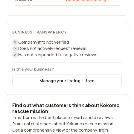
BUSINESS TRANSPARENCY
Company info not verified
Does not actively request reviews
Has not responded to negative reviews
Is this your business?
Manage your listing — free
Find out what customers think about Kokomo
rescue mission
Trustburn is the best place to read candid reviews
from real customers about Kokomo rescue mission.
Get a comprehensive view of the company, from