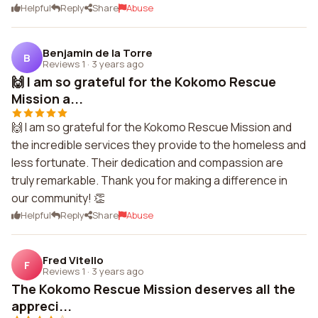
Helpful
Reply
Share
Abuse
Benjamin de la Torre
B
Reviews 1
·
3 years ago
🙌 I am so grateful for the Kokomo Rescue
Mission a...
🙌 I am so grateful for the Kokomo Rescue Mission and
the incredible services they provide to the homeless and
less fortunate. Their dedication and compassion are
truly remarkable. Thank you for making a difference in
our community! 👏
Helpful
Reply
Share
Abuse
Fred Vitello
F
Reviews 1
·
3 years ago
The Kokomo Rescue Mission deserves all the
appreci...