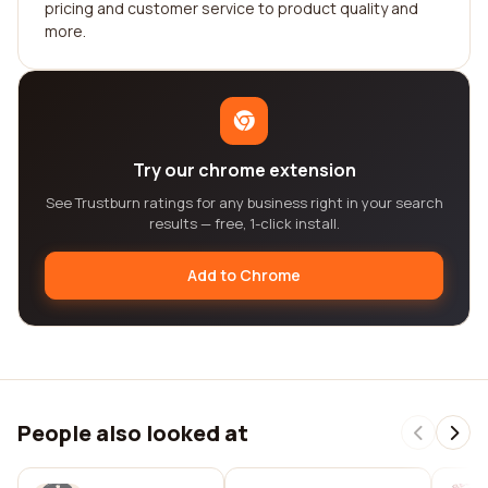
pricing and customer service to product quality and
more.
Try our chrome extension
See Trustburn ratings for any business right in your search
results — free, 1-click install.
Add to Chrome
People also looked at