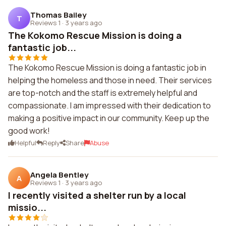
Thomas Bailey
T
Reviews 1
·
3 years ago
The Kokomo Rescue Mission is doing a
fantastic job...
The Kokomo Rescue Mission is doing a fantastic job in
helping the homeless and those in need. Their services
are top-notch and the staff is extremely helpful and
compassionate. I am impressed with their dedication to
making a positive impact in our community. Keep up the
good work!
Helpful
Reply
Share
Abuse
Angela Bentley
A
Reviews 1
·
3 years ago
I recently visited a shelter run by a local
missio...