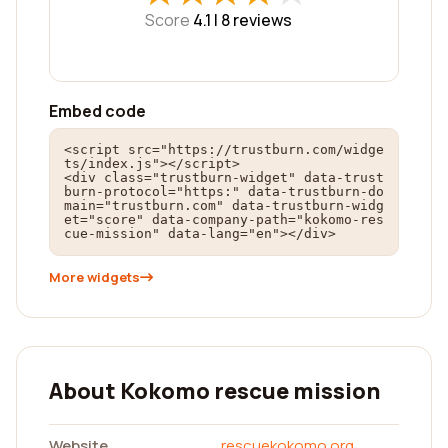
Score
4.1 |
8
reviews
Embed code
<script src="https://trustburn.com/widge
ts/index.js"></script>

<div class="trustburn-widget" data-trust
burn-protocol="https:" data-trustburn-do
main="trustburn.com" data-trustburn-widg
et="score" data-company-path="kokomo-res
cue-mission" data-lang="en"></div>
More widgets
About Kokomo rescue mission
Website
rescuekokomo.org