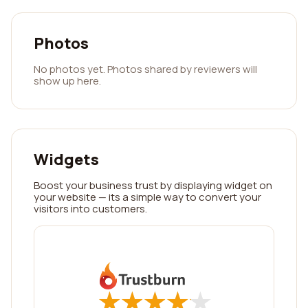
Photos
No photos yet. Photos shared by reviewers will
show up here.
Widgets
Boost your business trust by displaying widget on
your website — its a simple way to convert your
visitors into customers.
★
★
★
★
★
★
★
★
★
★