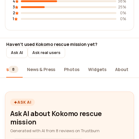
4
38%
3
25%
2
0%
1
0%
Haven't used Kokomo rescue mission yet?
Ask AI
Ask real users
iews
News & Press
Photos
Widgets
About
8
ASK AI
Ask AI about Kokomo rescue
mission
Generated with AI from 8 reviews on Trustburn