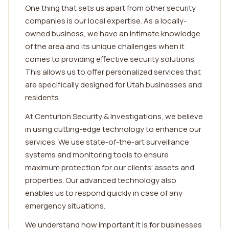
One thing that sets us apart from other security
companies is our local expertise. As a locally-
owned business, we have an intimate knowledge
of the area and its unique challenges when it
comes to providing effective security solutions.
This allows us to offer personalized services that
are specifically designed for Utah businesses and
residents.
At Centurion Security & Investigations, we believe
in using cutting-edge technology to enhance our
services. We use state-of-the-art surveillance
systems and monitoring tools to ensure
maximum protection for our clients' assets and
properties. Our advanced technology also
enables us to respond quickly in case of any
emergency situations.
We understand how important it is for businesses