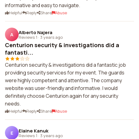
informative and easy to navigate.
Helpful
Reply
Share
Abuse
Alberto Najera
A
Reviews 1
·
3 years ago
Centurion security & investigations did a
fantasti...
Centurion security & investigations did a fantastic job
providing security services for my event. The guards
were highly competent and attentive. The company
website was user-friendly and informative. I would
definitely choose Centurion again for any security
needs.
Helpful
Reply
Share
Abuse
Elaine Kanuk
E
Reviews 1
·
3 years ago