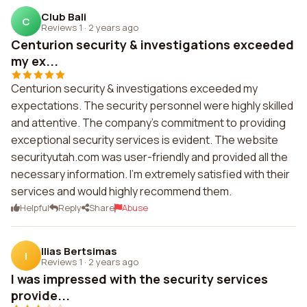
Club Bali
C
Reviews 1
·
2 years ago
Centurion security & investigations exceeded
my ex...
Centurion security & investigations exceeded my
expectations. The security personnel were highly skilled
and attentive. The company's commitment to providing
exceptional security services is evident. The website
securityutah.com was user-friendly and provided all the
necessary information. I'm extremely satisfied with their
services and would highly recommend them.
Helpful
Reply
Share
Abuse
Ilias Bertsimas
I
Reviews 1
·
2 years ago
I was impressed with the security services
provide...