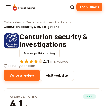
For business
Trustburn
Categories
›
Security and investigations
›
Centurion security & investigations
Centurion security &
investigations
Manage this listing
4.1
·
10 Reviews
securityutah.com
Write a review
Visit website
AVERAGE RATING
GREAT
4.1