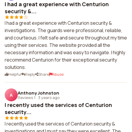
I had a great experience with Centurion
security &...
I had a great experience with Centurion security &
investigations. The guards were professional, reliable,
and courteous. I felt safe and secure throughout my time
using their services. The website provided all the
necessary information and was easy to navigate. I highly
recommend Centurion for their exceptional security
solutions.
Helpful
Reply
Share
Abuse
Anthony Johnston
A
Reviews 1
·
3 years ago
I recently used the services of Centurion
security...
I recently used the services of Centurion security &
investigations and I must say they were excellent. The