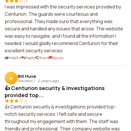
I was impressed with the security services provided by
Centurion. The guards were courteous and
professional. They made sure that everything was
secure and handled any issues that arose. The website
was easy to navigate, and I found all the information I
needed. I would gladly recommend Centurion for their
excellent security services.
Helpful
Reply
Share
Abuse
Bill Huva
B
Reviews 1
·
2 years ago
👍 Centurion security & investigations
provided top...
👍 Centurion security & investigations provided top-
notch security services. I felt safe and secure
throughout my engagement with them. The staff was
friendly and professional. Their company website was