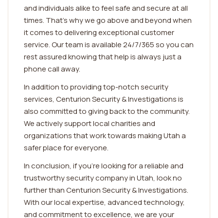
and individuals alike to feel safe and secure at all
times. That's why we go above and beyond when
it comes to delivering exceptional customer
service. Our team is available 24/7/365 so you can
rest assured knowing that help is always just a
phone call away.
In addition to providing top-notch security
services, Centurion Security & Investigations is
also committed to giving back to the community.
We actively support local charities and
organizations that work towards making Utah a
safer place for everyone.
In conclusion, if you're looking for a reliable and
trustworthy security company in Utah, look no
further than Centurion Security & Investigations.
With our local expertise, advanced technology,
and commitment to excellence, we are your