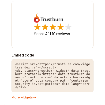
★
★
★
★
★
★
★
★
★
★
Score
4.1 |
10
reviews
Embed code
<script src="https://trustburn.com/widge
ts/index.js"></script>

<div class="trustburn-widget" data-trust
burn-protocol="https:" data-trustburn-do
main="trustburn.com" data-trustburn-widg
et="score" data-company-path="centurion-
security-investigations" data-lang="en">
</div>
More widgets