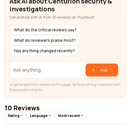
Ask AI about Centurion security &
investigations
Generated with AI from 10 reviews on Trustburn
What do the critical reviews say?
What do reviewers praise most?
Has anything changed recently?
Ask
AI-generated from reviews on this page. Verify anything important with
the company directly.
10 Reviews
Rating
Language
Most recent