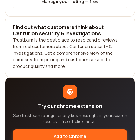
Manage your listing — free
Find out what customers think about
Centurion security & investigations
Trustburn is the best place to read candid reviews
from real customers about Centurion security &
investigations. Get a comprehensive view of the
company, from pricing and customer service to
product quality and more.
Try our chrome extension
See Trustburn ratings for any business right in your search
results — free, 1-click install.
Add to Chrome