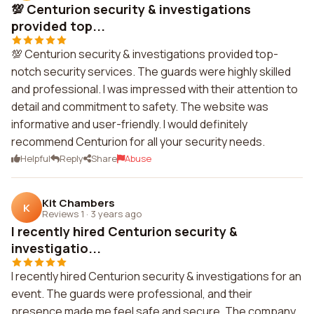
💯 Centurion security & investigations
provided top...
💯 Centurion security & investigations provided top-
notch security services. The guards were highly skilled
and professional. I was impressed with their attention to
detail and commitment to safety. The website was
informative and user-friendly. I would definitely
recommend Centurion for all your security needs.
Helpful
Reply
Share
Abuse
Kit Chambers
K
Reviews 1
·
3 years ago
I recently hired Centurion security &
investigatio...
I recently hired Centurion security & investigations for an
event. The guards were professional, and their
presence made me feel safe and secure. The company