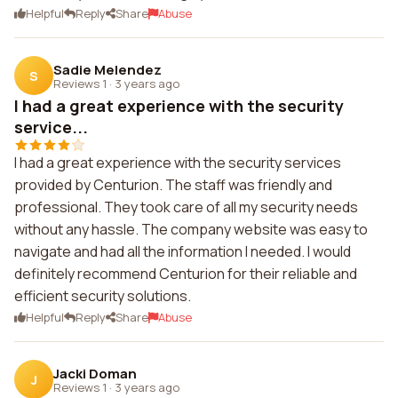
Helpful
Reply
Share
Abuse
Sadie Melendez
S
Reviews 1
·
3 years ago
I had a great experience with the security
service...
I had a great experience with the security services
provided by Centurion. The staff was friendly and
professional. They took care of all my security needs
without any hassle. The company website was easy to
navigate and had all the information I needed. I would
definitely recommend Centurion for their reliable and
efficient security solutions.
Helpful
Reply
Share
Abuse
Jacki Doman
J
Reviews 1
·
3 years ago