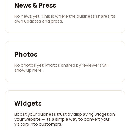
News & Press
No news yet. This is where the business shares its
own updates and press.
Photos
No photos yet. Photos shared by reviewers will
show up here.
Widgets
Boost your business trust by displaying widget on
your website — its a simple way to convert your
visitors into customers.