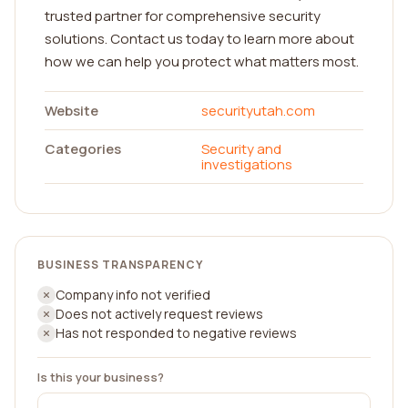
trusted partner for comprehensive security
solutions. Contact us today to learn more about
how we can help you protect what matters most.
Website
securityutah.com
Categories
Security and
investigations
BUSINESS TRANSPARENCY
Company info not verified
Does not actively request reviews
Has not responded to negative reviews
Is this your business?