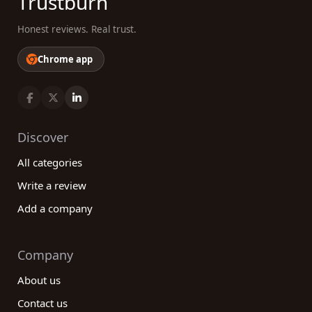
Trustburn
Honest reviews. Real trust.
Chrome app
Discover
All categories
Write a review
Add a company
Company
About us
Contact us