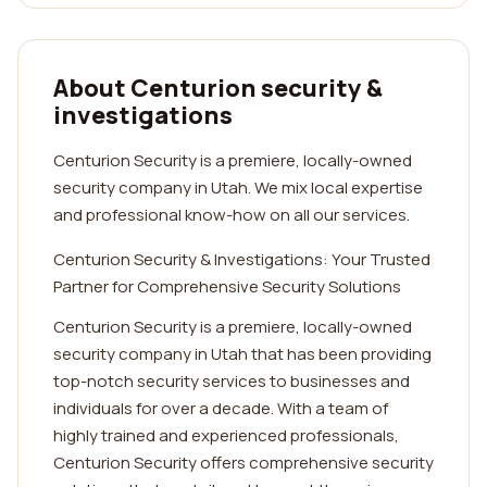
About Centurion security &
investigations
Centurion Security is a premiere, locally-owned
security company in Utah. We mix local expertise
and professional know-how on all our services.
Centurion Security & Investigations: Your Trusted
Partner for Comprehensive Security Solutions
Centurion Security is a premiere, locally-owned
security company in Utah that has been providing
top-notch security services to businesses and
individuals for over a decade. With a team of
highly trained and experienced professionals,
Centurion Security offers comprehensive security