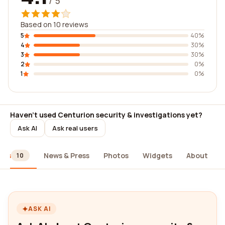
/ 5
Based on 10 reviews
5
40%
4
30%
3
30%
2
0%
1
0%
Haven't used Centurion security & investigations yet?
Ask AI
Ask real users
ews
News & Press
Photos
Widgets
About
10
ASK AI