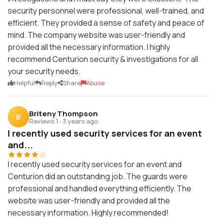
security personnel were professional, well-trained, and
efficient. They provided a sense of safety and peace of
mind. The company website was user-friendly and
provided all the necessary information. I highly
recommend Centurion security & investigations for all
your security needs.
Helpful
Reply
Share
Abuse
Briteny Thompson
B
Reviews 1
·
3 years ago
I recently used security services for an event
and...
I recently used security services for an event and
Centurion did an outstanding job. The guards were
professional and handled everything efficiently. The
website was user-friendly and provided all the
necessary information. Highly recommended!