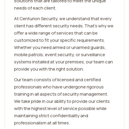
solutions that are tailored to meet the unique
needs of each client.
At Centurion Security, we understand that every
client has different security needs. That's why we
offer a wide range of services that can be
customized to fit your specific requirements.
Whether you need armed or unarmed guards,
mobile patrols, event security, or surveillance
systems installed at your premises, our team can
provide you with the right solution.
Our team consists of licensed and certified
professionals who have undergone rigorous
training in all aspects of security management.
We take pride in our ability to provide our clients
with the highest level of service possible while
maintaining strict confidentiality and
professionalism at all times.