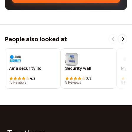
People also looked at
Ama security llc
Security wall
My li
4.2
3.9
10 Reviews
9 Reviews
9 Revi