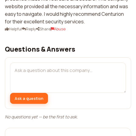
website provided all the necessary information and was
easy to navigate. I would highly recommend Centurion
for their excellent security services.
Helpful
Reply
Share
Abuse
Questions & Answers
Ask a question
No questions yet — be the first to ask.