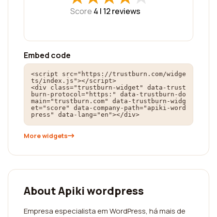
Score
4 |
12
reviews
Embed code
<script src="https://trustburn.com/widge
ts/index.js"></script>

<div class="trustburn-widget" data-trust
burn-protocol="https:" data-trustburn-do
main="trustburn.com" data-trustburn-widg
et="score" data-company-path="apiki-word
press" data-lang="en"></div>
More widgets
About Apiki wordpress
Empresa especialista em WordPress, há mais de