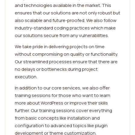
and technologies available in the market. This
ensures that our solutions are not only robust but
also scalable and future-proofed. We also follow
industry-standard coding practices which make
our solutions secure from any vulnerabilities.
We take pride in delivering projects on time
without compromising on quality or functionality.
Our streamlined processes ensure that there are
no delays or bottlenecks during project
execution.
In addition to our core services, we also offer
training sessions for those who want to learn
more about WordPress or improve their skills
further. Our training sessions cover everything
from basic concepts like installation and
configuration to advanced topics like plugin
development or theme customization.