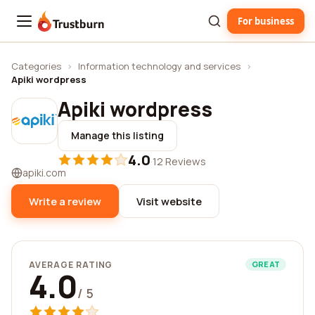
For business
Trustburn
Categories
›
Information technology and services
›
Apiki wordpress
Apiki wordpress
Manage this listing
4.0
·
12 Reviews
apiki.com
Write a review
Visit website
AVERAGE RATING
GREAT
4.0
/ 5