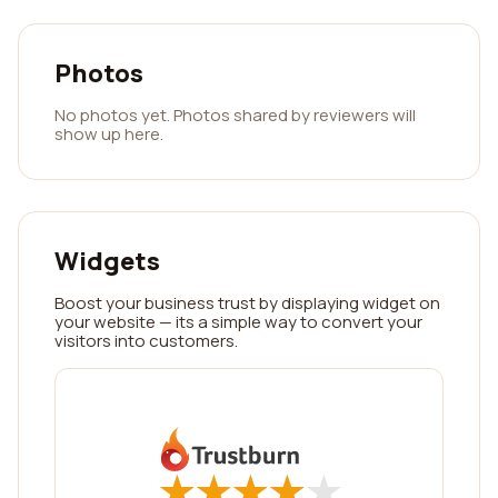
Photos
No photos yet. Photos shared by reviewers will
show up here.
Widgets
Boost your business trust by displaying widget on
your website — its a simple way to convert your
visitors into customers.
★
★
★
★
★
★
★
★
★
★