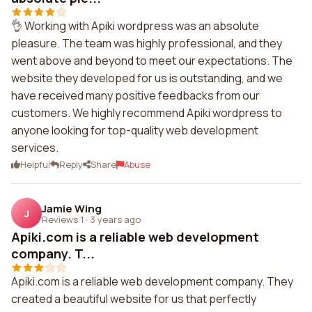
👌 Working with Apiki wordpress was an absolute
pleasure. The team was highly professional, and they
went above and beyond to meet our expectations. The
website they developed for us is outstanding, and we
have received many positive feedbacks from our
customers. We highly recommend Apiki wordpress to
anyone looking for top-quality web development
services.
Helpful
Reply
Share
Abuse
Jamie Wing
J
Reviews 1
·
3 years ago
Apiki.com is a reliable web development
company. T...
Apiki.com is a reliable web development company. They
created a beautiful website for us that perfectly