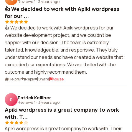
Reviews 1
·
3 years ago
👍 We decided to work with Apiki wordpress
for our ...
👍 We decided to work with Apiki wordpress for our
website development project, and we couldn't be
happier with our decision. The team is extremely
talented, knowledgeable, and responsive. They truly
understand our needs and have created a website that
exceeded our expectations. We are thrilled with the
outcome and highly recommend them.
Helpful
Reply
Share
Abuse
Patrick Kelliher
P
Reviews 1
·
3 years ago
Apiki wordpress is a great company to work
with. T...
Apiki wordpress is a great company to work with. Their