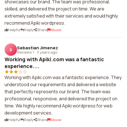
showcases our brand. The team was professional,
skilled, and delivered the project on time. We are
extremely satisfied with their services and would highly
recommend Apiki wordpress.
Helpful
Reply
Share
Abuse
Sebastian Jimenez
S
Reviews 1
·
3 years ago
Working with Apiki.com was a fantastic
experience....
Working with Apiki.com was a fantastic experience. They
understood our requirements and delivered a website
that perfectly represents our brand. The team was
professional, responsive, and delivered the project on
time. We highly recommend Apiki wordpress for web
development services.
Helpful
Reply
Share
Abuse