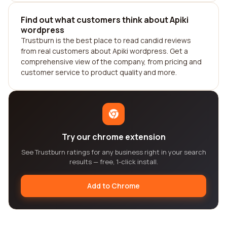
Find out what customers think about Apiki
wordpress
Trustburn is the best place to read candid reviews
from real customers about Apiki wordpress. Get a
comprehensive view of the company, from pricing and
customer service to product quality and more.
Try our chrome extension
See Trustburn ratings for any business right in your search
results — free, 1-click install.
Add to Chrome