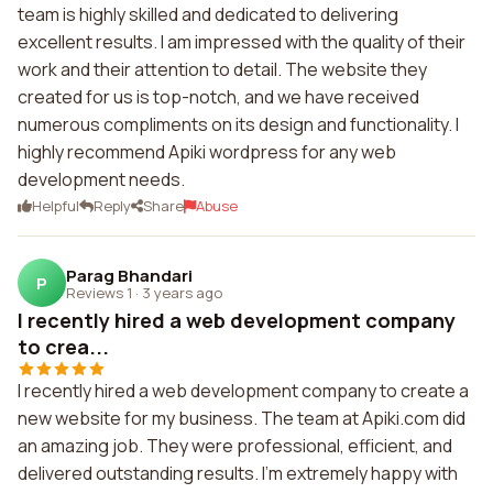
team is highly skilled and dedicated to delivering
excellent results. I am impressed with the quality of their
work and their attention to detail. The website they
created for us is top-notch, and we have received
numerous compliments on its design and functionality. I
highly recommend Apiki wordpress for any web
development needs.
Helpful
Reply
Share
Abuse
Parag Bhandari
P
Reviews 1
·
3 years ago
I recently hired a web development company
to crea...
I recently hired a web development company to create a
new website for my business. The team at Apiki.com did
an amazing job. They were professional, efficient, and
delivered outstanding results. I'm extremely happy with