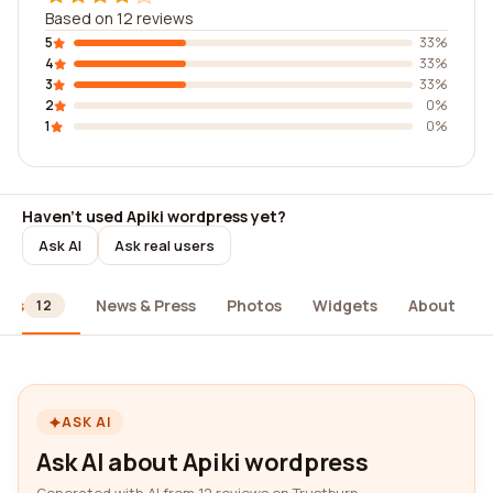
Based on 12 reviews
5
33%
4
33%
3
33%
2
0%
1
0%
Haven't used Apiki wordpress yet?
Ask AI
Ask real users
ews
News & Press
Photos
Widgets
About
12
ASK AI
Ask AI about Apiki wordpress