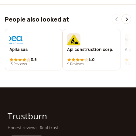
People also looked at
Apila sas
Api construction corp.
A pil
3.8
4.0
13 Reviews
9 Reviews
9 Revi
Trustburn
Honest reviews. Real trust.