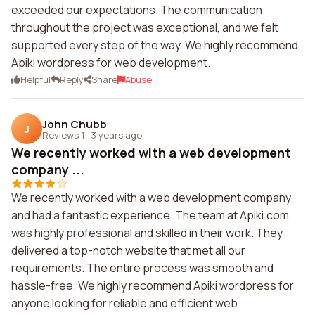
exceeded our expectations. The communication
throughout the project was exceptional, and we felt
supported every step of the way. We highly recommend
Apiki wordpress for web development.
Helpful
Reply
Share
Abuse
John Chubb
J
Reviews 1
·
3 years ago
We recently worked with a web development
company ...
We recently worked with a web development company
and had a fantastic experience. The team at Apiki.com
was highly professional and skilled in their work. They
delivered a top-notch website that met all our
requirements. The entire process was smooth and
hassle-free. We highly recommend Apiki wordpress for
anyone looking for reliable and efficient web