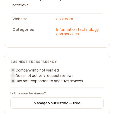
next level.
Website
apiki.com
Categories
Information technology
and services
BUSINESS TRANSPARENCY
Company info not verified
Does not actively request reviews
Has not responded to negative reviews
Is this your business?
Manage your listing — free