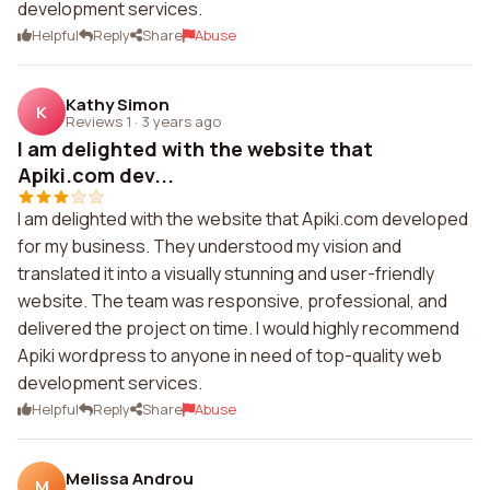
development services.
Helpful
Reply
Share
Abuse
Kathy Simon
K
Reviews 1
·
3 years ago
I am delighted with the website that
Apiki.com dev...
I am delighted with the website that Apiki.com developed
for my business. They understood my vision and
translated it into a visually stunning and user-friendly
website. The team was responsive, professional, and
delivered the project on time. I would highly recommend
Apiki wordpress to anyone in need of top-quality web
development services.
Helpful
Reply
Share
Abuse
Melissa Androu
M