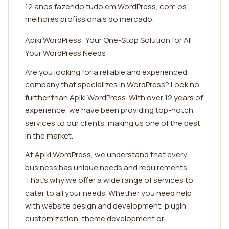
12 anos fazendo tudo em WordPress, com os
melhores profissionais do mercado.
Apiki WordPress: Your One-Stop Solution for All
Your WordPress Needs
Are you looking for a reliable and experienced
company that specializes in WordPress? Look no
further than Apiki WordPress. With over 12 years of
experience, we have been providing top-notch
services to our clients, making us one of the best
in the market.
At Apiki WordPress, we understand that every
business has unique needs and requirements.
That's why we offer a wide range of services to
cater to all your needs. Whether you need help
with website design and development, plugin
customization, theme development or