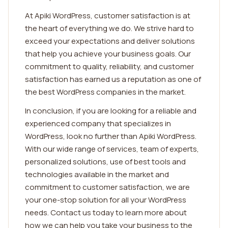
At Apiki WordPress, customer satisfaction is at
the heart of everything we do. We strive hard to
exceed your expectations and deliver solutions
that help you achieve your business goals. Our
commitment to quality, reliability, and customer
satisfaction has earned us a reputation as one of
the best WordPress companies in the market.
In conclusion, if you are looking for a reliable and
experienced company that specializes in
WordPress, look no further than Apiki WordPress.
With our wide range of services, team of experts,
personalized solutions, use of best tools and
technologies available in the market and
commitment to customer satisfaction, we are
your one-stop solution for all your WordPress
needs. Contact us today to learn more about
how we can help you take your business to the