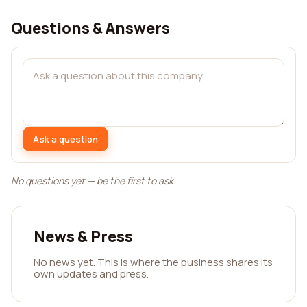
Questions & Answers
Ask a question
No questions yet — be the first to ask.
News & Press
No news yet. This is where the business shares its
own updates and press.