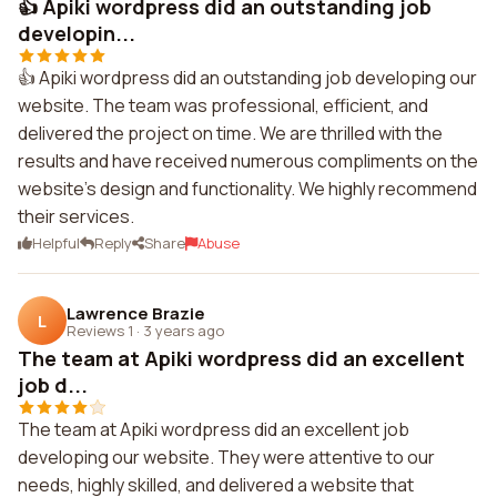
👍 Apiki wordpress did an outstanding job
developin...
👍 Apiki wordpress did an outstanding job developing our
website. The team was professional, efficient, and
delivered the project on time. We are thrilled with the
results and have received numerous compliments on the
website's design and functionality. We highly recommend
their services.
Helpful
Reply
Share
Abuse
Lawrence Brazie
L
Reviews 1
·
3 years ago
The team at Apiki wordpress did an excellent
job d...
The team at Apiki wordpress did an excellent job
developing our website. They were attentive to our
needs, highly skilled, and delivered a website that