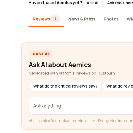
Haven't used Aemics yet?
Ask AI
Ask real user
Reviews
News & Press
Photos
Wi
11
ASK AI
Ask AI about Aemics
Generated with AI from 11 reviews on Trustburn
What do the critical reviews say?
What do revi
AI-generated from reviews on this page. Verify anything importan