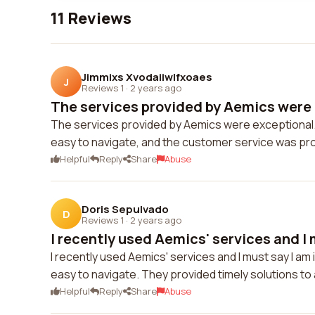
11 Reviews
Jimmixs Xvodaiiwlfxoaes
J
Reviews 1
·
2 years ago
The services provided by Aemics were e
The services provided by Aemics were exceptional.
easy to navigate, and the customer service was pr
Helpful
Reply
Share
Abuse
Doris Sepulvado
D
Reviews 1
·
2 years ago
I recently used Aemics' services and I m
I recently used Aemics' services and I must say I 
easy to navigate. They provided timely solutions to
Helpful
Reply
Share
Abuse