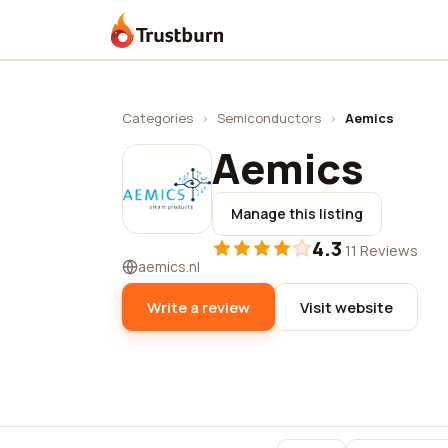
Trustburn
Categories
›
Semiconductors
›
Aemics
Aemics
Manage this listing
4.3
·
11 Reviews
aemics.nl
Write a review
Visit website