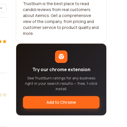
Trustburn is the best place to read
candid reviews from real customers
about Aemics. Get a comprehensive
view of the company, from pricing and
customer service to product quality and
more.
Try our chrome extension
See Trustburn ratings for any business
right in your search results — free, 1-click
install.
Add to Chrome