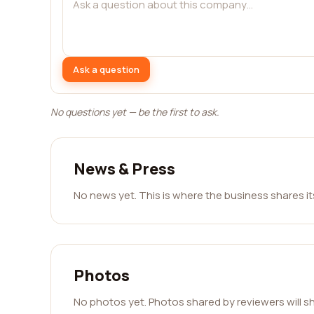
Ask a question
No questions yet — be the first to ask.
News & Press
No news yet. This is where the business shares i
Photos
No photos yet. Photos shared by reviewers will s