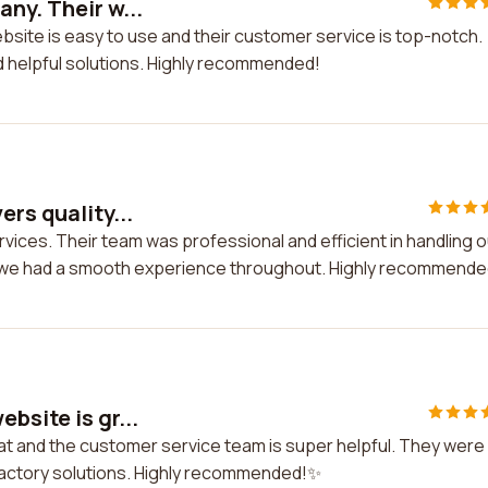
ny. Their w...
bsite is easy to use and their customer service is top-notch.
d helpful solutions. Highly recommended!
rs quality...
ervices. Their team was professional and efficient in handling o
nd we had a smooth experience throughout. Highly recommende
bsite is gr...
eat and the customer service team is super helpful. They were
sfactory solutions. Highly recommended!✨