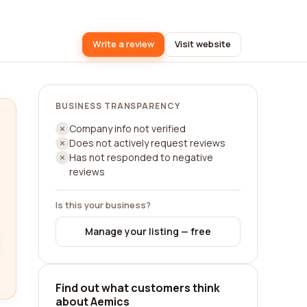
Write a review
Visit website
BUSINESS TRANSPARENCY
Company info not verified
Does not actively request reviews
Has not responded to negative
reviews
Is this your business?
Manage your listing — free
Find out what customers think
about Aemics