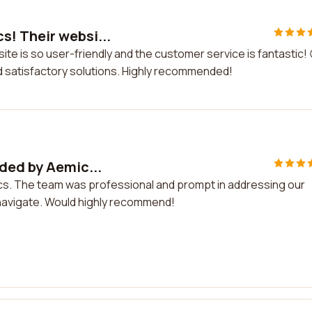
! Their websi...
e is so user-friendly and the customer service is fantastic! 
d satisfactory solutions. Highly recommended!
ded by Aemic...
cs. The team was professional and prompt in addressing our
navigate. Would highly recommend!