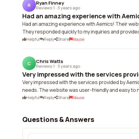
Ryan Finney
R
Reviews 1
·
3 years ago
Had an amazing experience with Aemics
Had an amazing experience with Aemics! Their websit
They responded quickly to my inquiries and provide
Helpful
Reply
Share
Abuse
Chris Watts
C
Reviews 1
·
3 years ago
Very impressed with the services provi
Very impressed with the services provided by Aemi
needs. The website was user-friendly and easy to 
Helpful
Reply
Share
Abuse
Questions & Answers