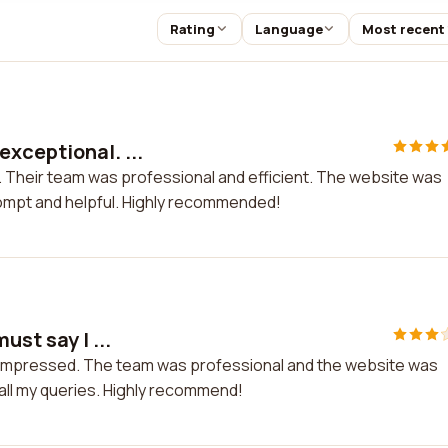
Rating
Language
Most recent
xceptional. ...
 Their team was professional and efficient. The website was
ompt and helpful. Highly recommended!
ust say I ...
am impressed. The team was professional and the website was
 all my queries. Highly recommend!