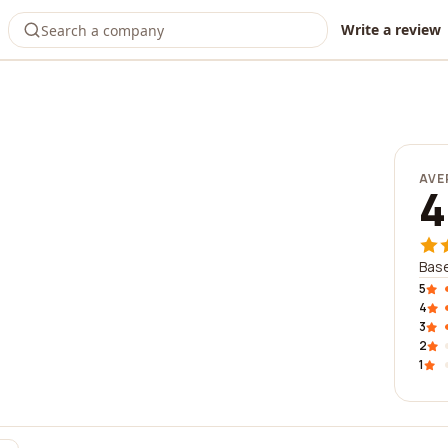
Write a review
AVE
4
Base
5
4
3
2
1