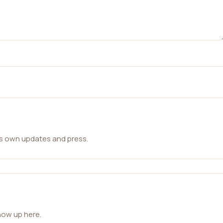
ts own updates and press.
how up here.