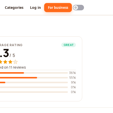
Categories
Log in
For business
RAGE RATING
GREAT
.3
/ 5
d on 11 reviews
36%
55%
9%
0%
0%