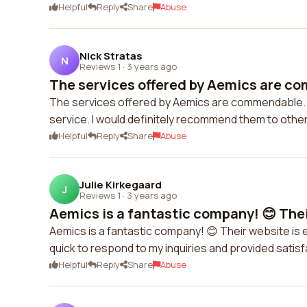
Helpful
Reply
Share
Abuse
Nick Stratas
N
Reviews 1
·
3 years ago
The services offered by Aemics are co
The services offered by Aemics are commendable. 
service. I would definitely recommend them to other
Helpful
Reply
Share
Abuse
Julie Kirkegaard
J
Reviews 1
·
3 years ago
Aemics is a fantastic company! 😊 Their
Aemics is a fantastic company! 😊 Their website is
quick to respond to my inquiries and provided satis
Helpful
Reply
Share
Abuse