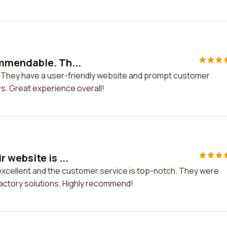
mmendable. Th...
They have a user-friendly website and prompt customer
s. Great experience overall!
 website is ...
 excellent and the customer service is top-notch. They were
factory solutions. Highly recommend!