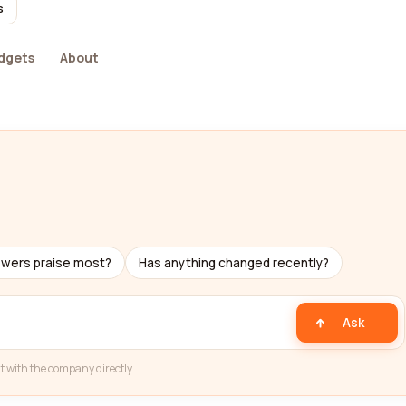
s
dgets
About
ewers praise most?
Has anything changed recently?
Ask
t with the company directly.