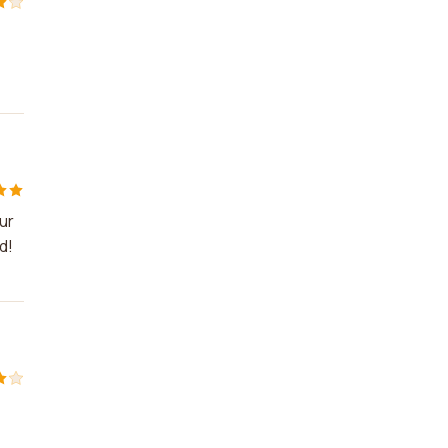
ur
d!