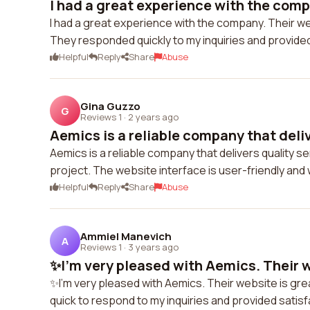
I had a great experience with the compa
I had a great experience with the company. Their we
They responded quickly to my inquiries and provide
Helpful
Reply
Share
Abuse
Gina Guzzo
G
Reviews 1
·
2 years ago
Aemics is a reliable company that delive
Aemics is a reliable company that delivers quality s
project. The website interface is user-friendly a
Helpful
Reply
Share
Abuse
Ammiel Manevich
A
Reviews 1
·
3 years ago
✨I'm very pleased with Aemics. Their we
✨I'm very pleased with Aemics. Their website is gr
quick to respond to my inquiries and provided sati