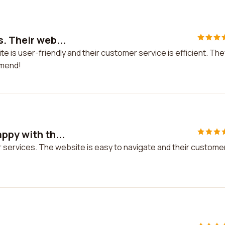
. Their web...
te is user-friendly and their customer service is efficient. The
mmend!
ppy with th...
ir services. The website is easy to navigate and their custome