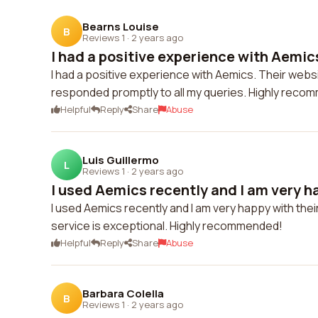
Bearns Louise
B
Reviews 1
·
2 years ago
I had a positive experience with Aemics
I had a positive experience with Aemics. Their websi
responded promptly to all my queries. Highly reco
Helpful
Reply
Share
Abuse
Luis Guillermo
L
Reviews 1
·
2 years ago
I used Aemics recently and I am very ha
I used Aemics recently and I am very happy with the
service is exceptional. Highly recommended!
Helpful
Reply
Share
Abuse
Barbara Colella
B
Reviews 1
·
2 years ago