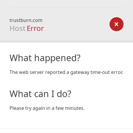
trustburn.com
Host
Error
What happened?
The web server reported a gateway time-out error.
What can I do?
Please try again in a few minutes.