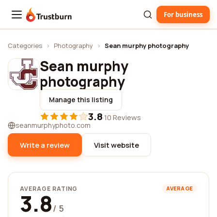
For business
Trustburn
Categories
›
Photography
›
Sean murphy photography
Sean murphy
photography
Manage this listing
3.8
·
10 Reviews
seanmurphyphoto.com
Write a review
Visit website
AVERAGE RATING
AVERAGE
3.8
/ 5