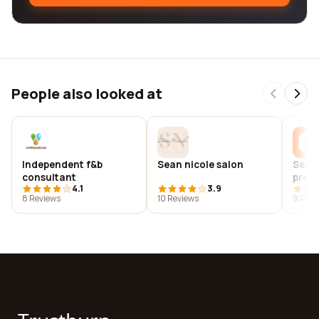
People also looked at
Independent f&b
Sean nicole salon
Sean
consultant
prod
4.1
3.9
8 Reviews
10 Reviews
9 Revi