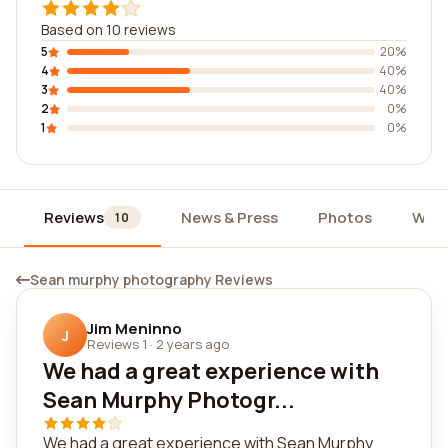
Based on 10 reviews
5
20%
4
40%
3
40%
2
0%
1
0%
Reviews
News & Press
Photos
Widg
10
Sean murphy photography Reviews
Jim Meninno
J
Reviews 1
·
2 years ago
We had a great experience with
Sean Murphy Photogr...
We had a great experience with Sean Murphy