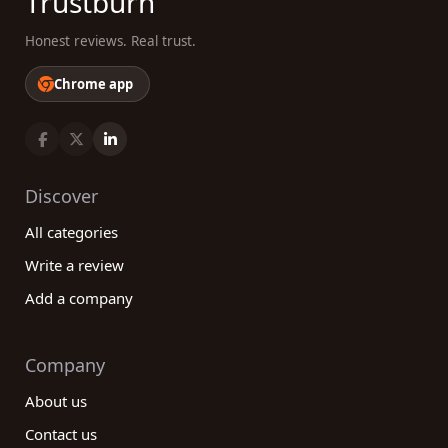
Trustburn
Honest reviews. Real trust.
Chrome app
Discover
All categories
Write a review
Add a company
Company
About us
Contact us