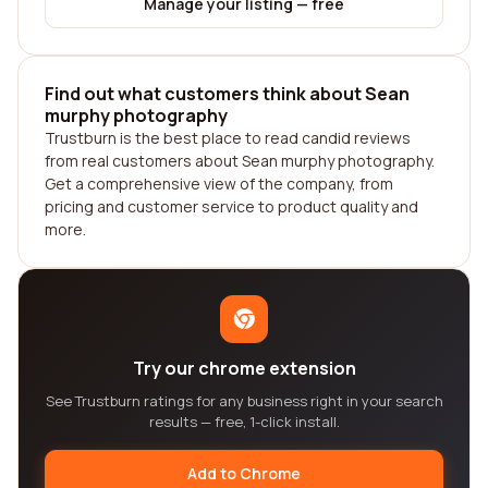
Manage your listing — free
Find out what customers think about Sean
murphy photography
Trustburn is the best place to read candid reviews
from real customers about Sean murphy photography.
Get a comprehensive view of the company, from
pricing and customer service to product quality and
more.
Try our chrome extension
See Trustburn ratings for any business right in your search
results — free, 1-click install.
Add to Chrome