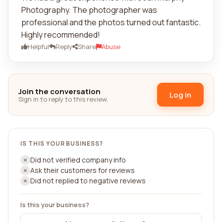
Photography. The photographer was
professional and the photos turned out fantastic.
Highly recommended!
Helpful
Reply
Share
Abuse
Join the conversation
Log in
Sign in to reply to this review.
IS THIS YOUR BUSINESS?
Did not verified company info
Ask their customers for reviews
Did not replied to negative reviews
Is this your business?