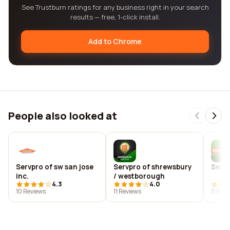
See Trustburn ratings for any business right in your search
results — free, 1-click install.
Add to Chrome
People also looked at
Servpro of sw san jose
Servpro of shrewsbury
Servp
inc.
/ westborough
4.3
4.0
10 Reviews
11 Reviews
11 Rev