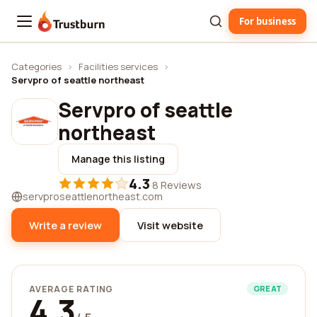
For business
Trustburn
Categories
›
Facilities services
›
Servpro of seattle northeast
Servpro of seattle
northeast
Manage this listing
4.3
·
8 Reviews
servproseattlenortheast.com
Write a review
Visit website
AVERAGE RATING
GREAT
4.3