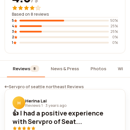
/ 5
Based on 8 reviews
5
50%
4
25%
3
25%
2
0%
1
0%
Reviews
News & Press
Photos
Widg
8
Servpro of seattle northeast Reviews
Herina Lai
H
Reviews 1
·
3 years ago
👍 I had a positive experience
with Servpro of Seat...