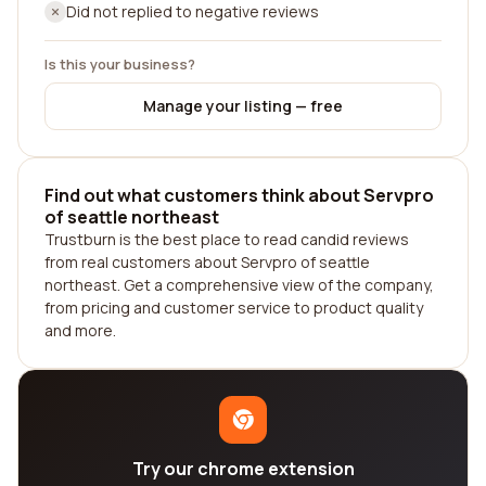
Did not replied to negative reviews
Is this your business?
Manage your listing — free
Find out what customers think about Servpro
of seattle northeast
Trustburn is the best place to read candid reviews
from real customers about Servpro of seattle
northeast. Get a comprehensive view of the company,
from pricing and customer service to product quality
and more.
Try our chrome extension