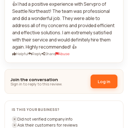
👍 I had a positive experience with Servpro of
Seattle Northeast! The team was professional
and did a wonderful job. They were able to
address all of my concerns and provided efficient
and effective solutions. I am extremely satisfied
with their service and would definitely hire them
again. Highly recommended! 👍
Helpful
Reply
Share
Abuse
Join the conversation
Log in
Sign in to reply to this review.
IS THIS YOUR BUSINESS?
Did not verified company info
Ask their customers for reviews