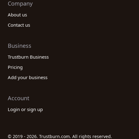
Company
About us
Contact us
Business
Trustburn Business
Pricing
Add your business
Account
Login or sign up
© 2019 - 2026. Trustburn.com. All rights reserved.