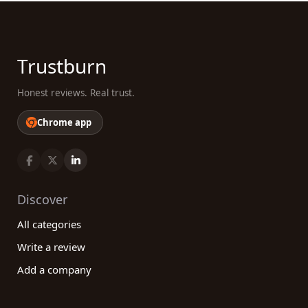
Trustburn
Honest reviews. Real trust.
Chrome app
Discover
All categories
Write a review
Add a company