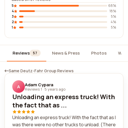
5
68%
4
18%
3
5%
2
4%
1
5%
Reviews
News & Press
Photos
Wid
57
Same Deutz-Fahr Group Reviews
Adam Cypara
A
Reviews 1
·
5 years ago
Unloading an express truck! With
the fact that as ...
Unloading an express truck! With the fact that as I
was there were no other trucks to unload. (There