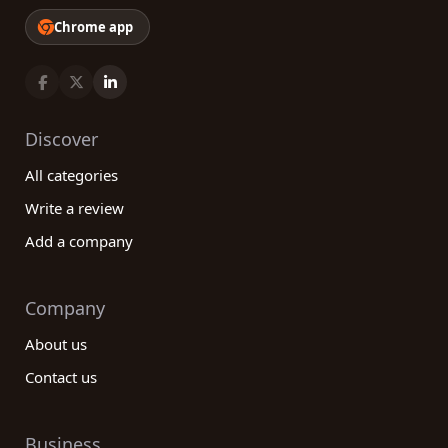
Chrome app
Discover
All categories
Write a review
Add a company
Company
About us
Contact us
Business