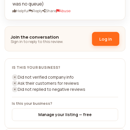
was no queue)
Helpful
Reply
Share
Abuse
Join the conversation
Log in
Sign in to reply to this review.
IS THIS YOUR BUSINESS?
Did not verified company info
Ask their customers for reviews
Did not replied to negative reviews
Is this your business?
Manage your listing — free