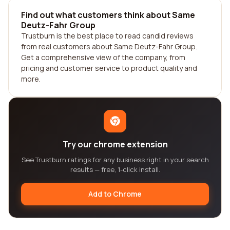
Find out what customers think about Same
Deutz-Fahr Group
Trustburn is the best place to read candid reviews
from real customers about Same Deutz-Fahr Group.
Get a comprehensive view of the company, from
pricing and customer service to product quality and
more.
Try our chrome extension
See Trustburn ratings for any business right in your search
results — free, 1-click install.
Add to Chrome