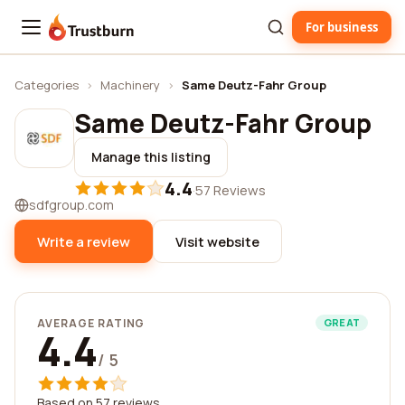
For business
Trustburn
Categories
›
Machinery
›
Same Deutz-Fahr Group
Same Deutz-Fahr Group
Manage this listing
4.4
·
57 Reviews
sdfgroup.com
Write a review
Visit website
AVERAGE RATING
GREAT
4.4
/ 5
Based on 57 reviews