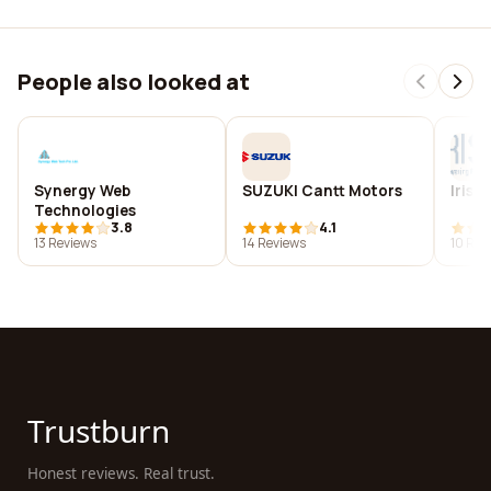
People also looked at
Synergy Web
SUZUKI Cantt Motors
Iris 
Technologies
3.8
4.1
13 Reviews
14 Reviews
10 Rev
Trustburn
Honest reviews. Real trust.