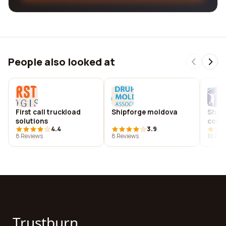
People also looked at
First call truckload
Shipforge moldova
Ship 
solutions
coun
4.4
3.9
8 Reviews
8 Reviews
10 Rev
Trustburn