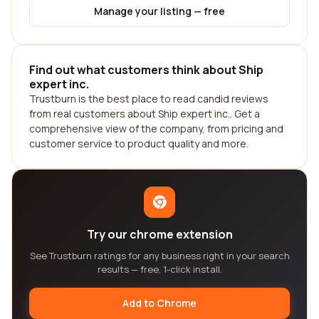
Manage your listing — free
Find out what customers think about Ship
expert inc.
Trustburn is the best place to read candid reviews
from real customers about Ship expert inc.. Get a
comprehensive view of the company, from pricing and
customer service to product quality and more.
Try our chrome extension
See Trustburn ratings for any business right in your search
results — free, 1-click install.
Add to Chrome