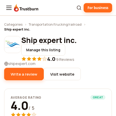
For business
Trustburn
Categories
›
Transportation/trucking/railroad
›
Ship expert inc.
Ship expert inc.
Manage this listing
4.0
·
9 Reviews
shipexpert.com
Write a review
Visit website
AVERAGE RATING
GREAT
4.0
/ 5