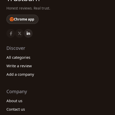
Honest reviews. Real trust.
Chrome app
Discover
All categories
Write a review
Add a company
Company
About us
Contact us