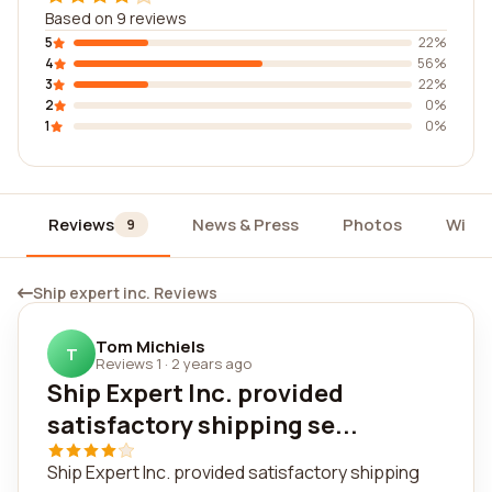
Based on 9 reviews
5
22%
4
56%
3
22%
2
0%
1
0%
Reviews
News & Press
Photos
Widg
9
Ship expert inc. Reviews
Tom Michiels
T
Reviews 1
·
2 years ago
Ship Expert Inc. provided
satisfactory shipping se...
Ship Expert Inc. provided satisfactory shipping