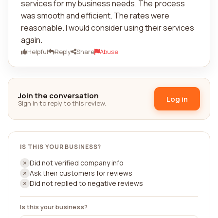
services for my business needs. The process
was smooth and efficient. The rates were
reasonable. I would consider using their services
again.
Helpful
Reply
Share
Abuse
Join the conversation
Log in
Sign in to reply to this review.
IS THIS YOUR BUSINESS?
Did not verified company info
Ask their customers for reviews
Did not replied to negative reviews
Is this your business?