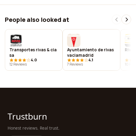
People also looked at
Transportes rivas & cia
Ayuntamiento de rivas
Rivas
sa
vaciamadrid
4.0
4.1
12 Reviews
7 Reviews
10 Rev
Trustburn
Honest reviews. Real trust.