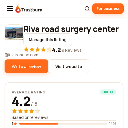
For business
Trustburn
Riva road surgery center
Manage this listing
4.2
·
9 Reviews
rivaroadsc.com
Write a review
Visit website
AVERAGE RATING
GREAT
4.2
/ 5
Based on 9 reviews
5
44%