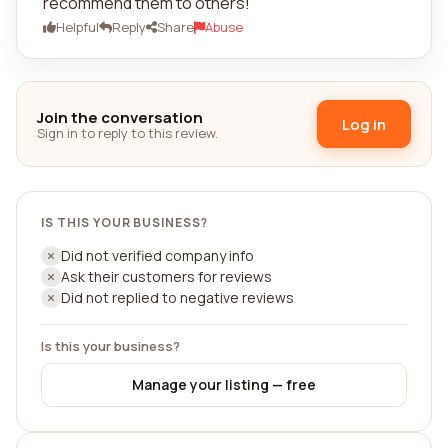
recommend them to others!
Helpful
Reply
Share
Abuse
Join the conversation
Log in
Sign in to reply to this review.
IS THIS YOUR BUSINESS?
Did not verified company info
Ask their customers for reviews
Did not replied to negative reviews
Is this your business?
Manage your listing — free