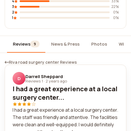
4
33%
3
22%
2
0%
1
0%
Reviews
News & Press
Photos
Widg
9
Riva road surgery center Reviews
Darrell Sheppard
D
Reviews 1
·
2 years ago
I had a great experience at a local
surgery center...
I had a great experience at a local surgery center.
The staff was friendly and attentive. The facilities
were clean and well-equipped. I would definitely