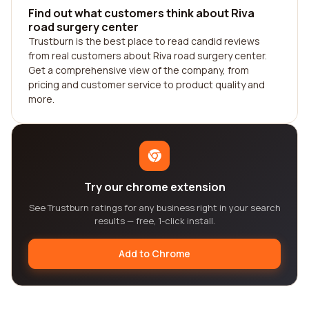
Find out what customers think about Riva
road surgery center
Trustburn is the best place to read candid reviews
from real customers about Riva road surgery center.
Get a comprehensive view of the company, from
pricing and customer service to product quality and
more.
Try our chrome extension
See Trustburn ratings for any business right in your search
results — free, 1-click install.
Add to Chrome