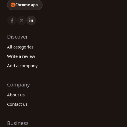
Chrome app
Discover
All categories
Write a review
Add a company
Company
About us
Contact us
Business