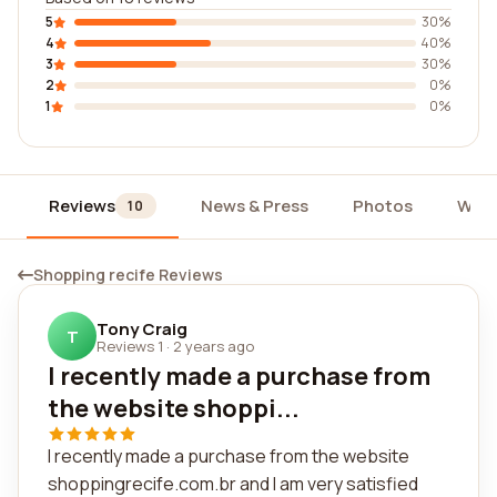
5
30%
4
40%
3
30%
2
0%
1
0%
Reviews
News & Press
Photos
Widg
10
Shopping recife Reviews
Tony Craig
T
Reviews 1
·
2 years ago
I recently made a purchase from
the website shoppi...
I recently made a purchase from the website
shoppingrecife.com.br and I am very satisfied