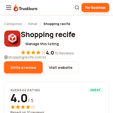
For business
Trustburn
Categories
›
Retail
›
Shopping recife
Shopping recife
Manage this listing
4.0
·
10 Reviews
shoppingrecife.com.br
Write a review
Visit website
AVERAGE RATING
GREAT
4.0
/ 5
Based on 10 reviews