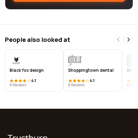
People also looked at
Black fox design
Shoppingtown dental
Shop
4.1
4.1
8 Reviews
8 Reviews
8 Revi
Trustburn