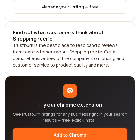
Manage your listing — free
Find out what customers think about
Shopping recife
Trustburn is the best place to read candid reviews
from real customers about Shopping recife. Get a
comprehensive view of the company, from pricing and
customer service to product quality and more.
Try our chrome extension
See Trustburn ratings for any business right in your search
results — free, 1-click install.
Add to Chrome