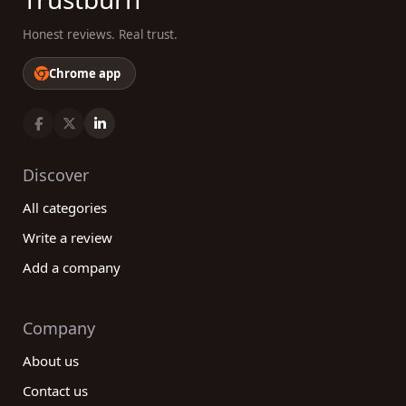
Honest reviews. Real trust.
Chrome app
Discover
All categories
Write a review
Add a company
Company
About us
Contact us