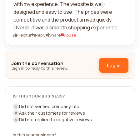
with my experience. The website is well-
designed and easy to use. The prices were
competitive and the product arrived quickly.
Overall, it was a smooth shopping experience.
Helpful
Reply
Share
Abuse
Join the conversation
Log in
Sign in to reply to this review.
IS THIS YOUR BUSINESS?
Did not verified company info
Ask their customers for reviews
Did not replied to negative reviews
Is this your business?