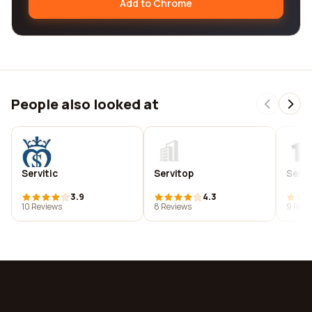
Add to Chrome
People also looked at
Servitic
Servitop
Serv
3.9
4.3
10 Reviews
8 Reviews
9 Revi