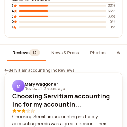
5
33%
4
33%
3
33%
2
0%
1
0%
Reviews
News & Press
Photos
Widg
12
Servitiam accounting inc Reviews
Mary Waggoner
M
Reviews 1
·
3 years ago
Choosing Servitiam accounting
inc for my accountin...
Choosing Servitiam accounting inc for my
accounting needs was a great decision. Their