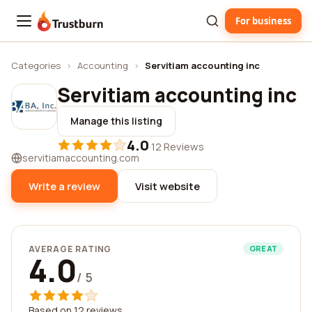
For business
Trustburn
Categories
›
Accounting
›
Servitiam accounting inc
Servitiam accounting inc
Manage this listing
4.0
·
12 Reviews
servitiamaccounting.com
Write a review
Visit website
AVERAGE RATING
GREAT
4.0
/ 5
Based on 12 reviews