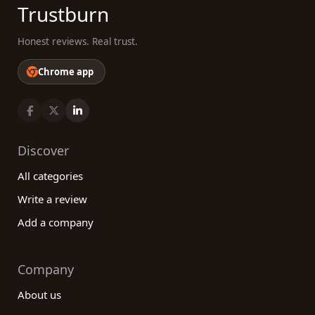
Trustburn
Honest reviews. Real trust.
Chrome app
Discover
All categories
Write a review
Add a company
Company
About us