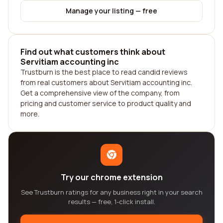
Manage your listing — free
Find out what customers think about
Servitiam accounting inc
Trustburn is the best place to read candid reviews
from real customers about Servitiam accounting inc.
Get a comprehensive view of the company, from
pricing and customer service to product quality and
more.
Try our chrome extension
See Trustburn ratings for any business right in your search
results — free, 1-click install.