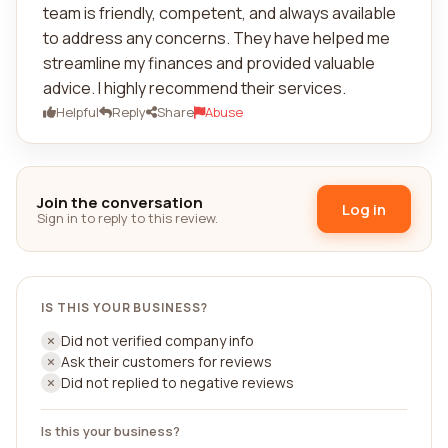
team is friendly, competent, and always available
to address any concerns. They have helped me
streamline my finances and provided valuable
advice. I highly recommend their services.
Helpful
Reply
Share
Abuse
Join the conversation
Log in
Sign in to reply to this review.
IS THIS YOUR BUSINESS?
Did not verified company info
Ask their customers for reviews
Did not replied to negative reviews
Is this your business?