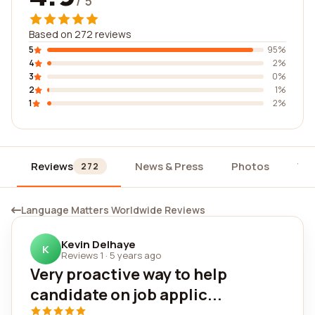
/ 5
Based on 272 reviews
5
95%
4
2%
3
0%
2
1%
1
2%
Reviews
News & Press
Photos
Wi
272
Language Matters Worldwide Reviews
Kevin Delhaye
K
Reviews 1
·
5 years ago
Very proactive way to help
candidate on job applic...