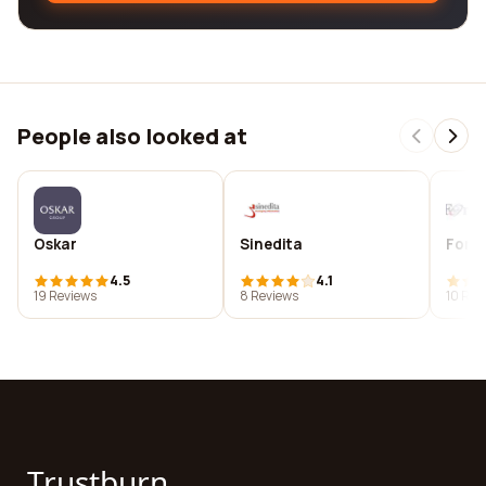
People also looked at
Oskar
Sinedita
Forma
4.5
4.1
19 Reviews
8 Reviews
10 Rev
Trustburn