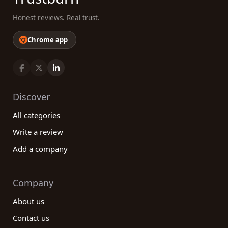
Honest reviews. Real trust.
Chrome app
Discover
All categories
Write a review
Add a company
Company
About us
Contact us