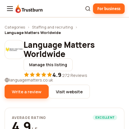
For business
Trustburn
Categories
›
Staffing and recruiting
›
Language Matters Worldwide
Language Matters
Worldwide
Manage this listing
4.9
·
272 Reviews
languagematters.co.uk
Write a review
Visit website
AVERAGE RATING
EXCELLENT
4.9