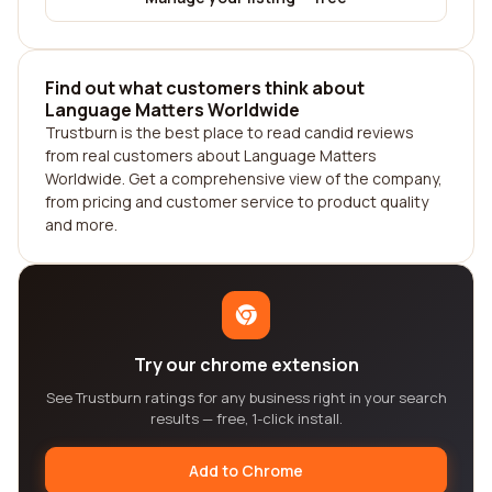
Find out what customers think about
Language Matters Worldwide
Trustburn is the best place to read candid reviews
from real customers about Language Matters
Worldwide. Get a comprehensive view of the company,
from pricing and customer service to product quality
and more.
Try our chrome extension
See Trustburn ratings for any business right in your search
results — free, 1-click install.
Add to Chrome