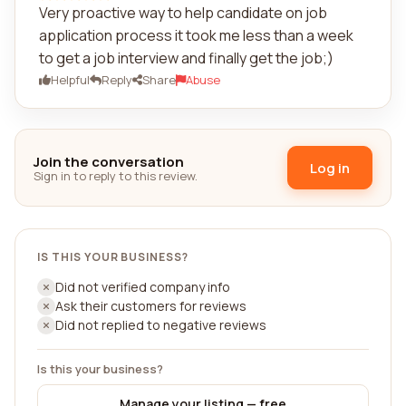
Very proactive way to help candidate on job
application process it took me less than a week
to get a job interview and finally get the job;)
Helpful
Reply
Share
Abuse
Join the conversation
Log in
Sign in to reply to this review.
IS THIS YOUR BUSINESS?
Did not verified company info
Ask their customers for reviews
Did not replied to negative reviews
Is this your business?
Manage your listing — free