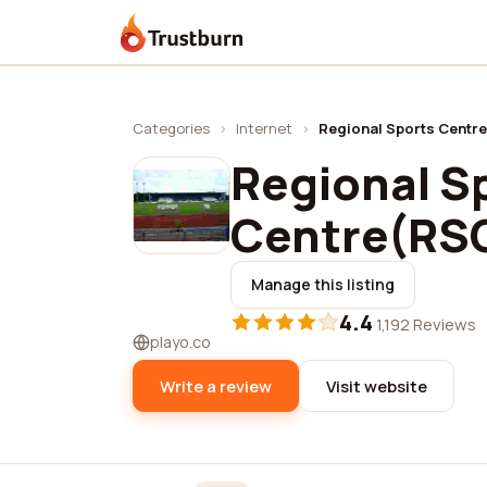
Trustburn
Categories
›
Internet
›
Regional Sports Centr
Regional S
Centre(RS
Manage this listing
4.4
·
1,192 Reviews
playo.co
Write a review
Visit website