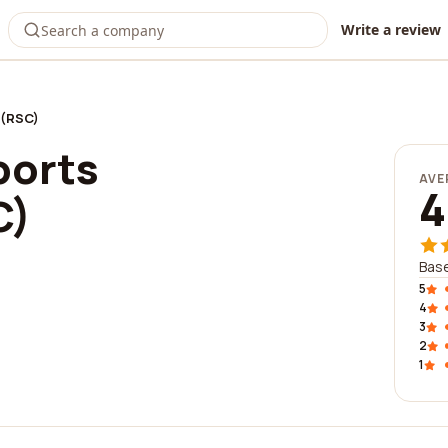
Write a review
e(RSC)
ports
AVE
4
C)
Base
5
4
3
2
1