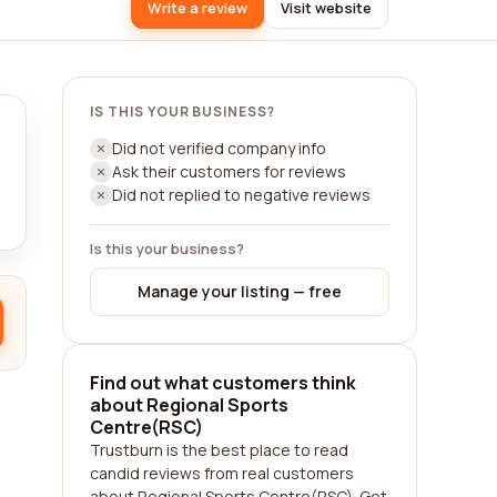
Write a review
Visit website
IS THIS YOUR BUSINESS?
Did not verified company info
Ask their customers for reviews
Did not replied to negative reviews
Is this your business?
Manage your listing — free
Find out what customers think
about Regional Sports
Centre(RSC)
Trustburn is the best place to read
candid reviews from real customers
about Regional Sports Centre(RSC). Get