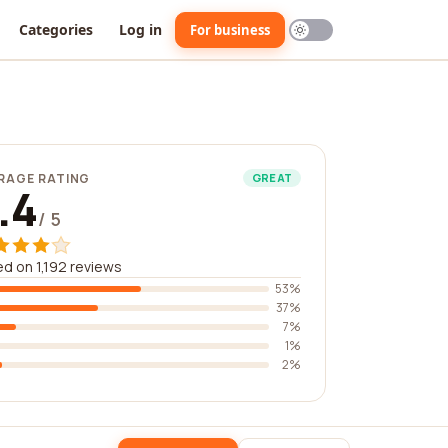
Categories
Log in
For business
RAGE RATING
GREAT
.4
/ 5
d on 1,192 reviews
53%
37%
7%
1%
2%