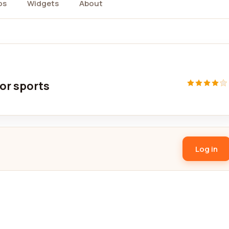
os
Widgets
About
oor sports
Log in