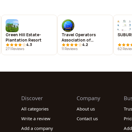
Green Hill Estate-
Travel Operators
SUBUR
Plantation Resort
Association of
4.3
4.2
Kerala(TOAK)
271 Reviews
11 Reviews
62 Revie
Discover
Company
Bu
All categories
About us
Tru
Write a review
Contact us
Pric
Add a company
Add