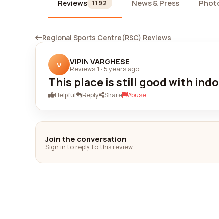
Reviews
News & Press
Phot
1192
Regional Sports Centre(RSC) Reviews
VIPIN VARGHESE
V
Reviews 1
·
5 years ago
This place is still good with ind
Helpful
Reply
Share
Abuse
Join the conversation
Sign in to reply to this review.