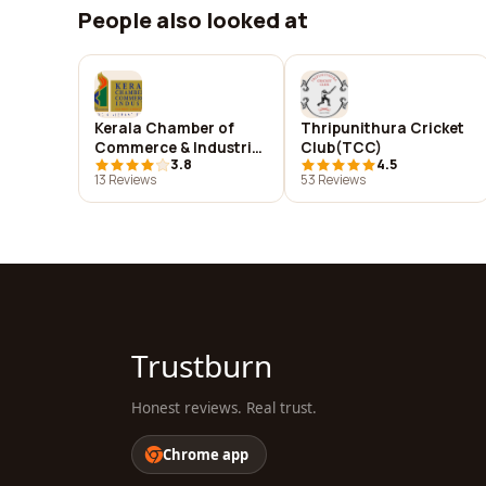
People also looked at
Kerala Chamber of
Thripunithura Cricket
Commerce & Industries
Club(TCC)
3.8
4.5
(KCCI)
13 Reviews
53 Reviews
Trustburn
Honest reviews. Real trust.
Chrome app