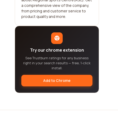
a comprehensive view of the company,
from pricing and customer service to
product quality and more.
Try our chrome extension
See Trustburn ratings for any business
right in your search results — free, 1-click
install.
Add to Chrome