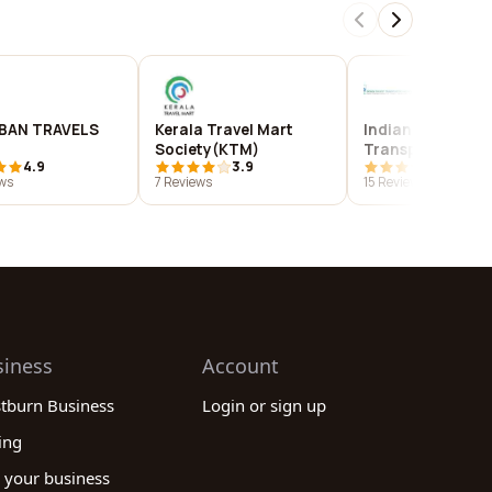
BAN TRAVELS
Kerala Travel Mart
Indian Tourist
Society(KTM)
Transporters
4.9
3.9
4.1
Association (ITT
ws
7 Reviews
15 Reviews
siness
Account
stburn Business
Login or sign up
ing
 your business