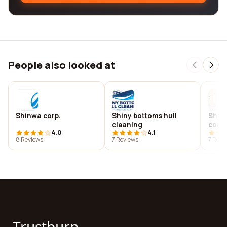
People also looked at
Shinwa corp.
Shiny bottoms hull
Shin
cleaning
cons
4.0
4.1
8 Reviews
7 Reviews
7 Revi
Trustburn