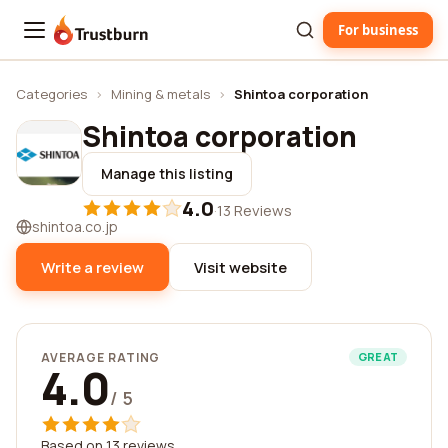
For business
Trustburn
Categories
›
Mining & metals
›
Shintoa corporation
Shintoa corporation
Manage this listing
4.0
·
13 Reviews
shintoa.co.jp
Write a review
Visit website
AVERAGE RATING
GREAT
4.0
/ 5
Based on 13 reviews