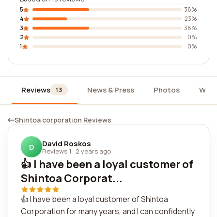
5
38%
4
23%
3
38%
2
0%
1
0%
Reviews
News & Press
Photos
Widg
13
Shintoa corporation Reviews
David Roskos
D
Reviews 1
·
2 years ago
👍 I have been a loyal customer of
Shintoa Corporat...
👍 I have been a loyal customer of Shintoa
Corporation for many years, and I can confidently