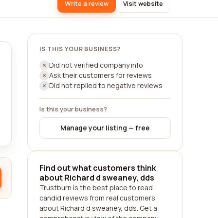
Write a review
Visit website
IS THIS YOUR BUSINESS?
Did not verified company info
Ask their customers for reviews
Did not replied to negative reviews
Is this your business?
Manage your listing — free
Find out what customers think
about Richard d sweaney, dds
Trustburn is the best place to read
candid reviews from real customers
about Richard d sweaney, dds. Get a