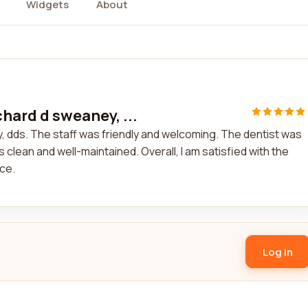
Widgets
About
chard d sweaney, ...
y, dds. The staff was friendly and welcoming. The dentist was
lean and well-maintained. Overall, I am satisfied with the
ce.
Log in