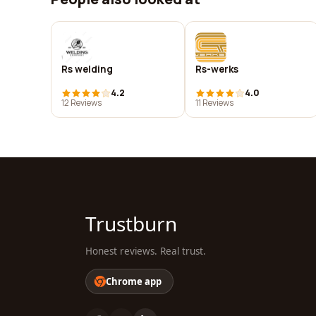
Rs welding
Rs-werks
4.2
4.0
12 Reviews
11 Reviews
Trustburn
Honest reviews. Real trust.
Chrome app