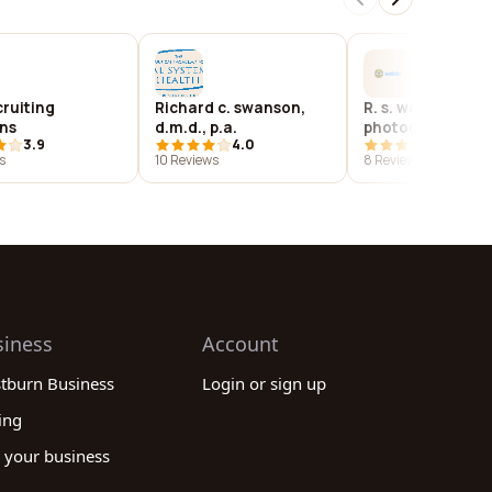
cruiting
Richard c. swanson,
R. s. waldo
ons
d.m.d., p.a.
photography
3.9
4.0
4.4
s
10 Reviews
8 Reviews
siness
Account
stburn Business
Login or sign up
ing
 your business