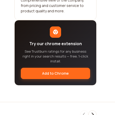
comprehensive view of the company,
from pricing and customer service to
product quality and more.
Try our chrome extension
See Trustburn ratings for any business
right in your search results — free, 1-click
install.
Add to Chrome