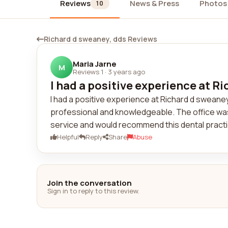
Reviews
News & Press
Photos
10
Richard d sweaney, dds Reviews
Maria Jarne
M
Reviews 1
·
3 years ago
I had a positive experience at Ri
I had a positive experience at Richard d sweane
professional and knowledgeable. The office was c
service and would recommend this dental practi
Helpful
Reply
Share
Abuse
Join the conversation
Sign in to reply to this review.