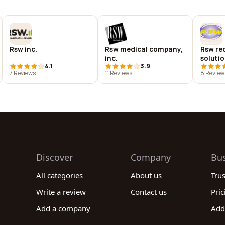
Rsw inc.
Rsw medical company,
Rsw re
inc.
soluti
4.1
3.9
7 Reviews
11 Reviews
8 Review
Discover
Company
Bu
All categories
About us
Tru
Write a review
Contact us
Pric
Add a company
Add