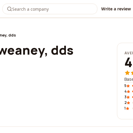
Write a review
ney, dds
sweaney, dds
AVE
4
Base
5
4
3
2
1