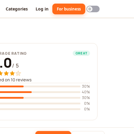
Categories
Log in
For business
RAGE RATING
GREAT
.0
/ 5
d on 10 reviews
30%
40%
30%
0%
0%