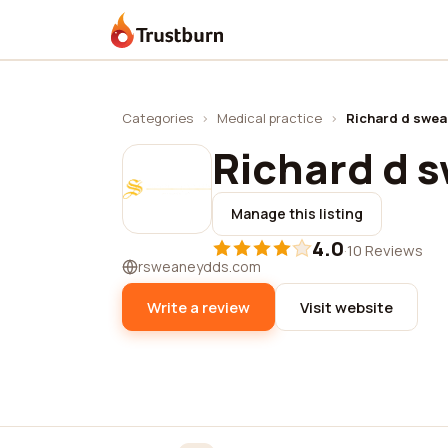
Trustburn
Categories
›
Medical practice
›
Richard d swea
Richard d 
Manage this listing
4.0
·
10 Reviews
rsweaneydds.com
Write a review
Visit website