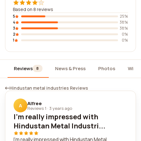
Based on 8 reviews
5
25%
4
38%
3
38%
2
0%
1
0%
Reviews
News & Press
Photos
Widg
8
Hindustan metal industries Reviews
Alfree
A
Reviews 1
·
3 years ago
I'm really impressed with
Hindustan Metal Industri...
I'm really impressed with Hindustan Metal