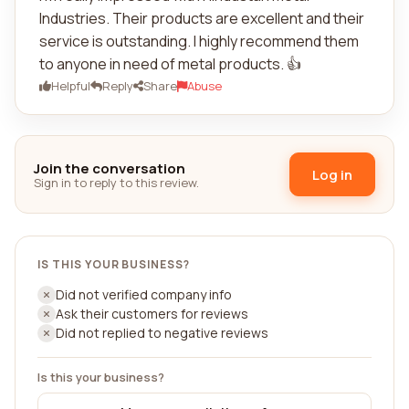
Industries. Their products are excellent and their
service is outstanding. I highly recommend them
to anyone in need of metal products. 👍
Helpful
Reply
Share
Abuse
Join the conversation
Log in
Sign in to reply to this review.
IS THIS YOUR BUSINESS?
Did not verified company info
Ask their customers for reviews
Did not replied to negative reviews
Is this your business?