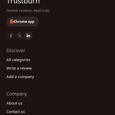
Trustburn
Honest reviews. Real trust.
Chrome app
Discover
All categories
Write a review
Add a company
Company
About us
Contact us