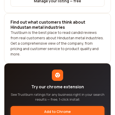
Manage your listing — free
Find out what customers think about
Hindustan metal industries
Trustburn is the best place to read candid reviews
from real customers about Hindustan metal industries.
Get a comprehensive view of the company, from
pricing and customer service to product quality and
more.
Try our chrome extension
See Trustburn ratings for any business right in your search
results — free, 1-click install.
Add to Chrome