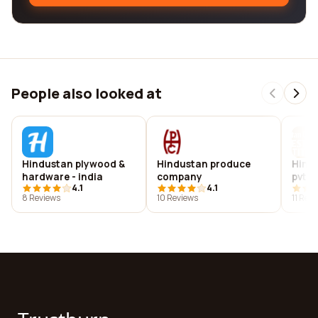
People also looked at
Hindustan plywood &
Hindustan produce
Hindu
hardware - india
company
pvt lt
4.1
4.1
8 Reviews
10 Reviews
11 Rev