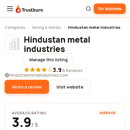
For business
Trustburn
Categories
›
Mining & metals
›
Hindustan metal industries
Hindustan metal
industries
Manage this listing
3.9
·
8 Reviews
hindustanmetalindustries.com
Write a review
Visit website
AVERAGE RATING
AVERAGE
3.9
/ 5