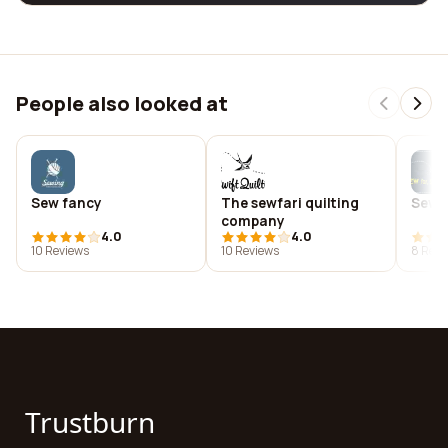
People also looked at
Sew fancy
The sewfari quilting
Sew 
company
4.0
4.0
10 Reviews
10 Reviews
8 Revi
Trustburn