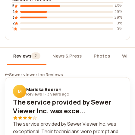
5
43%
4
29%
3
29%
2
0%
1
0%
Reviews
News & Press
Photos
Widg
7
Sewer viewer inc Reviews
Mariska Beeren
M
Reviews 1
·
3 years ago
The service provided by Sewer
Viewer Inc. was exce...
The service provided by Sewer Viewer Inc. was
exceptional. Their technicians were prompt and