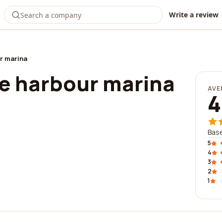
Write a review
r marina
e harbour marina
AVE
4
Base
5
4
3
2
1