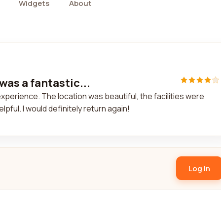
Widgets
About
 was a fantastic...
 experience. The location was beautiful, the facilities were
lpful. I would definitely return again!
Log in