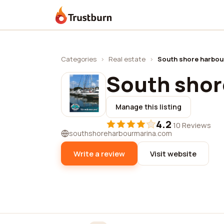
Trustburn
Categories
›
Real estate
›
South shore harbou
South shor
Manage this listing
4.2
·
10 Reviews
southshoreharbourmarina.com
Write a review
Visit website