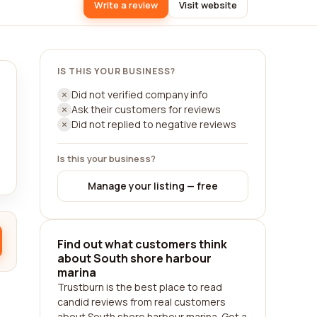
Write a review
Visit website
IS THIS YOUR BUSINESS?
Did not verified company info
Ask their customers for reviews
Did not replied to negative reviews
Is this your business?
Manage your listing — free
Find out what customers think
about South shore harbour
marina
Trustburn is the best place to read
candid reviews from real customers
about South shore harbour marina. Get a