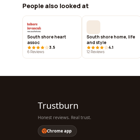
People also looked at
South shore heart
South shore home, life
assoc
and style
3.5
4.1
6 Reviews
12 Reviews
Trustburn
Honest reviews. Real trust.
Chrome app