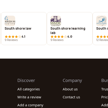
South shore law
South shore learning
South 
lab
4.1
4.0
9 Reviews
9 Reviews
12 Revie
Discover
Company
Bu
All categories
About us
Tru
Write a review
Contact us
Pric
Add a company
Add