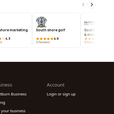
shore marketing
South shore golf
South shore flood
& mold
4.3
4.6
3.9
ws
9 Reviews
9 Reviews
siness
Account
stburn Business
Login or sign up
ing
 your business