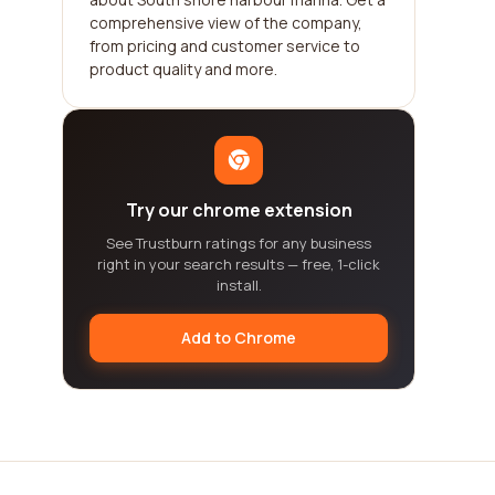
comprehensive view of the company,
from pricing and customer service to
product quality and more.
Try our chrome extension
See Trustburn ratings for any business
right in your search results — free, 1-click
install.
Add to Chrome