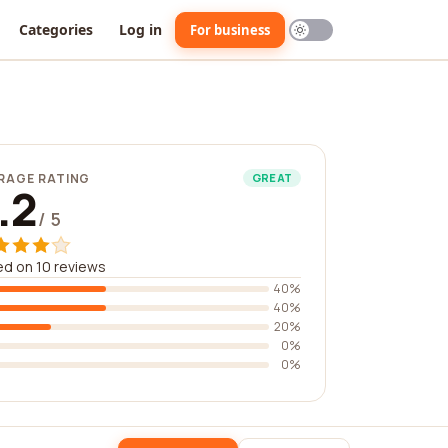
Categories
Log in
For business
RAGE RATING
GREAT
.2
/ 5
d on 10 reviews
40%
40%
20%
0%
0%