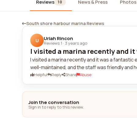
Reviews
News & Press
Photos
10
South shore harbour marina Reviews
Uriah Rincon
U
Reviews 1
·
3 years ago
I visited a marina recently and it
I visited a marina recently and it was a fantastic
well-maintained, and the staff was friendly and he
Helpful
Reply
Share
Abuse
Join the conversation
Sign in to reply to this review.