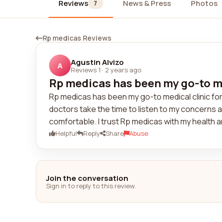
Reviews
News & Press
Photos
7
Rp medicas Reviews
Agustin Alvizo
A
Reviews 1
·
2 years ago
Rp medicas has been my go-to med
Rp medicas has been my go-to medical clinic for
doctors take the time to listen to my concerns a
comfortable. I trust Rp medicas with my health 
Helpful
Reply
Share
Abuse
Join the conversation
Sign in to reply to this review.