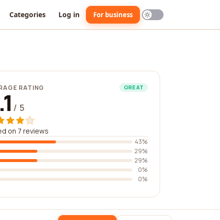
Categories
Log in
For business
RAGE RATING
GREAT
.1
/ 5
d on 7 reviews
43%
29%
29%
0%
0%