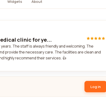
Widgets
About
ical clinic for ye...
 years. The staff is always friendly and welcoming. The
nd provide the necessary care. The facilities are clean and
and highly recommend their services. 👍
Log in