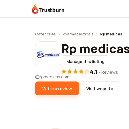
Trustburn
Categories
›
Pharmaceuticals
›
Rp medicas
Rp medica
Manage this listing
4.1
·
7 Reviews
rpmedicas.com
Write a review
Visit website