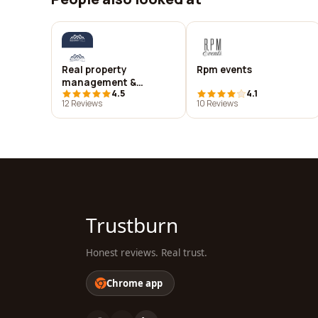
Real property
Rpm events
management &
4.5
4.1
maintenance
12 Reviews
10 Reviews
Trustburn
Honest reviews. Real trust.
Chrome app