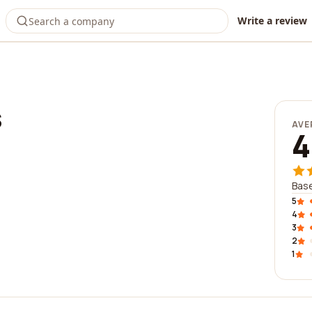
Write a review
s
AVE
4
Base
5
4
3
2
1