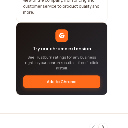
view of the company, from pricing and
customer service to product quality and
more.
Try our chrome extension
See Trustburn ratings for any business
right in your search results — free, 1-click
install.
Add to Chrome