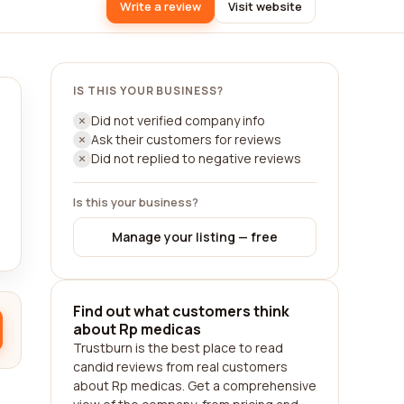
Write a review
Visit website
IS THIS YOUR BUSINESS?
Did not verified company info
Ask their customers for reviews
Did not replied to negative reviews
Is this your business?
Manage your listing — free
Find out what customers think
about Rp medicas
Trustburn is the best place to read
candid reviews from real customers
about Rp medicas. Get a comprehensive