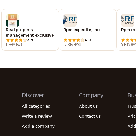
Real property
Rpm expedite, inc.
Rpm ex
management exclusive
3.9
4.0
11 Reviews
12 Reviews
9 Review
Discover
Company
Bu
All categories
About us
Tru
Write a review
Contact us
Pric
Add a company
Add