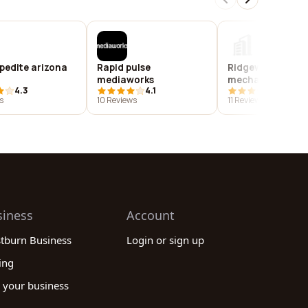
pedite arizona
Rapid pulse
Ridgeway precis
mediaworks
mechanical, inc
4.3
4.1
3.9
s
10 Reviews
11 Reviews
siness
Account
stburn Business
Login or sign up
ing
 your business