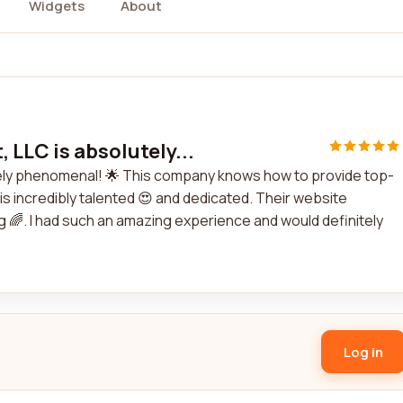
Widgets
About
 LLC is absolutely...
utely phenomenal! 🌟 This company knows how to provide top-
is incredibly talented 😍 and dedicated. Their website
g 🌈. I had such an amazing experience and would definitely
Log in