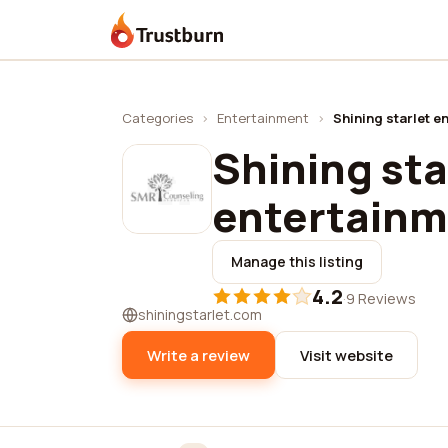
Trustburn
Categories
›
Entertainment
›
Shining starlet en
Shining sta
entertainme
Manage this listing
4.2
·
9 Reviews
shiningstarlet.com
Write a review
Visit website