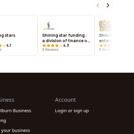
ng stars
Shining star funding :
Shining star
a division of finance of
entertainment
4.1
4.3
4.1
america mortgage llc
s
8 Reviews
8 Reviews
siness
Account
stburn Business
Login or sign up
ing
 your business