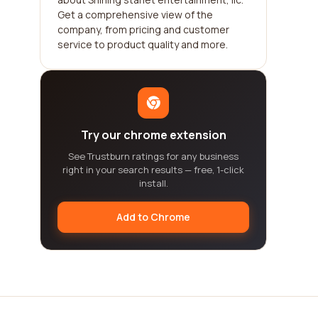
Get a comprehensive view of the
company, from pricing and customer
service to product quality and more.
Try our chrome extension
See Trustburn ratings for any business
right in your search results — free, 1-click
install.
Add to Chrome