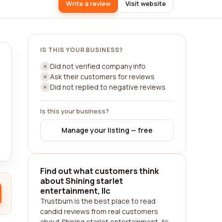
Write a review
Visit website
IS THIS YOUR BUSINESS?
Did not verified company info
Ask their customers for reviews
Did not replied to negative reviews
Is this your business?
Manage your listing — free
Find out what customers think
about Shining starlet
entertainment, llc
Trustburn is the best place to read
candid reviews from real customers
about Shining starlet entertainment, llc.