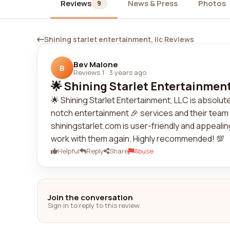
Reviews
News & Press
Photos
9
Shining starlet entertainment, llc Reviews
Bev Malone
B
Reviews 1
·
3 years ago
🌟 Shining Starlet Entertainment,
🌟 Shining Starlet Entertainment, LLC is absol
notch entertainment 🎉 services and their team 
shiningstarlet.com is user-friendly and appealin
work with them again. Highly recommended! 💯
Helpful
Reply
Share
Abuse
Join the conversation
Sign in to reply to this review.