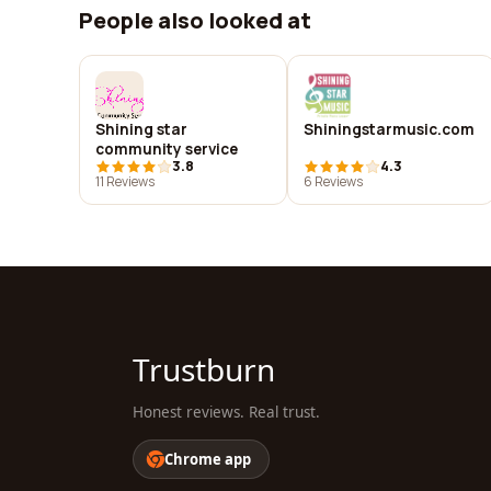
People also looked at
Shining star
Shiningstarmusic.com
community service
3.8
4.3
11 Reviews
6 Reviews
Trustburn
Honest reviews. Real trust.
Chrome app