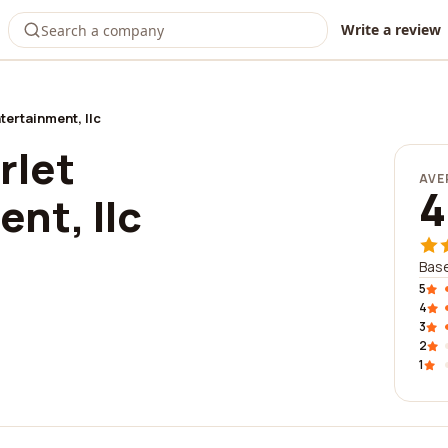
Write a review
tertainment, llc
rlet
AVE
4
nt, llc
Base
5
4
3
2
1