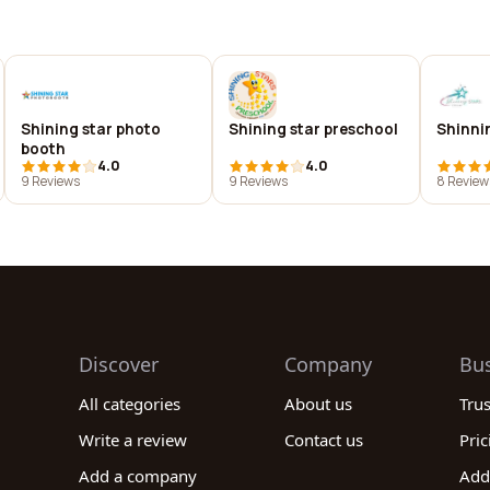
Shining star photo
Shining star preschool
Shinni
booth
4.0
4.0
9 Reviews
9 Reviews
8 Review
Discover
Company
Bu
All categories
About us
Tru
Write a review
Contact us
Pric
Add a company
Add