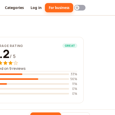
Categories
Log in
For business
RAGE RATING
GREAT
.2
/ 5
d on 9 reviews
33%
56%
11%
0%
0%