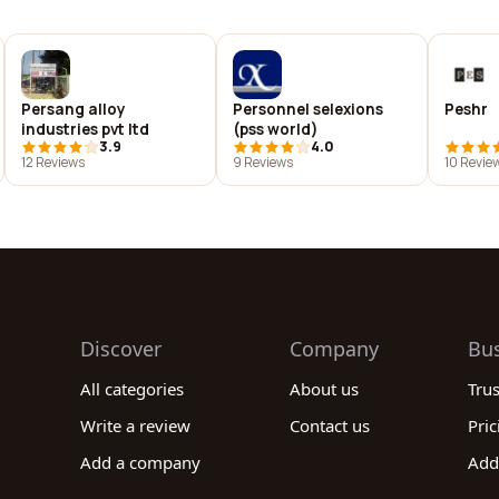
Persang alloy
Personnel selexions
Peshr
industries pvt ltd
(pss world)
3.9
4.0
12 Reviews
9 Reviews
10 Revie
Discover
Company
Bu
All categories
About us
Tru
Write a review
Contact us
Pric
Add a company
Add