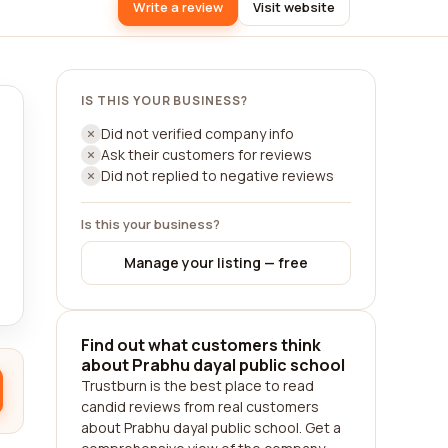
Write a review
Visit website
IS THIS YOUR BUSINESS?
Did not verified company info
Ask their customers for reviews
Did not replied to negative reviews
Is this your business?
Manage your listing — free
Find out what customers think
about Prabhu dayal public school
Trustburn is the best place to read
candid reviews from real customers
about Prabhu dayal public school. Get a