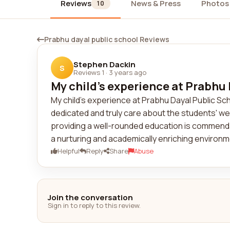
Reviews
News & Press
Photos
10
Prabhu dayal public school Reviews
Stephen Dackin
S
Reviews 1
·
3 years ago
My child's experience at Prabhu 
My child's experience at Prabhu Dayal Public S
dedicated and truly care about the students' wel
providing a well-rounded education is commendab
a nurturing and academically enriching environme
Helpful
Reply
Share
Abuse
Join the conversation
Sign in to reply to this review.