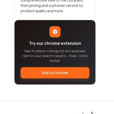
comprehensive view of the company,
from pricing and customer service to
product quality and more.
Try our chrome extension
See Trustburn ratings for any business
right in your search results — free, 1-click
install.
Add to Chrome