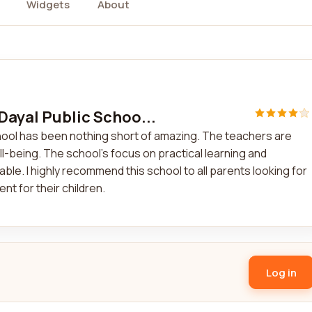
Widgets
About
Dayal Public Schoo...
chool has been nothing short of amazing. The teachers are
l-being. The school's focus on practical learning and
le. I highly recommend this school to all parents looking for
nt for their children.
Log in