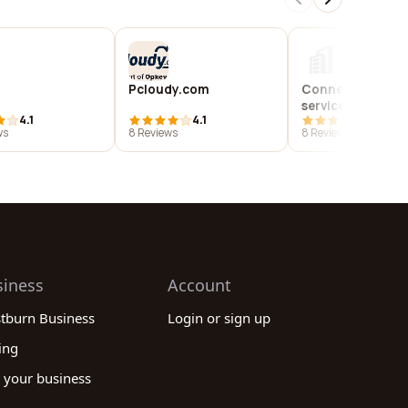
Pcloudy.com
Connexxions inf
services private 
4.1
4.1
4.4
ws
8 Reviews
8 Reviews
siness
Account
stburn Business
Login or sign up
ing
 your business