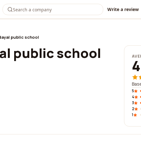
Write a review
ayal public school
l public school
AVE
4
Base
5
4
3
2
1