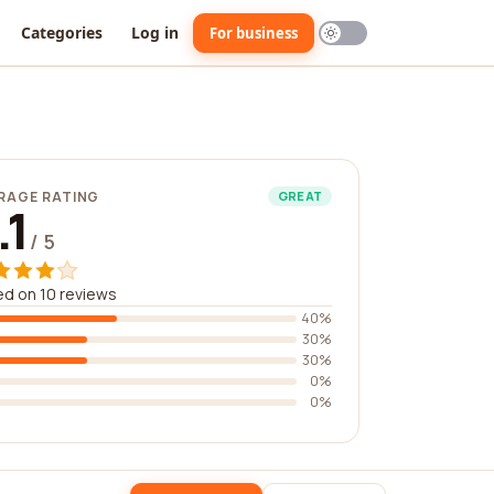
Categories
Log in
For business
RAGE RATING
GREAT
.1
/ 5
d on 10 reviews
40%
30%
30%
0%
0%