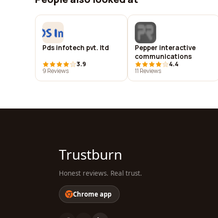
Pds infotech pvt. ltd
Pepper interactive
communications
3.9
4.4
9 Reviews
11 Reviews
Trustburn
Honest reviews. Real trust.
Chrome app