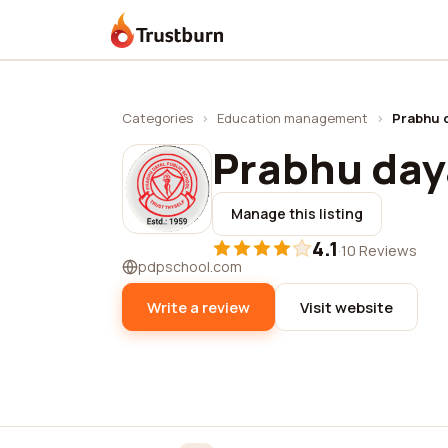
Trustburn
Categories
›
Education management
›
Prabhu d
Prabhu daya
Manage this listing
4.1
·
10 Reviews
pdpschool.com
Write a review
Visit website