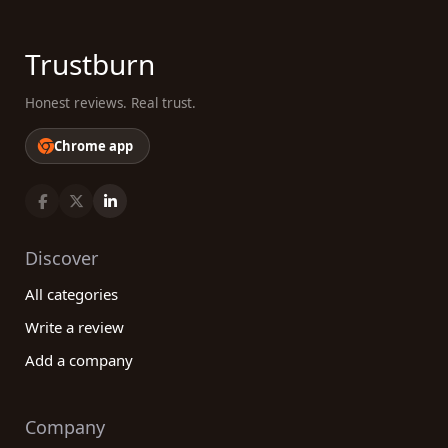
Trustburn
Honest reviews. Real trust.
Chrome app
Discover
All categories
Write a review
Add a company
Company