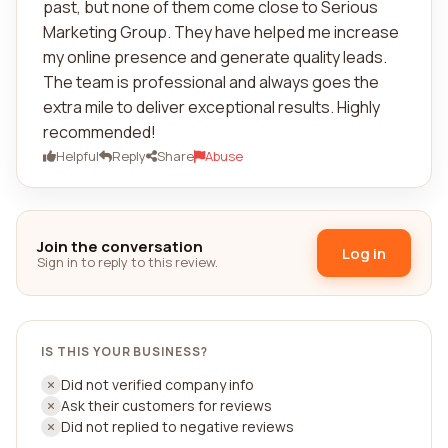
past, but none of them come close to Serious
Marketing Group. They have helped me increase
my online presence and generate quality leads.
The team is professional and always goes the
extra mile to deliver exceptional results. Highly
recommended!
Helpful
Reply
Share
Abuse
Join the conversation
Log in
Sign in to reply to this review.
IS THIS YOUR BUSINESS?
Did not verified company info
Ask their customers for reviews
Did not replied to negative reviews