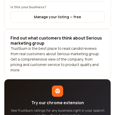
Is this your business?
Manage your listing — free
Find out what customers think about Serious
marketing group
Trustburn is the best place to read candid reviews
from real customers about Serious marketing group.
Get a comprehensive view of the company, from
pricing and customer service to product quality and
more.
Try our chrome extension
See Trustburn ratings for any business right in your search