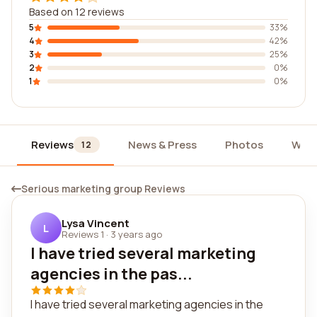
Based on 12 reviews
5
33%
4
42%
3
25%
2
0%
1
0%
Reviews
News & Press
Photos
Widg
12
Serious marketing group Reviews
Lysa Vincent
L
Reviews 1
·
3 years ago
I have tried several marketing
agencies in the pas...
I have tried several marketing agencies in the