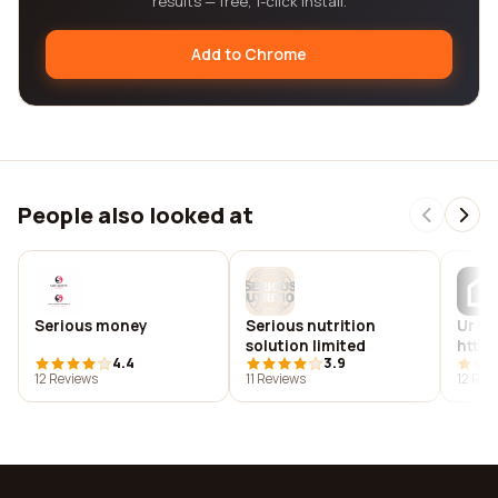
results — free, 1-click install.
Add to Chrome
People also looked at
Serious money
Serious nutrition
Ur pr
solution limited
http:
4.4
3.9
12 Reviews
11 Reviews
12 Rev