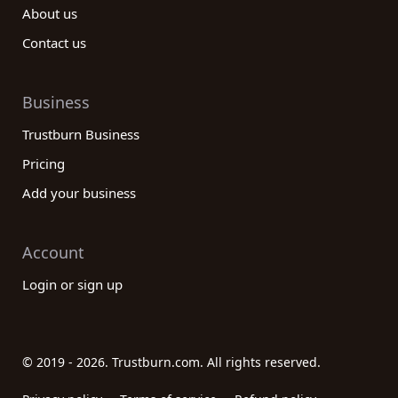
About us
Contact us
Business
Trustburn Business
Pricing
Add your business
Account
Login or sign up
© 2019 - 2026. Trustburn.com. All rights reserved.