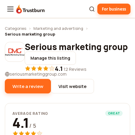
For business
Trustburn
Categories
›
Marketing and advertising
›
Serious marketing group
Serious marketing group
Manage this listing
4.1
·
12 Reviews
seriousmarketinggroup.com
Write a review
Visit website
AVERAGE RATING
GREAT
4.1
/ 5