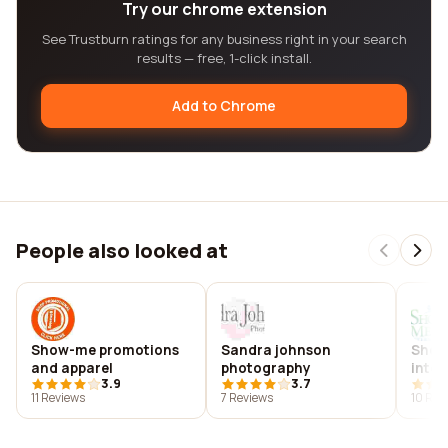
Try our chrome extension
See Trustburn ratings for any business right in your search
results — free, 1-click install.
Add to Chrome
People also looked at
Show-me promotions
Sandra johnson
Show
and apparel
photography
inter
3.9
3.7
11 Reviews
7 Reviews
10 Rev