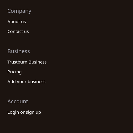
Company
About us
Contact us
Business
Trustburn Business
Pricing
Add your business
Account
Login or sign up