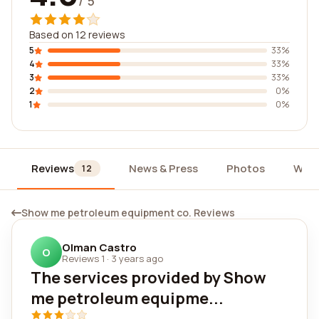
/ 5
Based on 12 reviews
5
33%
4
33%
3
33%
2
0%
1
0%
Reviews
News & Press
Photos
Widg
12
Show me petroleum equipment co. Reviews
Olman Castro
O
Reviews 1
·
3 years ago
The services provided by Show
me petroleum equipme...