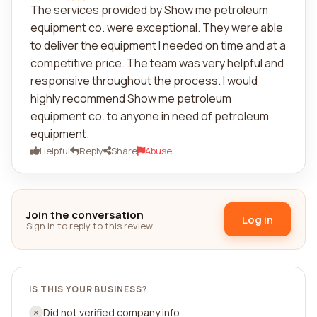
The services provided by Show me petroleum
equipment co. were exceptional. They were able
to deliver the equipment I needed on time and at a
competitive price. The team was very helpful and
responsive throughout the process. I would
highly recommend Show me petroleum
equipment co. to anyone in need of petroleum
equipment.
Helpful
Reply
Share
Abuse
Join the conversation
Log in
Sign in to reply to this review.
IS THIS YOUR BUSINESS?
Did not verified company info