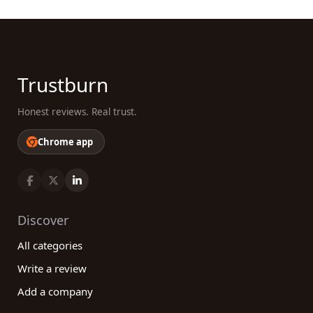
Trustburn
Honest reviews. Real trust.
Chrome app
Discover
All categories
Write a review
Add a company