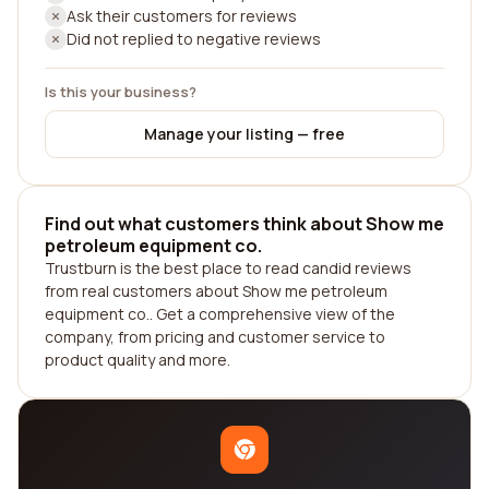
Ask their customers for reviews
Did not replied to negative reviews
Is this your business?
Manage your listing — free
Find out what customers think about Show me
petroleum equipment co.
Trustburn is the best place to read candid reviews
from real customers about Show me petroleum
equipment co.. Get a comprehensive view of the
company, from pricing and customer service to
product quality and more.