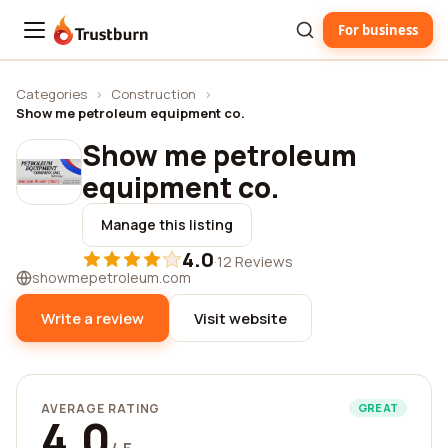
For business
Trustburn
Categories
›
Construction
›
Show me petroleum equipment co.
Show me petroleum
equipment co.
Manage this listing
4.0
·
12 Reviews
showmepetroleum.com
Write a review
Visit website
AVERAGE RATING
GREAT
4.0