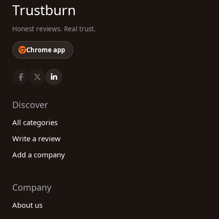
Trustburn
Honest reviews. Real trust.
Chrome app
Discover
All categories
Write a review
Add a company
Company
About us