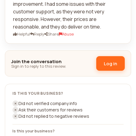
improvement. I had some issues with their
customer support, as they were not very
responsive. However, their prices are
reasonable, and they do deliver on time.
Helpful
Reply
Share
Abuse
Join the conversation
Log in
Sign in to reply to this review.
IS THIS YOUR BUSINESS?
Did not verified company info
Ask their customers for reviews
Did not replied to negative reviews
Is this your business?