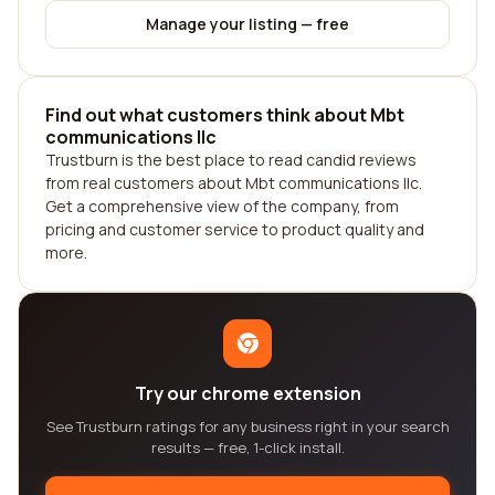
Manage your listing — free
Find out what customers think about Mbt
communications llc
Trustburn is the best place to read candid reviews
from real customers about Mbt communications llc.
Get a comprehensive view of the company, from
pricing and customer service to product quality and
more.
Try our chrome extension
See Trustburn ratings for any business right in your search
results — free, 1-click install.