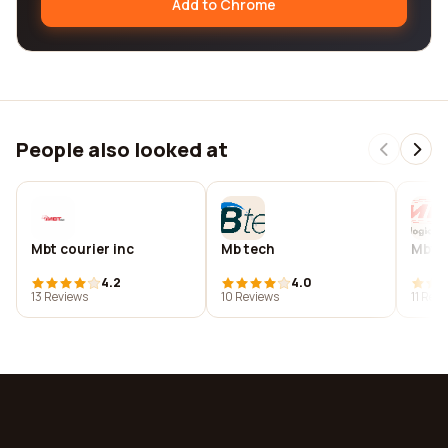
Add to Chrome
People also looked at
Mbt courier inc
Mb tech
Mbts
4.2
4.0
13 Reviews
10 Reviews
11 Rev