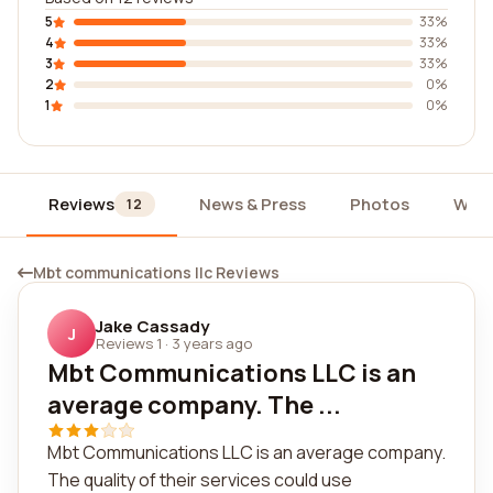
5
33%
4
33%
3
33%
2
0%
1
0%
Reviews
News & Press
Photos
Widg
12
Mbt communications llc Reviews
Jake Cassady
J
Reviews 1
·
3 years ago
Mbt Communications LLC is an
average company. The ...
Mbt Communications LLC is an average company.
The quality of their services could use