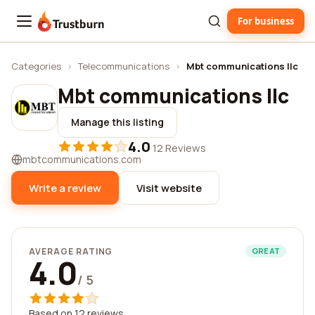
For business
Trustburn
Categories
›
Telecommunications
›
Mbt communications llc
Mbt communications llc
Manage this listing
4.0
·
12 Reviews
mbtcommunications.com
Write a review
Visit website
AVERAGE RATING
GREAT
4.0
/ 5
Based on 12 reviews