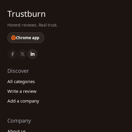
Trustburn
Honest reviews. Real trust.
Chrome app
Discover
All categories
Write a review
Add a company
Company
About us