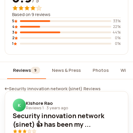
/ 5
Based on 9 reviews
5
33%
4
22%
3
44%
2
0%
1
0%
Reviews
News & Press
Photos
Widg
9
Security innovation network (sinet) Reviews
Kishore Rao
K
Reviews 1
·
3 years ago
Security innovation network
(sinet) 👍 has been my ...