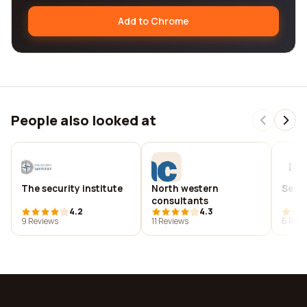
Add to Chrome
People also looked at
The security institute
North western
Secur
consultants
4.2
4.3
9 Reviews
11 Reviews
6 Revi