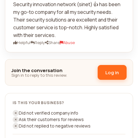
Security innovation network (sinet) 👍 has been
my go-to company for all my security needs.
Their security solutions are excellent and their
customer service is top-notch. Highly satisfied
with their services.
Helpful
Reply
Share
Abuse
Join the conversation
Log in
Sign in to reply to this review.
IS THIS YOUR BUSINESS?
Did not verified company info
Ask their customers for reviews
Did not replied to negative reviews