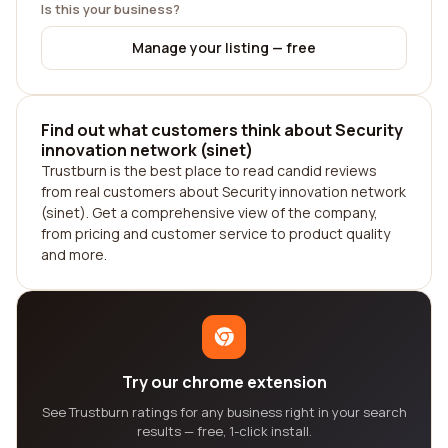
Is this your business?
Manage your listing — free
Find out what customers think about Security
innovation network (sinet)
Trustburn is the best place to read candid reviews
from real customers about Security innovation network
(sinet). Get a comprehensive view of the company,
from pricing and customer service to product quality
and more.
Try our chrome extension
See Trustburn ratings for any business right in your search
results — free, 1-click install.