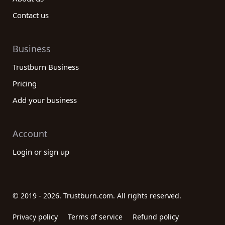
Contact us
Business
Trustburn Business
Pricing
Add your business
Account
Login or sign up
© 2019 - 2026. Trustburn.com. All rights reserved.
Privacy policy
Terms of service
Refund policy