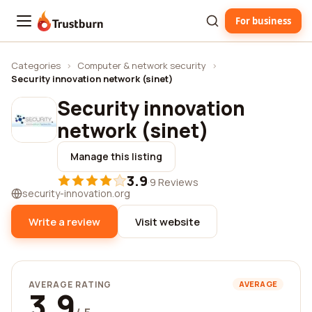
For business
Trustburn
Categories
›
Computer & network security
›
Security innovation network (sinet)
Security innovation
network (sinet)
Manage this listing
3.9
·
9 Reviews
security-innovation.org
Write a review
Visit website
AVERAGE RATING
AVERAGE
3.9